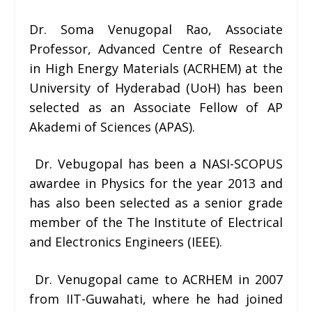
Dr. Soma Venugopal Rao,
Associate
Professor, Advanced Centre of Research
in High Energy Materials (ACRHEM) at the
University of Hyderabad (UoH) has been
selected as an
Associate Fellow of AP
Akademi of Sciences (APAS)
.
Dr. Vebugopal has been a
NASI-SCOPUS
awardee in Physics for the year 2013 and
has also been selected as a
senior grade
member of the The Institute of Electrical
and Electronics Engineers (IEEE).
Dr. Venugopal came to ACRHEM in 2007
from IIT-Guwahati, where he had joined