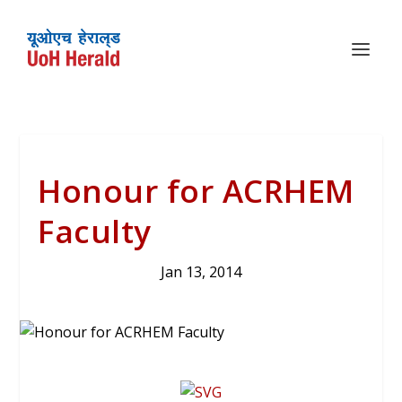
Honour for ACRHEM
Faculty
Jan 13, 2014