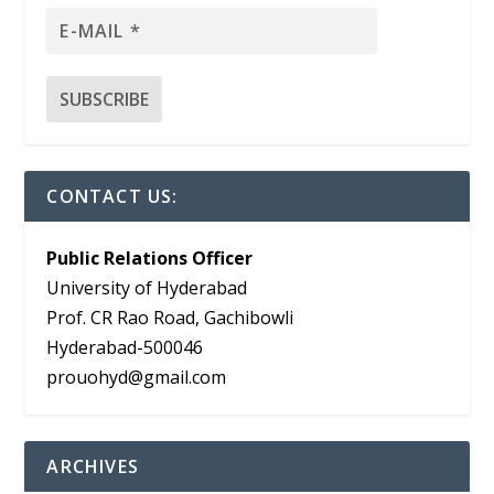
CONTACT US:
Public Relations Officer
University of Hyderabad
Prof. CR Rao Road, Gachibowli
Hyderabad-500046
prouohyd@gmail.com
ARCHIVES