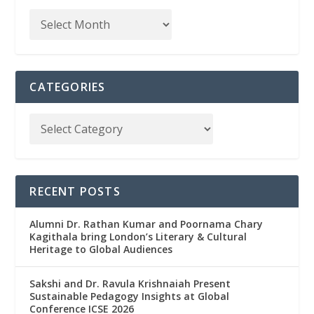
CATEGORIES
RECENT POSTS
Alumni Dr. Rathan Kumar and Poornama Chary
Kagithala bring London’s Literary & Cultural
Heritage to Global Audiences
Sakshi and Dr. Ravula Krishnaiah Present
Sustainable Pedagogy Insights at Global
Conference ICSE 2026