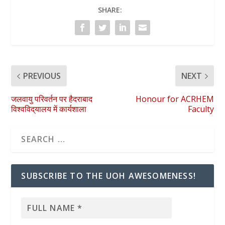
SHARE:
PREVIOUS
NEXT
जलवायु परिवर्तन पर हैदराबाद
Honour for ACRHEM
विश्वविद्‌यालय में कार्यशाला
Faculty
SUBSCRIBE TO THE UOH AWESOMENESS!