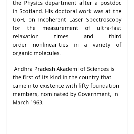
the Physics department after a postdoc
in Scotland. His doctoral work was at the
UoH, on
Incoherent Laser Spectroscopy
for the measurement of ultra-fast
relaxation times and third
order nonlinearities in a variety of
organic molecules
.
Andhra Pradesh Akademi of Sciences is
the first of its kind in the country that
came into existence with fifty foundation
members, nominated by Government, in
March 1963.