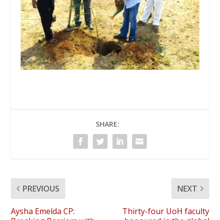
SHARE:
PREVIOUS
NEXT
Aysha Emelda CP:
Thirty-four UoH faculty