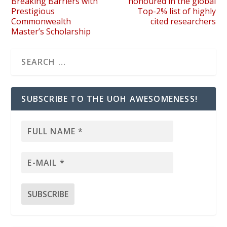
Breaking Barriers with
honoured in the global
Prestigious
Top-2% list of highly
Commonwealth
cited researchers
Master’s Scholarship
SUBSCRIBE TO THE UOH AWESOMENESS!