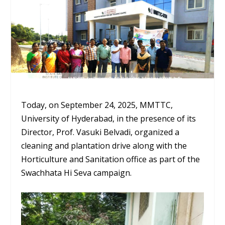
Today, on September 24, 2025, MMTTC,
University of Hyderabad, in the presence of its
Director, Prof. Vasuki Belvadi, organized a
cleaning and plantation drive along with the
Horticulture and Sanitation office as part of the
Swachhata Hi Seva campaign.