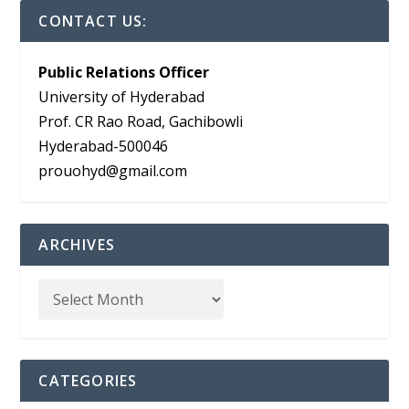
CONTACT US:
Public Relations Officer
University of Hyderabad
Prof. CR Rao Road, Gachibowli
Hyderabad-500046
prouohyd@gmail.com
ARCHIVES
CATEGORIES