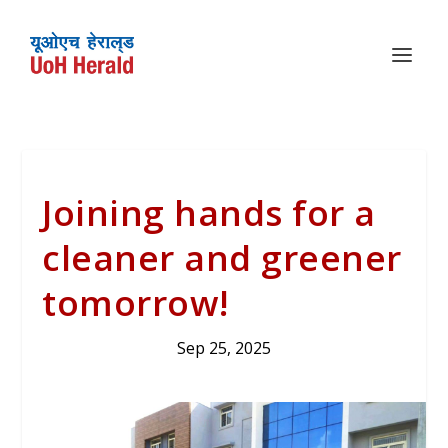
Joining hands for a
cleaner and greener
tomorrow!
Sep 25, 2025