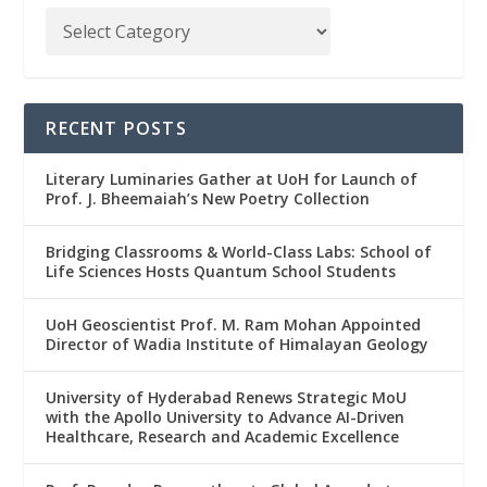
RECENT POSTS
Literary Luminaries Gather at UoH for Launch of
Prof. J. Bheemaiah’s New Poetry Collection
Bridging Classrooms & World-Class Labs: School of
Life Sciences Hosts Quantum School Students
UoH Geoscientist Prof. M. Ram Mohan Appointed
Director of Wadia Institute of Himalayan Geology
University of Hyderabad Renews Strategic MoU
with the Apollo University to Advance AI-Driven
Healthcare, Research and Academic Excellence