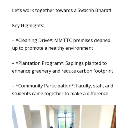
Let’s work together towards a Swachh Bharat!
Key Highlights:
– *Cleaning Drive*: MMTTC premises cleaned
up to promote a healthy environment
– *Plantation Program*: Saplings planted to
enhance greenery and reduce carbon footprint
– *Community Participation*: Faculty, staff, and
students came together to make a difference