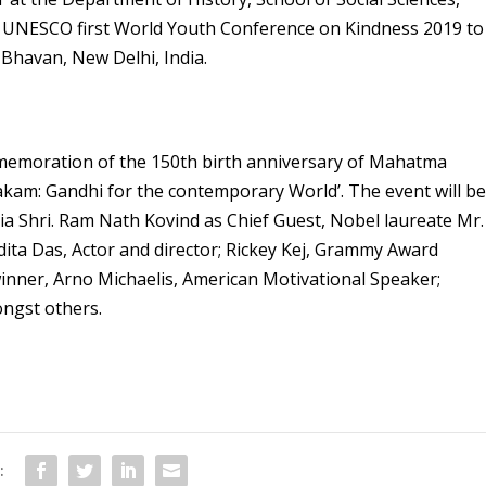
he UNESCO first World Youth Conference on Kindness 2019 to
 Bhavan, New Delhi, India.
memoration of the 150
th
birth anniversary of Mahatma
am: Gandhi for the contemporary World’. The event will b
ia Shri. Ram Nath Kovind as Chief Guest, Nobel laureate Mr.
ita Das, Actor and director; Rickey Kej, Grammy Award
nner, Arno Michaelis, American Motivational Speaker;
ongst others.
: