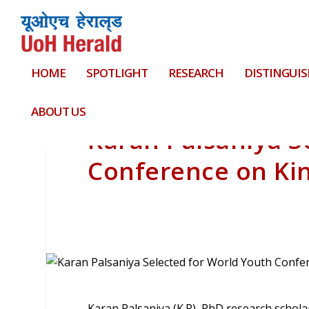
HOME
SPOTLIGHT
RESEARCH
DISTINGUIS
ABOUT US
Karan Palsaniya S
Conference on Ki
Karan Palsaniya (K.P), PhD research scholar