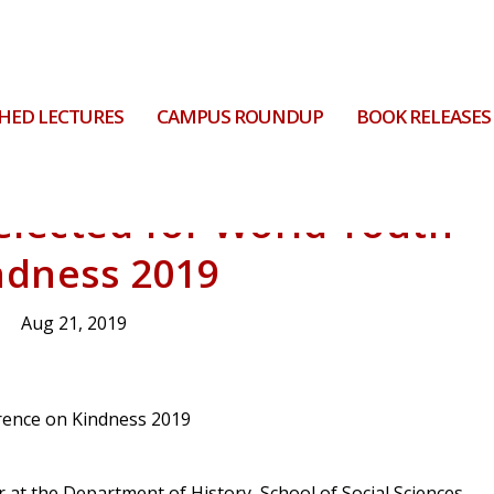
HED LECTURES
CAMPUS ROUNDUP
BOOK RELEASES
elected for World Youth
ndness 2019
Aug 21, 2019
 at the Department of History, School of Social Sciences,