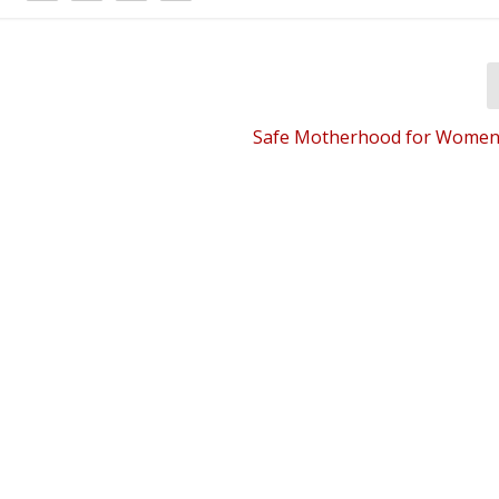
Safe Motherhood for Women’