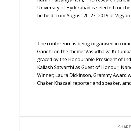
University of Hyderabad is selected for t
be held from August 20-23, 2019 at Vigyan
The conference is being organised in com
Gandhi on the theme ‘Vasudhaiva Kutumbak
graced by the Honourable President of Ind
Kailash Satyarthi as Guest of Honour, Nand
Winner; Laura Dickinson, Grammy Award wi
Chaker Khazaal reporter and speaker, am
SHARE