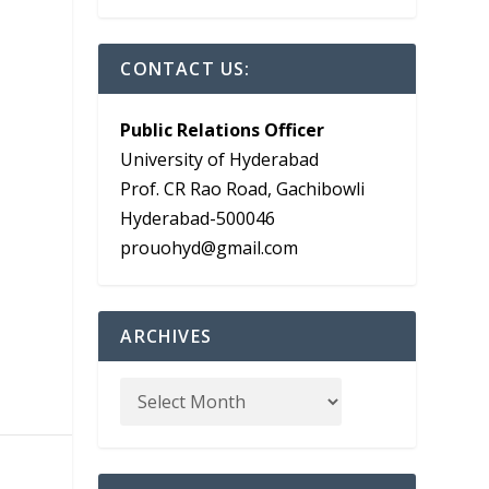
CONTACT US:
Public Relations Officer
University of Hyderabad
Prof. CR Rao Road, Gachibowli
e
Hyderabad-500046
prouohyd@gmail.com
ARCHIVES