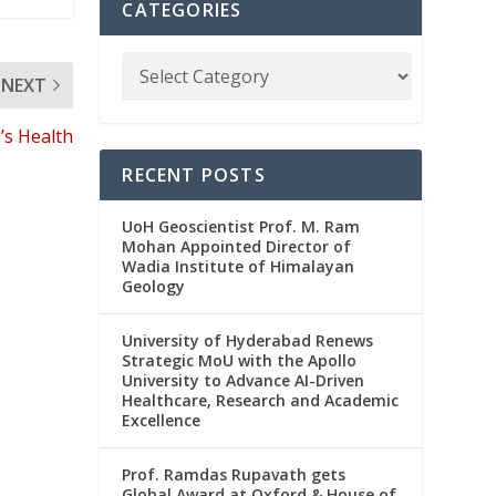
CATEGORIES
NEXT
s Health
RECENT POSTS
UoH Geoscientist Prof. M. Ram
Mohan Appointed Director of
Wadia Institute of Himalayan
Geology
University of Hyderabad Renews
Strategic MoU with the Apollo
University to Advance AI-Driven
Healthcare, Research and Academic
Excellence
Prof. Ramdas Rupavath gets
Global Award at Oxford & House of