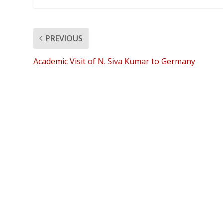
PREVIOUS
Academic Visit of N. Siva Kumar to Germany