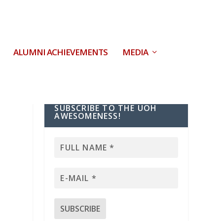
ALUMNI ACHIEVEMENTS
MEDIA
SUBSCRIBE TO THE UOH
AWESOMENESS!