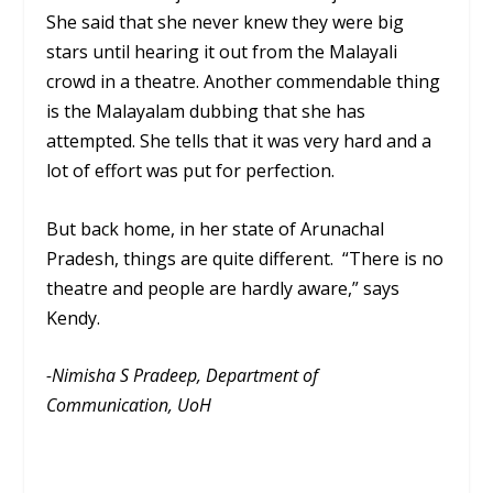
She said that she never knew they were big
stars until hearing it out from the Malayali
crowd in a theatre. Another commendable thing
is the Malayalam dubbing that she has
attempted. She tells that it was very hard and a
lot of effort was put for perfection.
But back home, in her state of Arunachal
Pradesh, things are quite different. “There is no
theatre and people are hardly aware,” says
Kendy.
-Nimisha S Pradeep, Department of
Communication, UoH