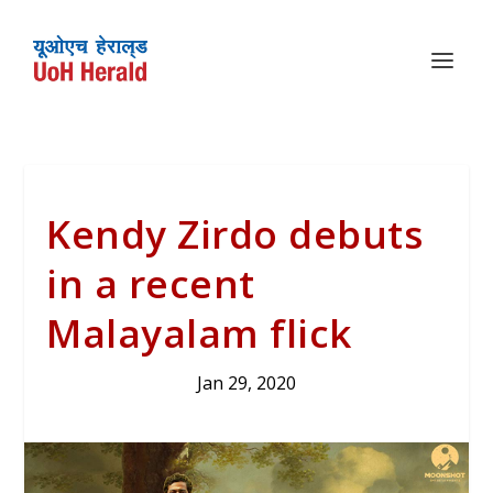
Kendy Zirdo debuts
in a recent
Malayalam flick
Jan 29, 2020