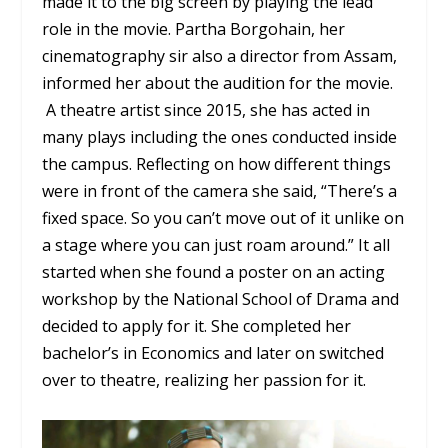
made it to the big screen by playing the lead
role in the movie. Partha Borgohain, her
cinematography sir also a director from Assam,
informed her about the audition for the movie.
A theatre artist since 2015, she has acted in
many plays including the ones conducted inside
the campus. Reflecting on how different things
were in front of the camera she said, “There’s a
fixed space. So you can’t move out of it unlike on
a stage where you can just roam around.” It all
started when she found a poster on an acting
workshop by the National School of Drama and
decided to apply for it. She completed her
bachelor’s in Economics and later on switched
over to theatre, realizing her passion for it.