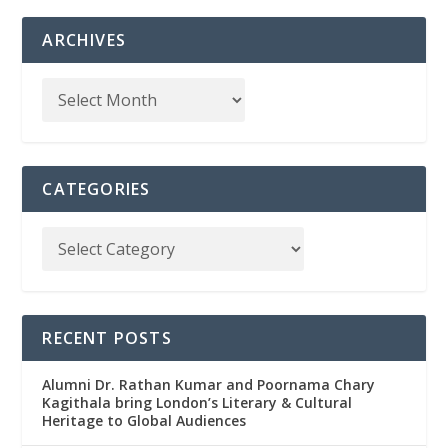
ARCHIVES
CATEGORIES
RECENT POSTS
Alumni Dr. Rathan Kumar and Poornama Chary
Kagithala bring London’s Literary & Cultural
Heritage to Global Audiences