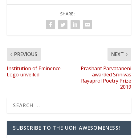
SHARE:
PREVIOUS
NEXT
Institution of Eminence
Prashant Parvataneni
Logo unveiled
awarded Srinivas
Rayaprol Poetry Prize
2019
SUBSCRIBE TO THE UOH AWESOMENESS!