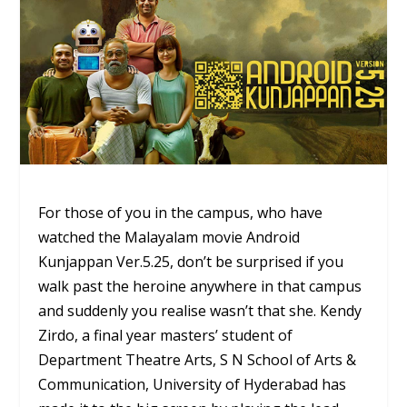
For those of you in the campus, who have
watched the Malayalam movie Android
Kunjappan Ver.5.25, don’t be surprised if you
walk past the heroine anywhere in that campus
and suddenly you realise wasn’t that she. Kendy
Zirdo, a final year masters’ student of
Department Theatre Arts, S N School of Arts &
Communication, University of Hyderabad has