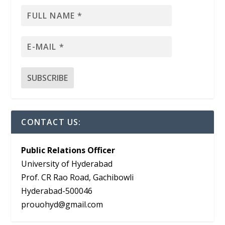
CONTACT US:
Public Relations Officer
University of Hyderabad
Prof. CR Rao Road, Gachibowli
Hyderabad-500046
prouohyd@gmail.com