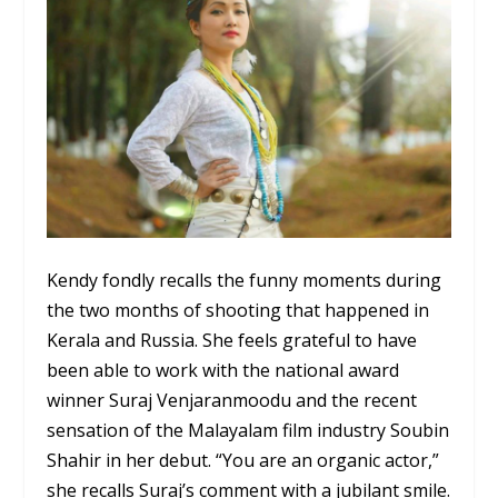
Kendy fondly recalls the funny moments during
the two months of shooting that happened in
Kerala and Russia. She feels grateful to have
been able to work with the national award
winner Suraj Venjaranmoodu and the recent
sensation of the Malayalam film industry Soubin
Shahir in her debut. “You are an organic actor,”
she recalls Suraj’s comment with a jubilant smile.