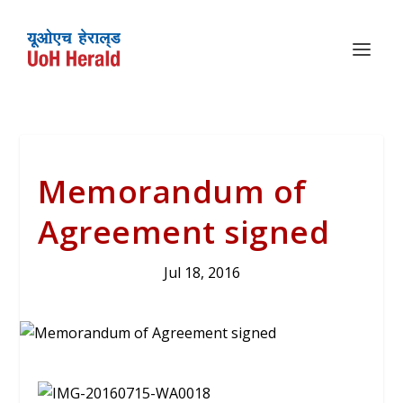
Memorandum of
Agreement signed
Jul 18, 2016