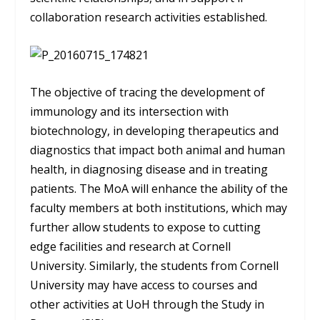
collaboration research activities established.
The objective of tracing the development of
immunology and its intersection with
biotechnology, in developing therapeutics and
diagnostics that impact both animal and human
health, in diagnosing disease and in treating
patients. The MoA will enhance the ability of the
faculty members at both institutions, which may
further allow students to expose to cutting
edge facilities and research at Cornell
University. Similarly, the students from Cornell
University may have access to courses and
other activities at UoH through the Study in