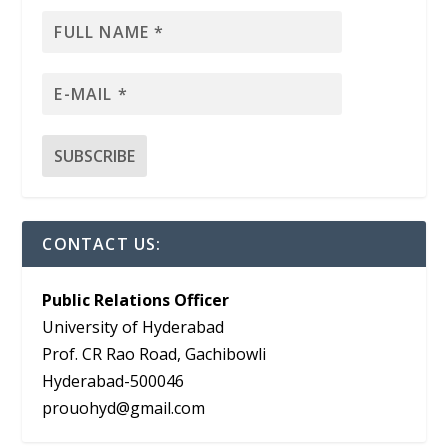
CONTACT US:
Public Relations Officer
University of Hyderabad
Prof. CR Rao Road, Gachibowli
Hyderabad-500046
prouohyd@gmail.com