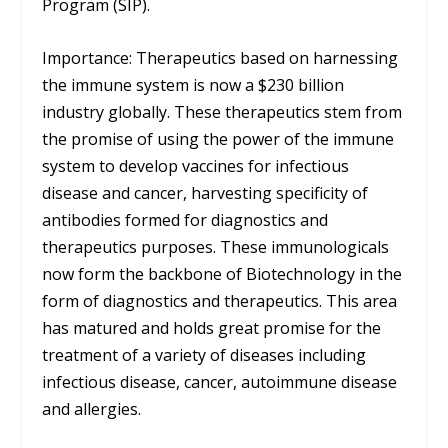
Program (SIP).
Importance: Therapeutics based on harnessing
the immune system is now a $230 billion
industry globally. These therapeutics stem from
the promise of using the power of the immune
system to develop vaccines for infectious
disease and cancer, harvesting specificity of
antibodies formed for diagnostics and
therapeutics purposes. These immunologicals
now form the backbone of Biotechnology in the
form of diagnostics and therapeutics. This area
has matured and holds great promise for the
treatment of a variety of diseases including
infectious disease, cancer, autoimmune disease
and allergies.