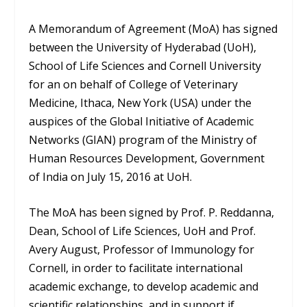
A Memorandum of Agreement (MoA) has signed
between the University of Hyderabad (UoH),
School of Life Sciences and Cornell University
for an on behalf of College of Veterinary
Medicine, Ithaca, New York (USA) under the
auspices of the Global Initiative of Academic
Networks (GIAN) program of the Ministry of
Human Resources Development, Government
of India on July 15, 2016 at UoH.
The MoA has been signed by Prof. P. Reddanna,
Dean, School of Life Sciences, UoH and Prof.
Avery August, Professor of Immunology for
Cornell, in order to facilitate international
academic exchange, to develop academic and
scientific relationships, and in support if