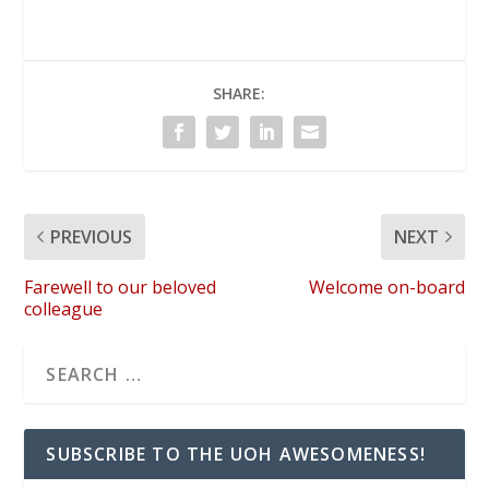
SHARE:
PREVIOUS
NEXT
Farewell to our beloved
Welcome on-board
colleague
SUBSCRIBE TO THE UOH AWESOMENESS!