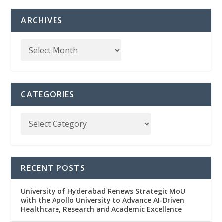
ARCHIVES
CATEGORIES
RECENT POSTS
University of Hyderabad Renews Strategic MoU
with the Apollo University to Advance AI-Driven
Healthcare, Research and Academic Excellence