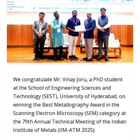
We congratulate Mr. Vinay Joru, a PhD student
at the School of Engineering Sciences and
Technology (SEST), University of Hyderabad, on
winning the Best Metallography Award in the
Scanning Electron Microscopy (SEM) category at
the 79th Annual Technical Meeting of the Indian
Institute of Metals (IIM-ATM 2025).