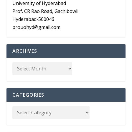
University of Hyderabad
Prof. CR Rao Road, Gachibowli
Hyderabad-500046
prouohyd@gmail.com
ARCHIVES
CATEGORIES