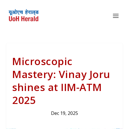
Microscopic
Mastery: Vinay Joru
shines at IIM-ATM
2025
Dec 19, 2025