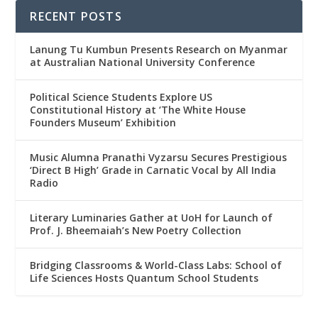
RECENT POSTS
Lanung Tu Kumbun Presents Research on Myanmar
at Australian National University Conference
Political Science Students Explore US
Constitutional History at ‘The White House
Founders Museum’ Exhibition
Music Alumna Pranathi Vyzarsu Secures Prestigious
‘Direct B High’ Grade in Carnatic Vocal by All India
Radio
Literary Luminaries Gather at UoH for Launch of
Prof. J. Bheemaiah’s New Poetry Collection
Bridging Classrooms & World-Class Labs: School of
Life Sciences Hosts Quantum School Students