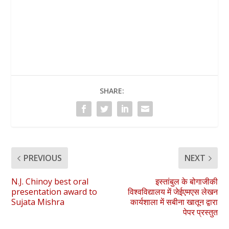
SHARE:
PREVIOUS
NEXT
N.J. Chinoy best oral
इस्तांबुल के बोगाजीकी
presentation award to
विश्वविद्यालय में जेईएमएस लेखन
Sujata Mishra
कार्यशाला में सबीना खातून द्वारा
पेपर प्रस्तुत