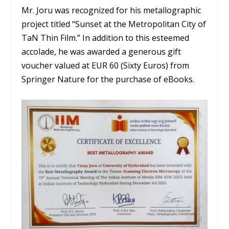
Mr. Joru was recognized for his metallographic
project titled “Sunset at the Metropolitan City of
TaN Thin Film.” In addition to this esteemed
accolade, he was awarded a generous gift
voucher valued at EUR 60 (Sixty Euros) from
Springer Nature for the purchase of eBooks.