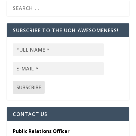
SUBSCRIBE TO THE UOH AWESOMENESS!
CONTACT US:
Public Relations Officer