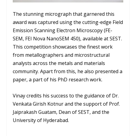
The stunning micrograph that garnered this
award was captured using the cutting-edge Field
Emission Scanning Electron Microscopy (FE-
SEM, FEI Nova NanoSEM 450), available at SEST.
This competition showcases the finest work
from metallographers and microstructural
analysts across the metals and materials
community. Apart from this, he also presented a
paper, a part of his PhD research work.
Vinay credits his success to the guidance of Dr.
Venkata Girish Kotnur and the support of Prof.
Jaiprakash Guatam, Dean of SEST, and the
University of Hyderabad.