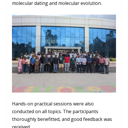
molecular dating and molecular evolution.
Hands-on practical sessions were also
conducted on all topics. The participants
thoroughly benefitted, and good feedback was
received.