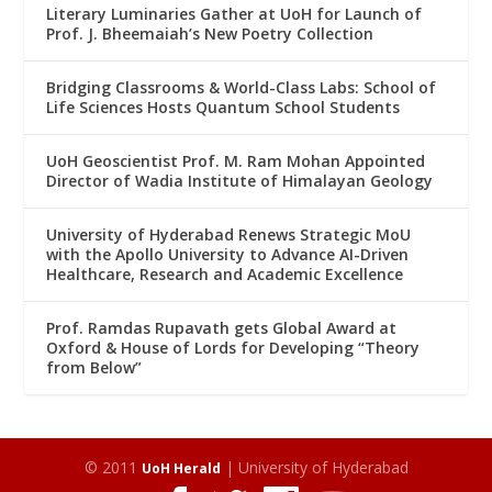
Literary Luminaries Gather at UoH for Launch of
Prof. J. Bheemaiah’s New Poetry Collection
Bridging Classrooms & World-Class Labs: School of
Life Sciences Hosts Quantum School Students
UoH Geoscientist Prof. M. Ram Mohan Appointed
Director of Wadia Institute of Himalayan Geology
University of Hyderabad Renews Strategic MoU
with the Apollo University to Advance AI-Driven
Healthcare, Research and Academic Excellence
Prof. Ramdas Rupavath gets Global Award at
Oxford & House of Lords for Developing “Theory
from Below”
© 2011
| University of Hyderabad
UoH Herald