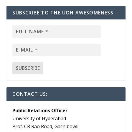
SUBSCRIBE TO THE UOH AWESOMENESS!
CONTACT US:
Public Relations Officer
University of Hyderabad
Prof. CR Rao Road, Gachibowli