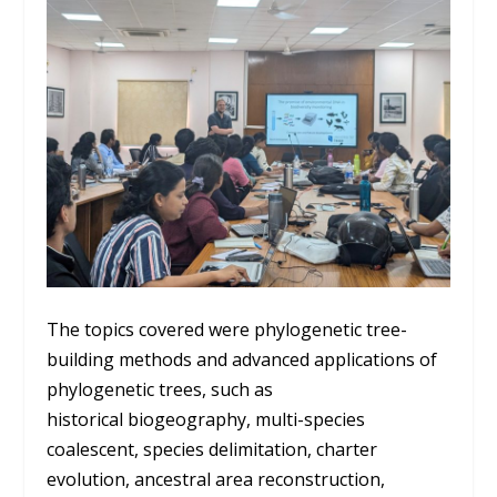
The topics covered were phylogenetic tree-
building methods and advanced applications of
phylogenetic trees, such as
historical biogeography, multi-species
coalescent, species delimitation, charter
evolution, ancestral area reconstruction,