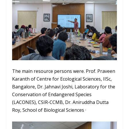
The main resource persons were. Prof. Praveen
Karanth of Centre for Ecological Sciences, IISc,
Bangalore, Dr. Jahnavi Joshi, Laboratory for the
Conservation of Endangered Species
(LACONES), CSIR-CCMB, Dr. Aniruddha Dutta
Roy, School of Biological Sciences ·