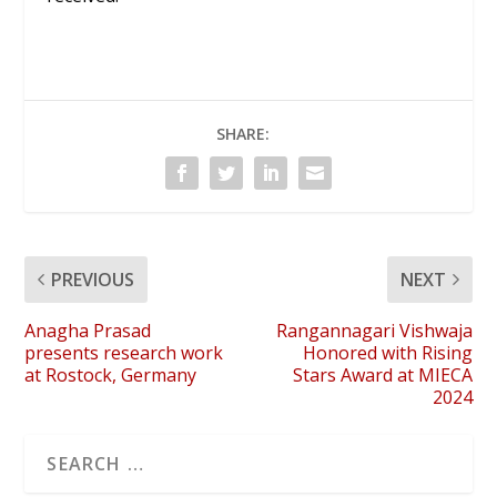
SHARE:
PREVIOUS
NEXT
Anagha Prasad
Rangannagari Vishwaja
presents research work
Honored with Rising
at Rostock, Germany
Stars Award at MIECA
2024