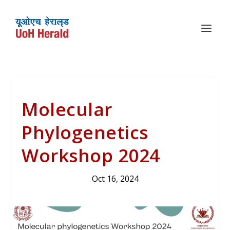
Molecular
Phylogenetics
Workshop 2024
Oct 16, 2024