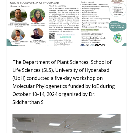
The Department of Plant Sciences, School of
Life Sciences (SLS), University of Hyderabad
(UoH) conducted a five-day workshop on
Molecular Phylogenetics funded by IoE during
October 10-14, 2024 organized by Dr.
Siddharthan S.