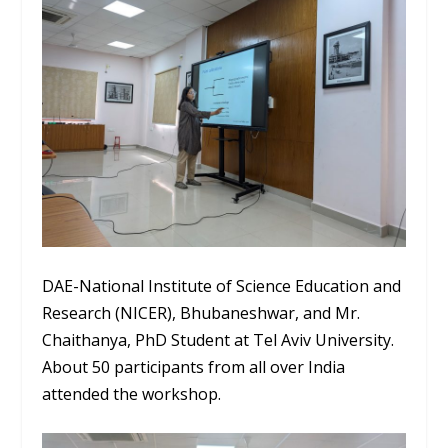
DAE-National Institute of Science Education and
Research (NICER), Bhubaneshwar, and Mr.
Chaithanya, PhD Student at Tel Aviv University.
About 50 participants from all over India
attended the workshop.