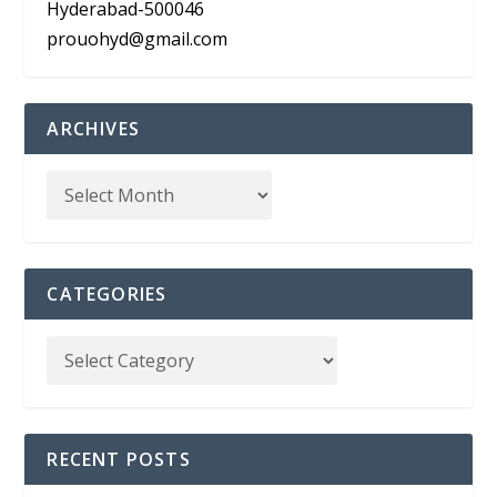
Hyderabad-500046
prouohyd@gmail.com
ARCHIVES
CATEGORIES
RECENT POSTS