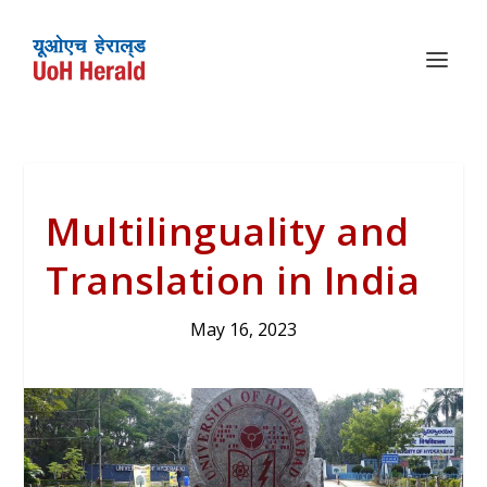
Multilinguality and
Translation in India
May 16, 2023