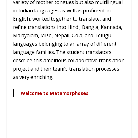
variety of mother tongues but also multilingual
in Indian languages as well as proficient in
English, worked together to translate, and
refine translations into Hindi, Bangla, Kannada,
Malayalam, Mizo, Nepali, Odia, and Telugu —
languages belonging to an array of different
language families. The student translators
describe this ambitious collaborative translation
project and their team’s translation processes
as very enriching.
Welcome to Metamorphoses