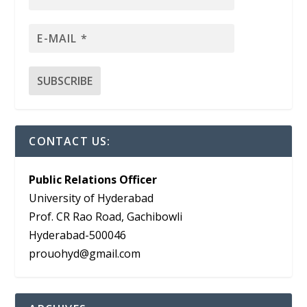
CONTACT US:
Public Relations Officer
University of Hyderabad
Prof. CR Rao Road, Gachibowli
Hyderabad-500046
prouohyd@gmail.com