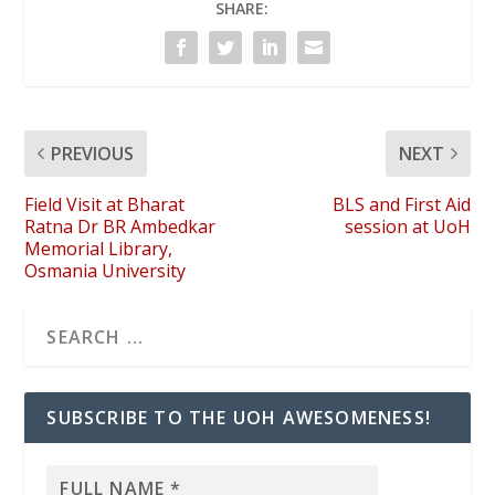
SHARE:
PREVIOUS
NEXT
Field Visit at Bharat
BLS and First Aid
Ratna Dr BR Ambedkar
session at UoH
Memorial Library,
Osmania University
SUBSCRIBE TO THE UOH AWESOMENESS!