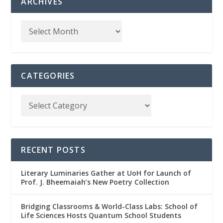
ARCHIVES
CATEGORIES
RECENT POSTS
Literary Luminaries Gather at UoH for Launch of
Prof. J. Bheemaiah’s New Poetry Collection
Bridging Classrooms & World-Class Labs: School of
Life Sciences Hosts Quantum School Students