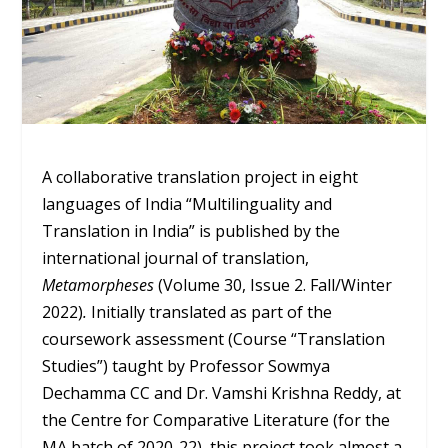
A collaborative translation project in eight
languages of India “Multilinguality and
Translation in India” is published by the
international journal of translation,
Metamorpheses
(Volume 30, Issue 2. Fall/Winter
2022)
.
Initially translated as part of the
coursework assessment (Course “Translation
Studies”) taught by Professor Sowmya
Dechamma CC and Dr. Vamshi Krishna Reddy, at
the Centre for Comparative Literature (for the
MA batch of 2020-22), this project took almost a