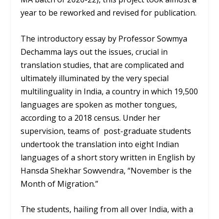
year to be reworked and revised for publication.
The introductory essay by Professor Sowmya
Dechamma lays out the issues, crucial in
translation studies, that are complicated and
ultimately illuminated by the very special
multilinguality in India, a country in which 19,500
languages are spoken as mother tongues,
according to a 2018 census. Under her
supervision, teams of post-graduate students
undertook the translation into eight Indian
languages of a short story written in English by
Hansda Shekhar Sowvendra, “November is the
Month of Migration.”
The students, hailing from all over India, with a