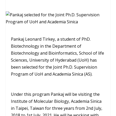
Pankaj Leonard Tirkey, a student of PhD.
Biotechnology in the Department of
Biotechnology and Bioinformatics, School of life
Sciences, University of Hyderabad (UoH) has
been selected for the Joint Ph.D. Supervision
Program of UoH and Academia Sinica (AS).
Under this program Pankaj will be visiting the
Institute of Molecular Biology, Academia Sinica
in Taipei, Taiwan for three years from 2nd July,
2018 to 1st July, 2021. He will be working with