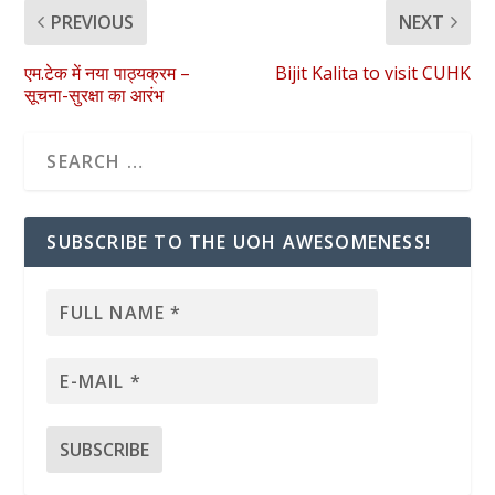
PREVIOUS
NEXT
एम.टेक में नया पाठ्यक्रम –
Bijit Kalita to visit CUHK
सूचना-सुरक्षा का आरंभ
SUBSCRIBE TO THE UOH AWESOMENESS!