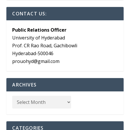
CONTACT US:
Public Relations Officer
University of Hyderabad
Prof. CR Rao Road, Gachibowli
Hyderabad-500046
prouohyd@gmail.com
ARCHIVES
CATEGORIES