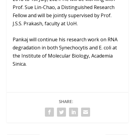
Prof. Sue Lin-Chao, a Distinguished Research
Fellow and will be jointly supervised by Prof.
J.S.S. Prakash, faculty at UoH.
Pankaj will continue his research work on RNA
degradation in both Synechocytis and E. coli at
the Institute of Molecular Biology, Academia
Sinica.
SHARE: