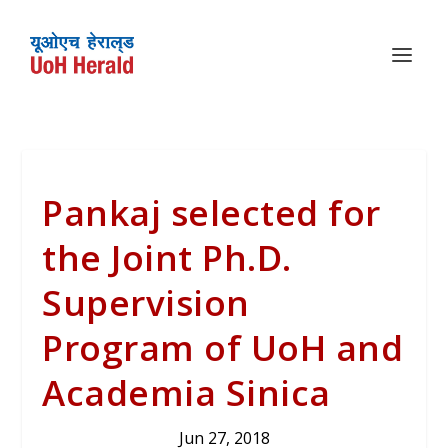
Pankaj selected for
the Joint Ph.D.
Supervision
Program of UoH and
Academia Sinica
Jun 27, 2018