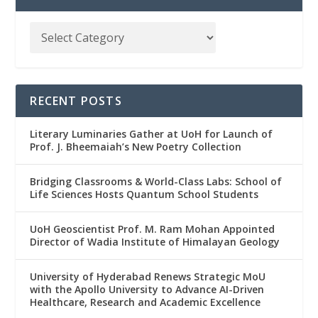
RECENT POSTS
Literary Luminaries Gather at UoH for Launch of
Prof. J. Bheemaiah’s New Poetry Collection
Bridging Classrooms & World-Class Labs: School of
Life Sciences Hosts Quantum School Students
UoH Geoscientist Prof. M. Ram Mohan Appointed
Director of Wadia Institute of Himalayan Geology
University of Hyderabad Renews Strategic MoU
with the Apollo University to Advance AI-Driven
Healthcare, Research and Academic Excellence