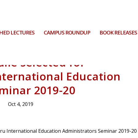
HED LECTURES
CAMPUS ROUNDUP
BOOK RELEASES
ile selected for
nternational Education
minar 2019-20
Oct 4, 2019