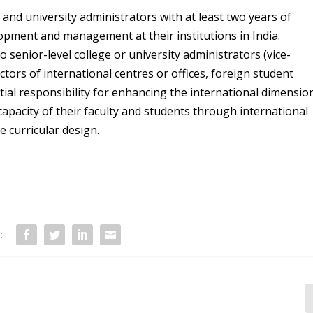
 and university administrators with at least two years of
opment and management at their institutions in India.
o senior-level college or university administrators (vice-
tors of international centres or offices, foreign student
tial responsibility for enhancing the international dimensio
 capacity of their faculty and students through international
 curricular design.
: