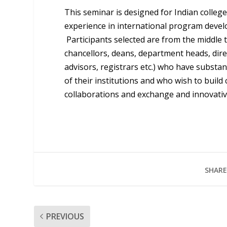
This seminar is designed for Indian college
experience in international program devel
Participants selected are from the middle t
chancellors, deans, department heads, direc
advisors, registrars etc.) who have substan
of their institutions and who wish to build
collaborations and exchange and innovative
SHARE
PREVIOUS