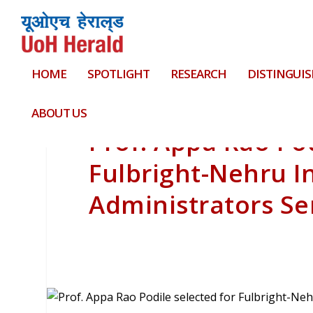
HOME
SPOTLIGHT
RESEARCH
DISTINGUIS
ABOUT US
Prof. Appa Rao Pod
Fulbright-Nehru I
Administrators Se