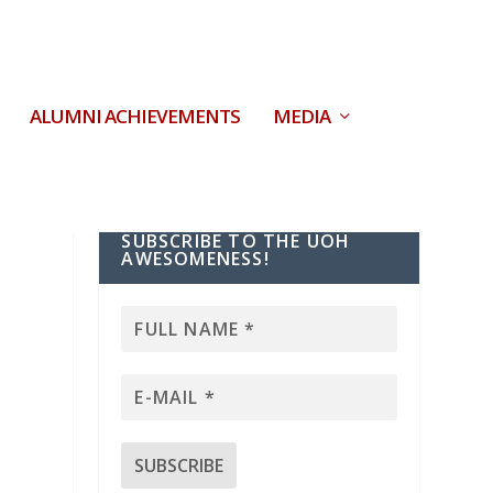
ALUMNI ACHIEVEMENTS
MEDIA
SUBSCRIBE TO THE UOH
AWESOMENESS!