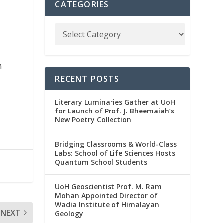
CATEGORIES
n
RECENT POSTS
Literary Luminaries Gather at UoH
for Launch of Prof. J. Bheemaiah’s
New Poetry Collection
Bridging Classrooms & World-Class
Labs: School of Life Sciences Hosts
Quantum School Students
UoH Geoscientist Prof. M. Ram
Mohan Appointed Director of
Wadia Institute of Himalayan
NEXT
Geology