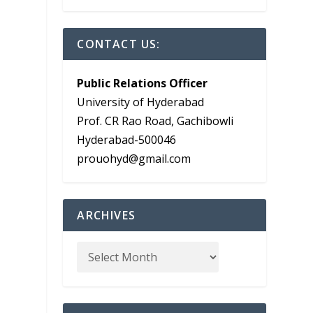
CONTACT US:
Public Relations Officer
University of Hyderabad
Prof. CR Rao Road, Gachibowli
Hyderabad-500046
prouohyd@gmail.com
ARCHIVES