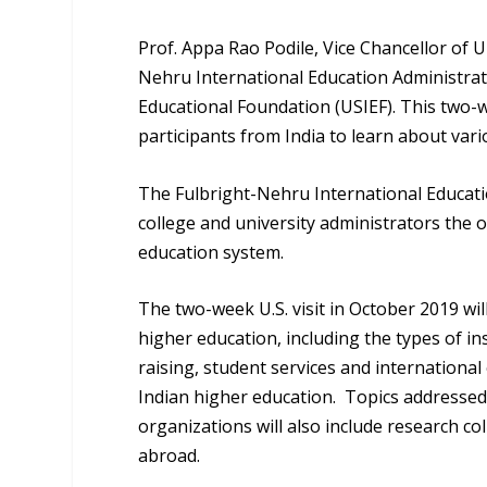
Prof. Appa Rao Podile, Vice Chancellor of 
Nehru International Education Administrat
Educational Foundation (USIEF). This two-we
participants from India to learn about vari
The Fulbright-Nehru International Educati
college and university administrators the o
education system.
The two-week U.S. visit in October 2019 wil
higher education, including the types of in
raising, student services and internationa
Indian higher education. Topics addressed
organizations will also include research c
abroad.