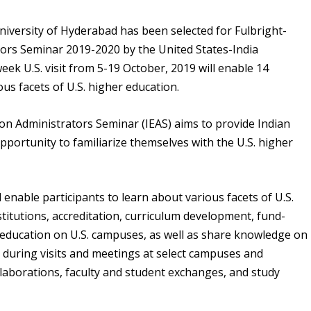
University of Hyderabad has been selected for Fulbright-
ors Seminar 2019-2020 by the United States-India
ek U.S. visit from 5-19 October, 2019 will enable 14
ous facets of U.S. higher education.
on Administrators Seminar (IEAS) aims to provide Indian
pportunity to familiarize themselves with the U.S. higher
l enable participants to learn about various facets of U.S.
stitutions, accreditation, curriculum development, fund-
l education on U.S. campuses, as well as share knowledge on
 during visits and meetings at select campuses and
ollaborations, faculty and student exchanges, and study