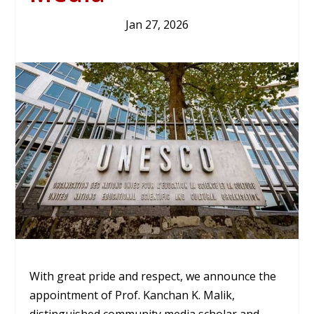
Jan 27, 2026
With great pride and respect, we announce the
appointment of Prof. Kanchan K. Malik,
distinguished community media scholar and