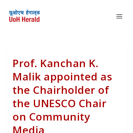
Prof. Kanchan K.
Malik appointed as
the Chairholder of
the UNESCO Chair
on Community
Media