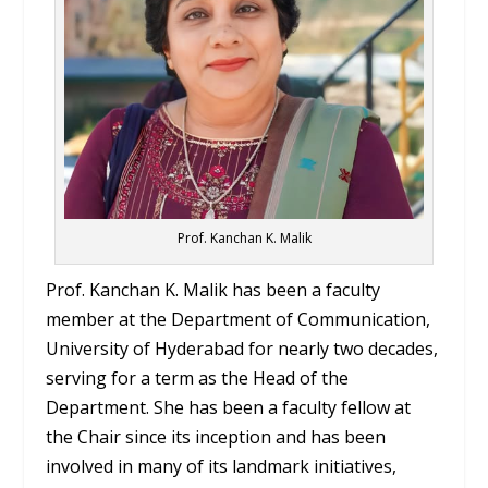
Prof. Kanchan K. Malik
Prof. Kanchan K. Malik has been a faculty
member at the Department of Communication,
University of Hyderabad for nearly two decades,
serving for a term as the Head of the
Department. She has been a faculty fellow at
the Chair since its inception and has been
involved in many of its landmark initiatives,