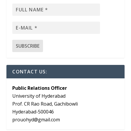
CONTACT US:
Public Relations Officer
University of Hyderabad
Prof. CR Rao Road, Gachibowli
Hyderabad-500046
prouohyd@gmail.com