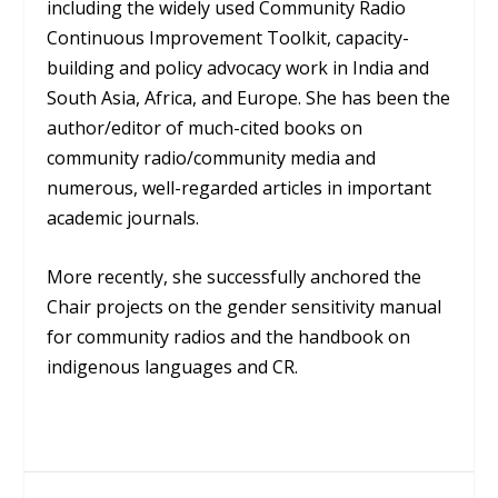
including the widely used Community Radio
Continuous Improvement Toolkit, capacity-
building and policy advocacy work in India and
South Asia, Africa, and Europe. She has been the
author/editor of much-cited books on
community radio/community media and
numerous, well-regarded articles in important
academic journals.
More recently, she successfully anchored the
Chair projects on the gender sensitivity manual
for community radios and the handbook on
indigenous languages and CR.