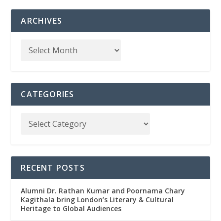
ARCHIVES
CATEGORIES
RECENT POSTS
Alumni Dr. Rathan Kumar and Poornama Chary
Kagithala bring London’s Literary & Cultural
Heritage to Global Audiences