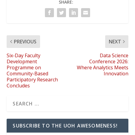
SHARE:
PREVIOUS
NEXT
Six-Day Faculty
Data Science
Development
Conference 2026:
Programme on
Where Analytics Meets
Community-Based
Innovation
Participatory Research
Concludes
SUBSCRIBE TO THE UOH AWESOMENESS!