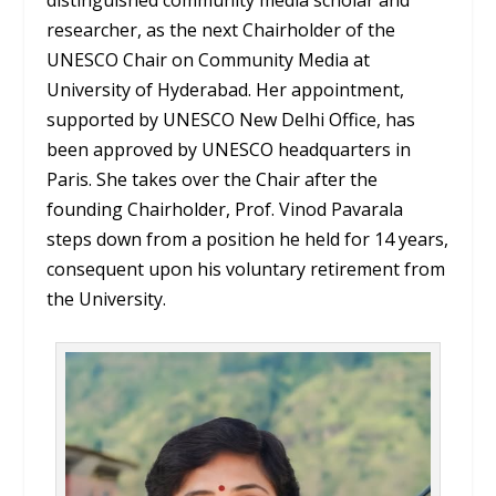
researcher, as the next Chairholder of the
UNESCO Chair on Community Media at
University of Hyderabad. Her appointment,
supported by UNESCO New Delhi Office, has
been approved by UNESCO headquarters in
Paris. She takes over the Chair after the
founding Chairholder, Prof. Vinod Pavarala
steps down from a position he held for 14 years,
consequent upon his voluntary retirement from
the University.