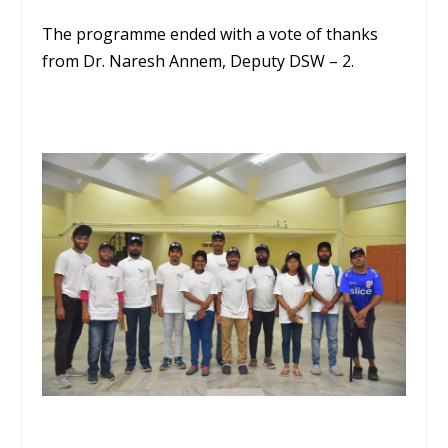
The programme ended with a vote of thanks
from Dr. Naresh Annem, Deputy DSW – 2.