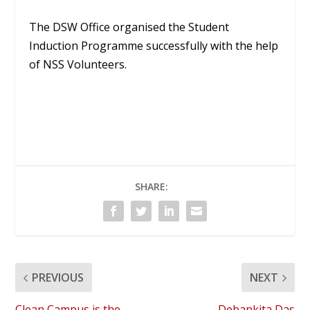
The DSW Office organised the Student
Induction Programme successfully with the help
of NSS Volunteers.
SHARE:
PREVIOUS
NEXT
Clean Campus is the
Debankita Das