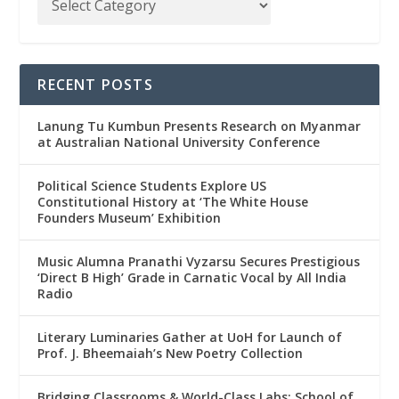
RECENT POSTS
Lanung Tu Kumbun Presents Research on Myanmar
at Australian National University Conference
Political Science Students Explore US
Constitutional History at ‘The White House
Founders Museum’ Exhibition
Music Alumna Pranathi Vyzarsu Secures Prestigious
‘Direct B High’ Grade in Carnatic Vocal by All India
Radio
Literary Luminaries Gather at UoH for Launch of
Prof. J. Bheemaiah’s New Poetry Collection
Bridging Classrooms & World-Class Labs: School of