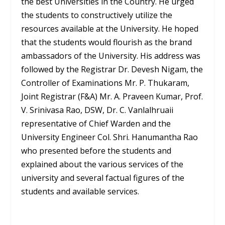
the best Universities in the Country. He urged
the students to constructively utilize the
resources available at the University. He hoped
that the students would flourish as the brand
ambassadors of the University. His address was
followed by the Registrar Dr. Devesh Nigam, the
Controller of Examinations Mr. P. Thukaram,
Joint Registrar (F&A) Mr. A. Praveen Kumar, Prof.
V. Srinivasa Rao, DSW, Dr. C. Vanlalhruaii
representative of Chief Warden and the
University Engineer Col. Shri. Hanumantha Rao
who presented before the students and
explained about the various services of the
university and several factual figures of the
students and available services.