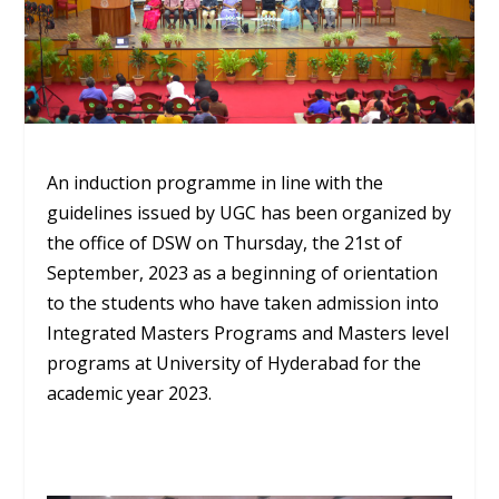
An induction programme in line with the
guidelines issued by UGC has been organized by
the office of DSW on Thursday, the 21
st
of
September, 2023 as a beginning of orientation
to the students who have taken admission into
Integrated Masters Programs and Masters level
programs at University of Hyderabad for the
academic year 2023.