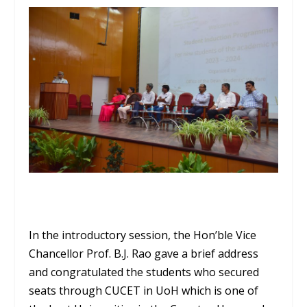
In the introductory session, the Hon’ble Vice
Chancellor Prof. B.J. Rao gave a brief address
and congratulated the students who secured
seats through CUCET in UoH which is one of