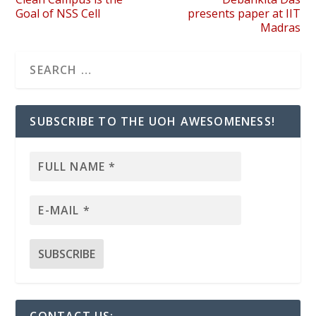
Goal of NSS Cell
presents paper at IIT
Madras
SUBSCRIBE TO THE UOH AWESOMENESS!