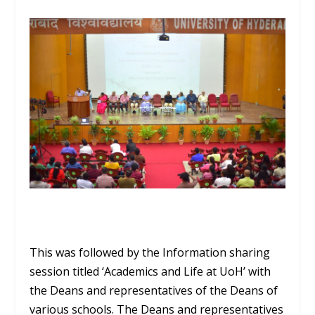
This was followed by the Information sharing
session titled ‘Academics and Life at UoH’ with
the Deans and representatives of the Deans of
various schools. The Deans and representatives