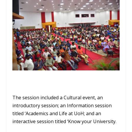
The session included a Cultural event, an
introductory session; an Information session
titled ‘Academics and Life at UoH; and an
interactive session titled ‘Know your University.