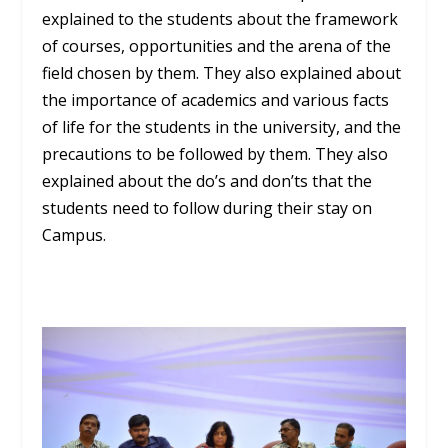
explained to the students about the framework
of courses, opportunities and the arena of the
field chosen by them. They also explained about
the importance of academics and various facts
of life for the students in the university, and the
precautions to be followed by them. They also
explained about the do’s and don’ts that the
students need to follow during their stay on
Campus.