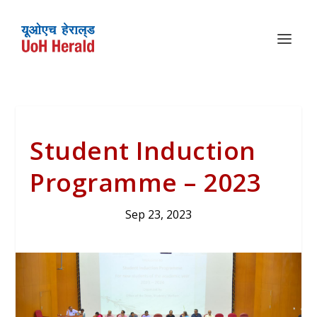
Student Induction
Programme – 2023
Sep 23, 2023