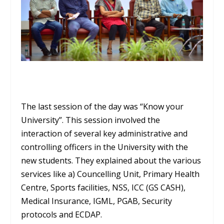
The last session of the day was “Know your
University”. This session involved the
interaction of several key administrative and
controlling officers in the University with the
new students. They explained about the various
services like a) Councelling Unit, Primary Health
Centre, Sports facilities, NSS, ICC (GS CASH),
Medical Insurance, IGML, PGAB, Security
protocols and ECDAP.