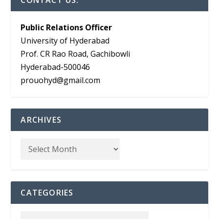
CONTACT US:
Public Relations Officer
University of Hyderabad
Prof. CR Rao Road, Gachibowli
Hyderabad-500046
prouohyd@gmail.com
ARCHIVES
CATEGORIES