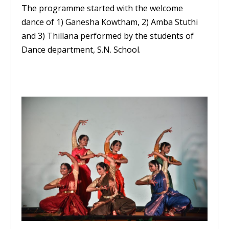
The programme started with the welcome
dance of 1) Ganesha Kowtham, 2) Amba Stuthi
and 3) Thillana performed by the students of
Dance department, S.N. School.