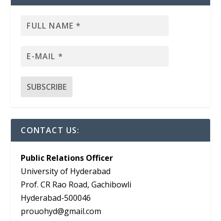
CONTACT US:
Public Relations Officer
University of Hyderabad
Prof. CR Rao Road, Gachibowli
Hyderabad-500046
prouohyd@gmail.com