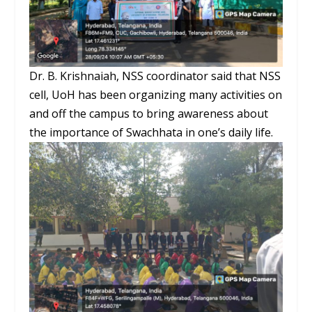
Dr. B. Krishnaiah, NSS coordinator said that NSS
cell, UoH has been organizing many activities on
and off the campus to bring awareness about
the importance of Swachhata in one’s daily life.