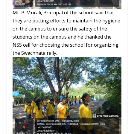
Mr. P. Murali, Principal of the school said that
they are putting efforts to maintain the hygiene
on the campus to ensure the safety of the
students on the campus and he thanked the
NSS cell for choosing the school for organizing
the Swachhata rally.