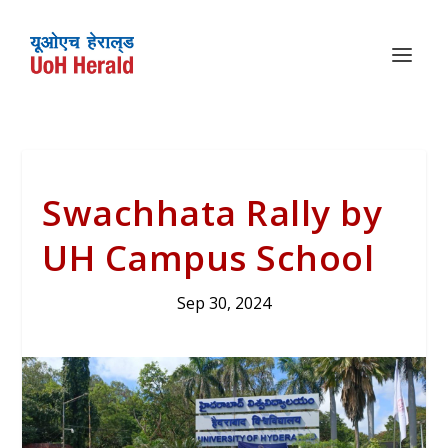
Swachhata Rally by
UH Campus School
Sep 30, 2024