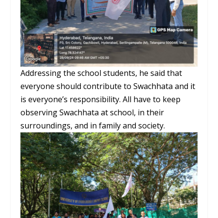
Addressing the school students, he said that
everyone should contribute to Swachhata and it
is everyone’s responsibility. All have to keep
observing Swachhata at school, in their
surroundings, and in family and society.