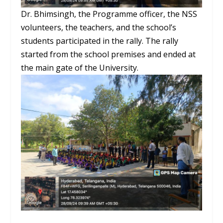
Dr. Bhimsingh, the Programme officer, the NSS
volunteers, the teachers, and the school’s
students participated in the rally. The rally
started from the school premises and ended at
the main gate of the University.