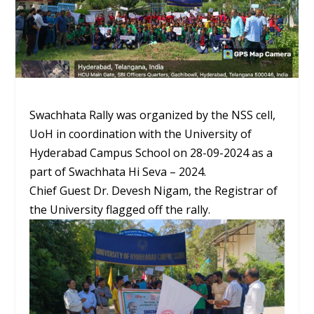
Swachhata Rally was organized by the NSS cell,
UoH in coordination with the University of
Hyderabad Campus School on 28-09-2024 as a
part of Swachhata Hi Seva – 2024.
Chief Guest Dr. Devesh Nigam, the Registrar of
the University flagged off the rally.