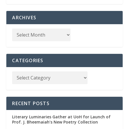
ARCHIVES
CATEGORIES
RECENT POSTS
Literary Luminaries Gather at UoH for Launch of
Prof. J. Bheemaiah’s New Poetry Collection