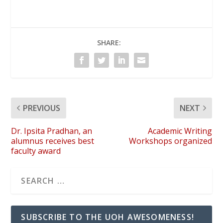
SHARE:
PREVIOUS
NEXT
Dr. Ipsita Pradhan, an
Academic Writing
alumnus receives best
Workshops organized
faculty award
SUBSCRIBE TO THE UOH AWESOMENESS!