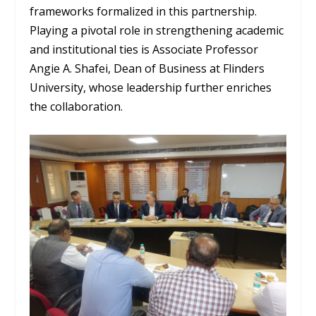
frameworks formalized in this partnership.
Playing a pivotal role in strengthening academic
and institutional ties is Associate Professor
Angie A. Shafei, Dean of Business at Flinders
University, whose leadership further enriches
the collaboration.