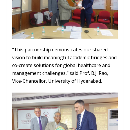
“This partnership demonstrates our shared
vision to build meaningful academic bridges and
co-create solutions for global healthcare and
management challenges,” said Prof. B.J. Rao,
Vice-Chancellor, University of Hyderabad.