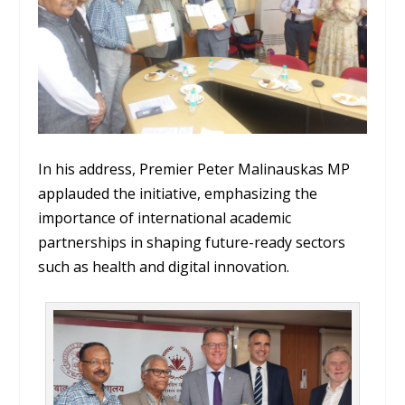
In his address, Premier Peter Malinauskas MP
applauded the initiative, emphasizing the
importance of international academic
partnerships in shaping future-ready sectors
such as health and digital innovation.