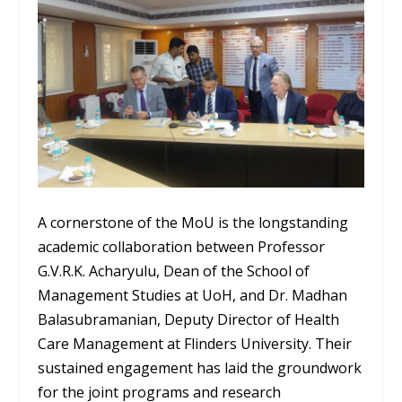
A cornerstone of the MoU is the longstanding
academic collaboration between Professor
G.V.R.K. Acharyulu, Dean of the School of
Management Studies at UoH, and Dr. Madhan
Balasubramanian, Deputy Director of Health
Care Management at Flinders University. Their
sustained engagement has laid the groundwork
for the joint programs and research