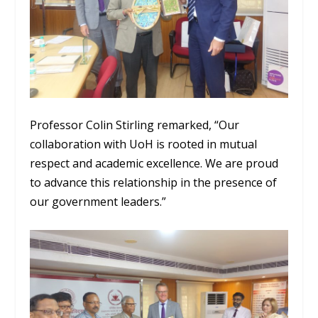
Professor Colin Stirling remarked, “Our
collaboration with UoH is rooted in mutual
respect and academic excellence. We are proud
to advance this relationship in the presence of
our government leaders.”