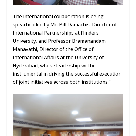
The international collaboration is being
spearheaded by Mr. Bill Damachis, Director of
International Partnerships at Flinders
University, and Professor Bramanandam
Manavathi, Director of the Office of
International Affairs at the University of
Hyderabad, whose leadership will be
instrumental in driving the successful execution
of joint initiatives across both institutions.”