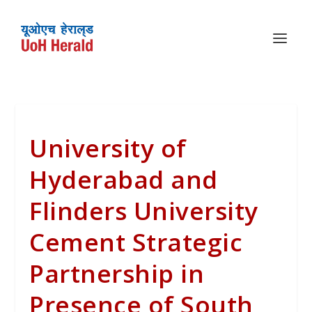
University of
Hyderabad and
Flinders University
Cement Strategic
Partnership in
Presence of South