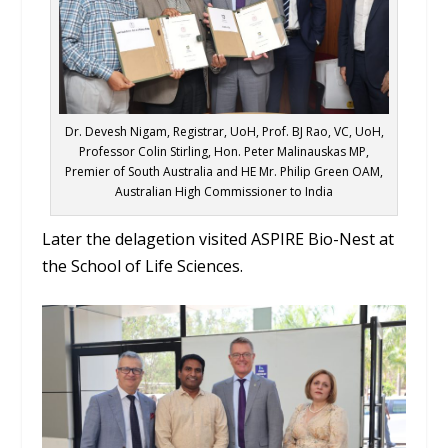
Dr. Devesh Nigam, Registrar, UoH, Prof. BJ Rao, VC, UoH,
Professor Colin Stirling, Hon. Peter Malinauskas MP,
Premier of South Australia and HE Mr. Philip Green OAM,
Australian High Commissioner to India
Later the delagetion visited ASPIRE Bio-Nest at
the School of Life Sciences.