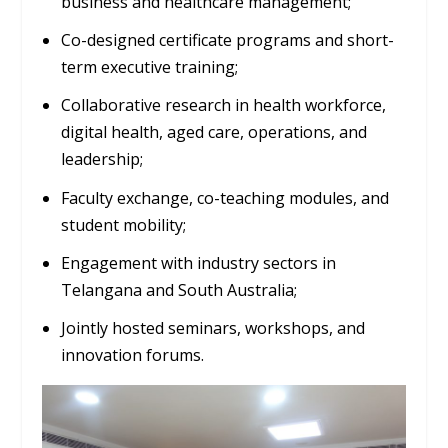
business and healthcare management;
Co-designed certificate programs and short-
term executive training;
Collaborative research in health workforce,
digital health, aged care, operations, and
leadership;
Faculty exchange, co-teaching modules, and
student mobility;
Engagement with industry sectors in
Telangana and South Australia;
Jointly hosted seminars, workshops, and
innovation forums.