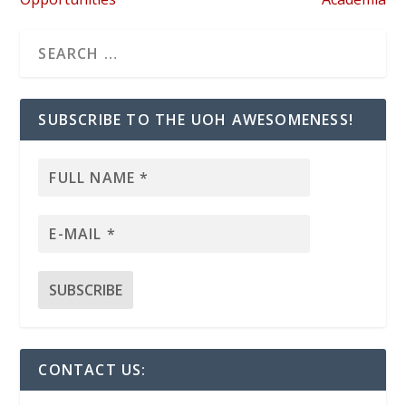
SUBSCRIBE TO THE UOH AWESOMENESS!
CONTACT US: