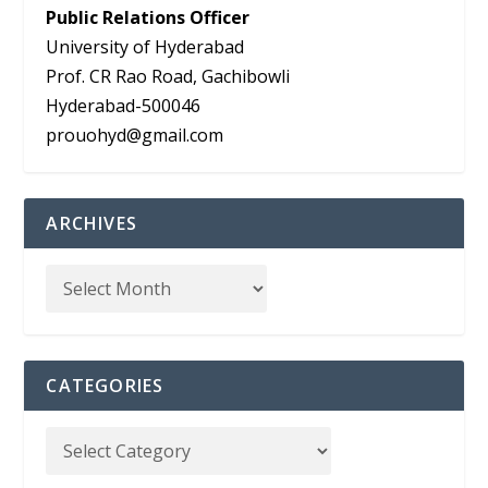
Public Relations Officer
University of Hyderabad
Prof. CR Rao Road, Gachibowli
Hyderabad-500046
prouohyd@gmail.com
ARCHIVES
CATEGORIES