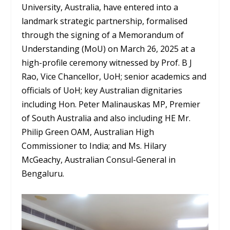
University, Australia, have entered into a
landmark strategic partnership, formalised
through the signing of a Memorandum of
Understanding (MoU) on March 26, 2025 at a
high-profile ceremony witnessed by Prof. B J
Rao, Vice Chancellor, UoH; senior academics and
officials of UoH; key Australian dignitaries
including Hon. Peter Malinauskas MP, Premier
of South Australia and also including HE Mr.
Philip Green OAM, Australian High
Commissioner to India; and Ms. Hilary
McGeachy, Australian Consul-General in
Bengaluru.