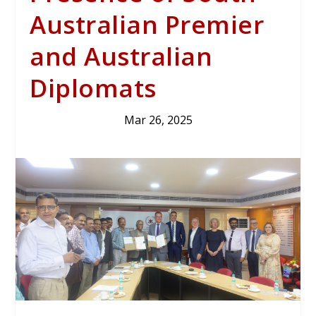
Australian Premier
and Australian
Diplomats
Mar 26, 2025