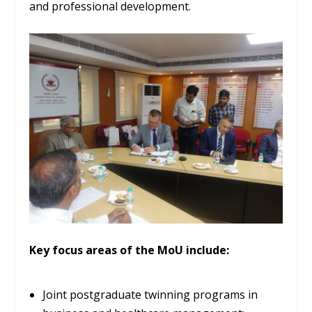
and professional development.
Key focus areas of the MoU include:
Joint postgraduate twinning programs in