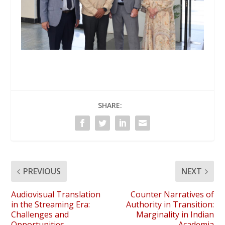
SHARE:
PREVIOUS
NEXT
Audiovisual Translation
Counter Narratives of
in the Streaming Era:
Authority in Transition:
Challenges and
Marginality in Indian
Opportunities
Academia