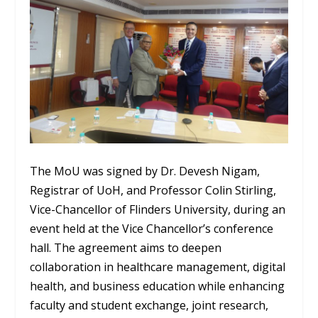
The MoU was signed by Dr. Devesh Nigam,
Registrar of UoH, and Professor Colin Stirling,
Vice-Chancellor of Flinders University, during an
event held at the Vice Chancellor’s conference
hall. The agreement aims to deepen
collaboration in healthcare management, digital
health, and business education while enhancing
faculty and student exchange, joint research,