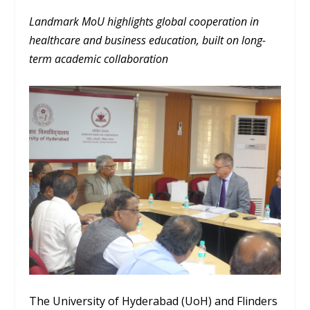
Landmark MoU highlights global cooperation in
healthcare and business education, built on long-
term academic collaboration
The University of Hyderabad (UoH) and Flinders