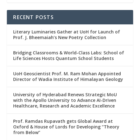
RECENT POSTS
Literary Luminaries Gather at UoH for Launch of
Prof. J. Bheemaiah’s New Poetry Collection
Bridging Classrooms & World-Class Labs: School of
Life Sciences Hosts Quantum School Students
UoH Geoscientist Prof. M. Ram Mohan Appointed
Director of Wadia Institute of Himalayan Geology
University of Hyderabad Renews Strategic MoU
with the Apollo University to Advance AI-Driven
Healthcare, Research and Academic Excellence
Prof. Ramdas Rupavath gets Global Award at
Oxford & House of Lords for Developing “Theory
from Below”