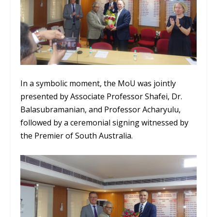
In a symbolic moment, the MoU was jointly
presented by Associate Professor Shafei, Dr.
Balasubramanian, and Professor Acharyulu,
followed by a ceremonial signing witnessed by
the Premier of South Australia.