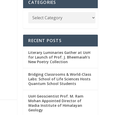
CATEGORIES
RECENT POSTS
Literary Luminaries Gather at UoH
for Launch of Prof. J. Bheemaiah’s
New Poetry Collection
Bridging Classrooms & World-Class
Labs: School of Life Sciences Hosts
Quantum School Students
UoH Geoscientist Prof. M. Ram
Mohan Appointed Director of
Wadia Institute of Himalayan
Geology