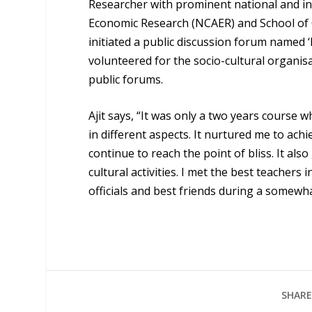
Researcher with prominent national and int
Economic Research (NCAER) and School of Or
initiated a public discussion forum named ‘I
volunteered for the socio-cultural organis
public forums.
Ajit says, “It was only a two years course
in different aspects. It nurtured me to ac
continue to reach the point of bliss. It al
cultural activities. I met the best teachers
officials and best friends during a somewha
SHARE