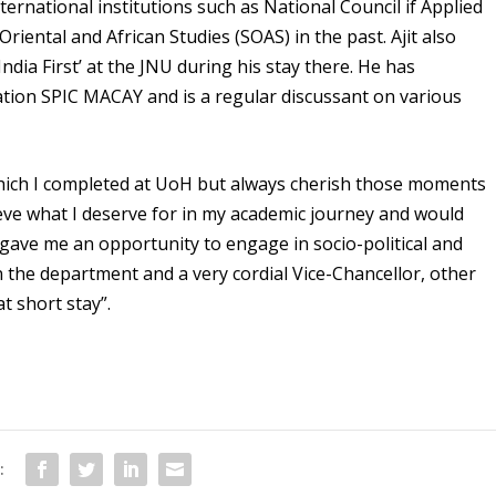
ernational institutions such as National Council if Applied
iental and African Studies (SOAS) in the past. Ajit also
ndia First’ at the JNU during his stay there. He has
ation SPIC MACAY and is a regular discussant on various
 which I completed at UoH but always cherish those moments
hieve what I deserve for in my academic journey and would
so gave me an opportunity to engage in socio-political and
 in the department and a very cordial Vice-Chancellor, other
t short stay”.
: