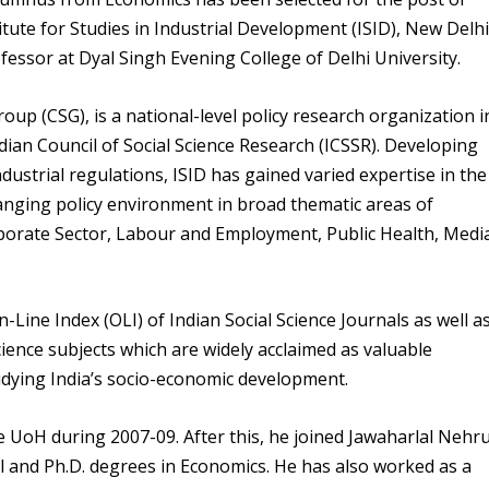
itute for Studies in Industrial Development (ISID), New Delhi
fessor at Dyal Singh Evening College of Delhi University.
oup (CSG), is a national-level policy research organization i
Indian Council of Social Science Research (ICSSR). Developing
industrial regulations, ISID has gained varied expertise in the
hanging policy environment in broad thematic areas of
orporate Sector, Labour and Employment, Public Health, Medi
-Line Index (OLI) of Indian Social Science Journals as well a
cience subjects which are widely acclaimed as valuable
udying India’s socio-economic development.
 UoH during 2007-09. After this, he joined Jawaharlal Nehr
l and Ph.D. degrees in Economics. He has also worked as a