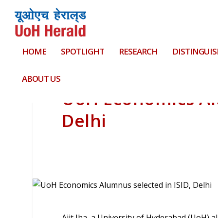
HOME
SPOTLIGHT
RESEARCH
DISTINGUIS
ABOUT US
UoH Economics Alu
Delhi
Ajit Jha, a University of Hyderabad (UoH) 