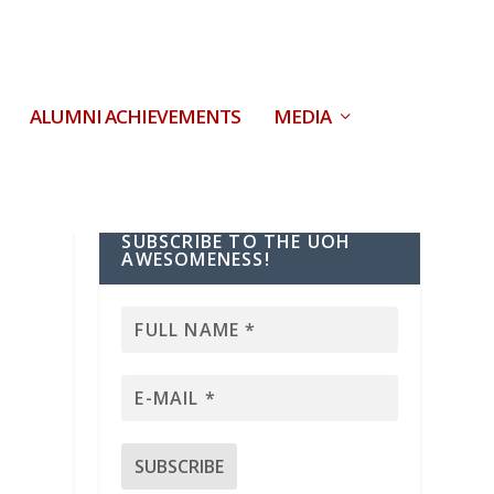
ALUMNI ACHIEVEMENTS
MEDIA
SUBSCRIBE TO THE UOH
AWESOMENESS!