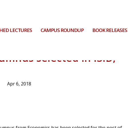
HED LECTURES
CAMPUS ROUNDUP
BOOK RELEASES
mnus selected in ISID,
Apr 6, 2018
alumnus from Economics has been selected for the post of