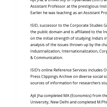
Assistant Professor at the prestigious Inst
Earlier he was teaching as an Assistant Pro
ISID, successor to the Corporate Studies Gr
the public domain and is affiliated to the 
on the initial strength of studying India’s 
analysis of the issues thrown up by the c
Industrialization, Internationalization, C
& Communication.
ISID’s online Reference Services includes On
Press Clippings Archive on diverse social s
sources of information for researchers st
Ajit Jha completed MA (Economics) from the
University, New Delhi and completed M.Phi