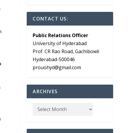
.
CONTACT US:
n
Public Relations Officer
University of Hyderabad
Prof. CR Rao Road, Gachibowli
Hyderabad-500046
a
prouohyd@gmail.com
s
ARCHIVES
u