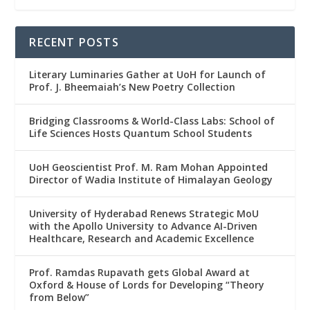
RECENT POSTS
Literary Luminaries Gather at UoH for Launch of
Prof. J. Bheemaiah’s New Poetry Collection
Bridging Classrooms & World-Class Labs: School of
Life Sciences Hosts Quantum School Students
UoH Geoscientist Prof. M. Ram Mohan Appointed
Director of Wadia Institute of Himalayan Geology
University of Hyderabad Renews Strategic MoU
with the Apollo University to Advance AI-Driven
Healthcare, Research and Academic Excellence
Prof. Ramdas Rupavath gets Global Award at
Oxford & House of Lords for Developing “Theory
from Below”