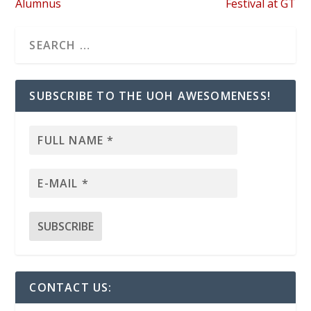
Alumnus
Festival at GT
SUBSCRIBE TO THE UOH AWESOMENESS!
CONTACT US: