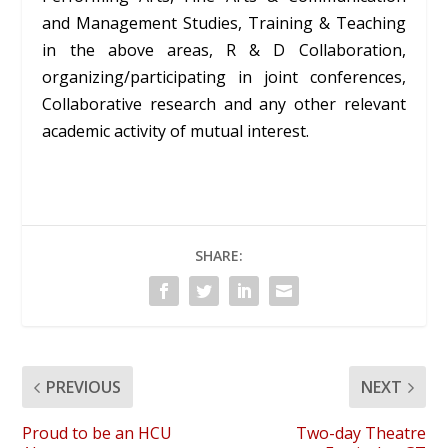
and Management Studies, Training & Teaching
in the above areas, R & D Collaboration,
organizing/participating in joint conferences,
Collaborative research and any other relevant
academic activity of mutual interest.
SHARE:
PREVIOUS
NEXT
Proud to be an HCU
Two-day Theatre