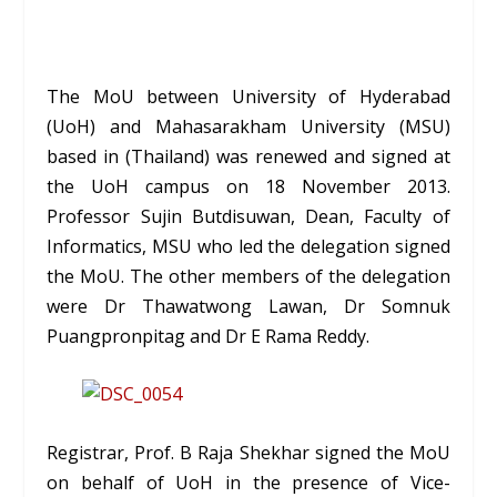
The MoU between University of Hyderabad
(UoH) and Mahasarakham University (MSU)
based in (Thailand) was renewed and signed at
the UoH campus on 18 November 2013.
Professor
Sujin Butdisuwan
, Dean, Faculty of
Informatics, MSU who led the delegation signed
the MoU. The other members of the delegation
were Dr Thawatwong Lawan, Dr Somnuk
Puangpronpitag and Dr E Rama Reddy.
Registrar, Prof. B Raja Shekhar signed the MoU
on behalf of UoH in the presence of Vice-