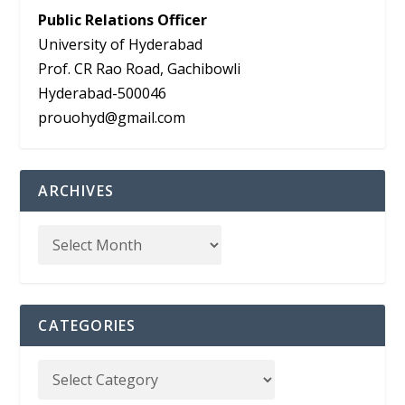
Public Relations Officer
University of Hyderabad
Prof. CR Rao Road, Gachibowli
Hyderabad-500046
prouohyd@gmail.com
ARCHIVES
CATEGORIES