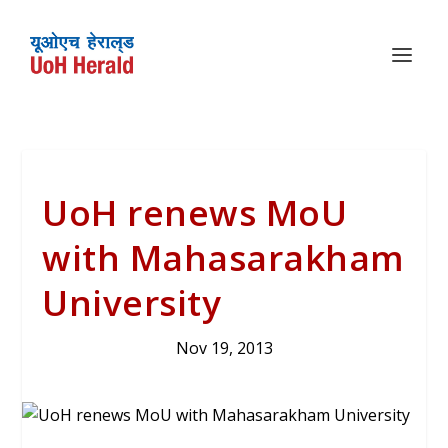
UoH renews MoU
with Mahasarakham
University
Nov 19, 2013