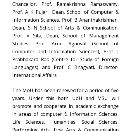
Chancellor, Prof. Ramakrishna Ramaswamy,
Prof. A K Pujari, Dean, School of Computer &
Information Sciences, Prof. B Ananthakrishnan,
Dean, S N School of Arts & Communication,
Prof. V Sita, Dean, School of Management
Studies, Prof. Arun Agarwal (School of
Computer and Information Sciences), Prof. J
Prabhakara Rao (Centre for Study of Foreign
Languages) and Prof. C Bhagvati, Director-
International Affairs.
The MoU has been renewed for a period of five
years. Under this both UoH and MSU will
promote and cooperate in; academic exchange
in areas of computer & Information Sciences,
Life Sciences, Humanities, Social Sciences,
Performing Arts, Fine Arts & Communication