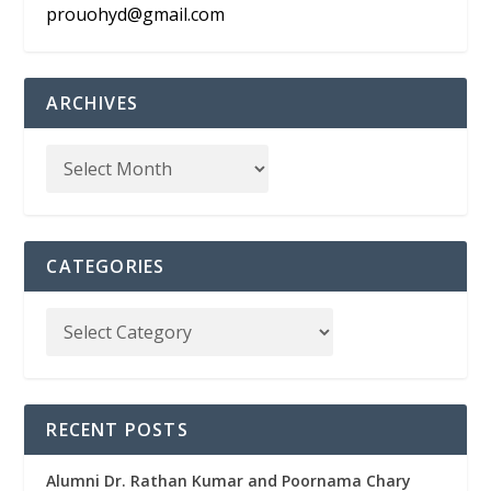
prouohyd@gmail.com
ARCHIVES
CATEGORIES
RECENT POSTS
Alumni Dr. Rathan Kumar and Poornama Chary