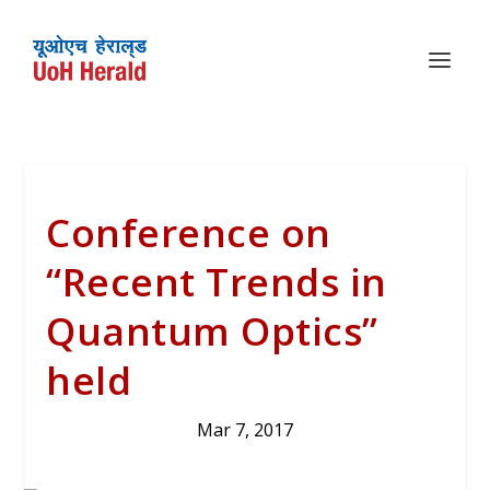
Conference on
“Recent Trends in
Quantum Optics”
held
Mar 7, 2017