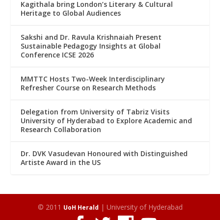
Kagithala bring London’s Literary & Cultural
Heritage to Global Audiences
Sakshi and Dr. Ravula Krishnaiah Present
Sustainable Pedagogy Insights at Global
Conference ICSE 2026
MMTTC Hosts Two-Week Interdisciplinary
Refresher Course on Research Methods
Delegation from University of Tabriz Visits
University of Hyderabad to Explore Academic and
Research Collaboration
Dr. DVK Vasudevan Honoured with Distinguished
Artiste Award in the US
© 2011
| University of Hyderabad
UoH Herald