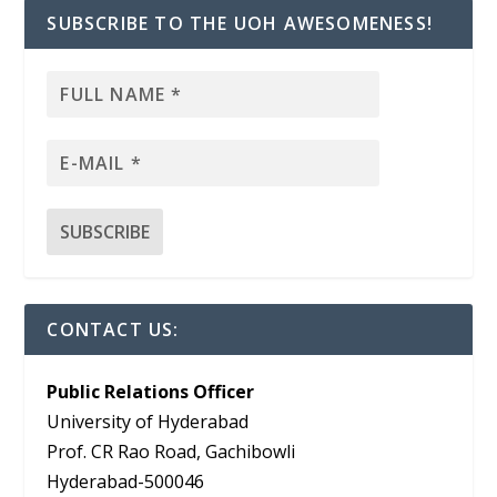
SUBSCRIBE TO THE UOH AWESOMENESS!
CONTACT US:
Public Relations Officer
University of Hyderabad
Prof. CR Rao Road, Gachibowli
Hyderabad-500046