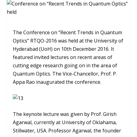
The Conference on “Recent Trends in Quantum
Optics” RTQO-2016 was held at the University of
Hyderabad (UoH) on 10th December 2016. It
featured invited lectures on recent areas of
cutting edge research going on in the area of
Quantum Optics. The Vice-Chancellor, Prof. P.
Appa Rao inaugurated the conference.
The keynote lecture was given by Prof. Girish
Agarwal, currently at University of Oklahama,
Stillwater, USA. Professor Agarwal, the founder