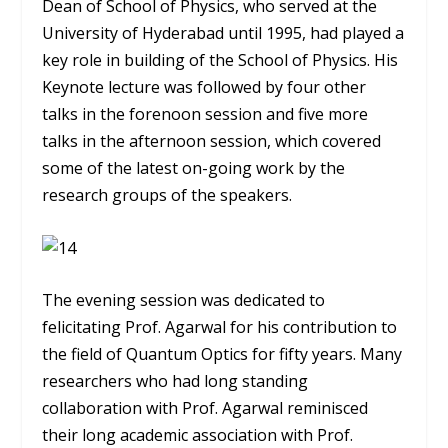
Dean of School of Physics, who served at the
University of Hyderabad until 1995, had played a
key role in building of the School of Physics. His
Keynote lecture was followed by four other
talks in the forenoon session and five more
talks in the afternoon session, which covered
some of the latest on-going work by the
research groups of the speakers.
The evening session was dedicated to
felicitating Prof. Agarwal for his contribution to
the field of Quantum Optics for fifty years. Many
researchers who had long standing
collaboration with Prof. Agarwal reminisced
their long academic association with Prof.