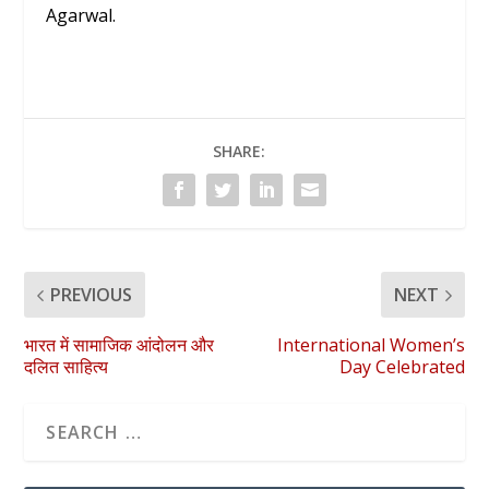
Agarwal.
SHARE:
PREVIOUS
NEXT
भारत में सामाजिक आंदोलन और
International Women’s
दलित साहित्य
Day Celebrated