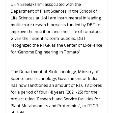
Dr. Y Sreelakshmi associated with the
Department of Plant Sciences in the School of
Life Sciences at UoH are instrumental in leading
multi-crore research projects funded by DBT to
improve the nutrition and shelf-life of tomatoes.
Given their scientific contributions, DBT
recognized the RTGR as the Center of Excellence
for ‘Genome Engineering in Tomato’.
The Department of Biotechnology, Ministry of
Science and Technology, Government of India
has now sanctioned an amount of Rs.6.18 crores
for a period of four (4) years (2021-25) for the
project titled “Research and Service facilities for
Plant Metabolomics and Proteomics”, to RTGR
at UoH.