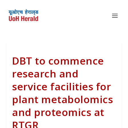
DBT to commence
research and
service facilities for
plant metabolomics
and proteomics at
RTGR