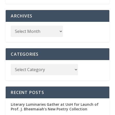
ARCHIVES
CATEGORIES
RECENT POSTS
Literary Luminaries Gather at UoH for Launch of
Prof. J. Bheemaiah’s New Poetry Collection