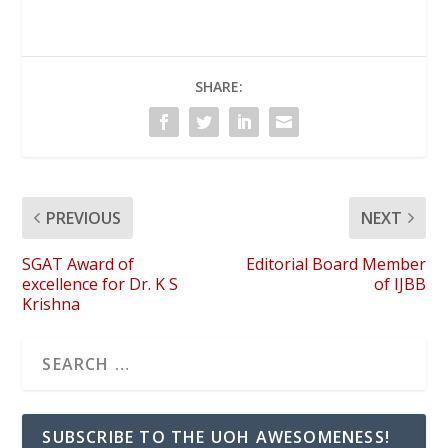
SHARE:
PREVIOUS
NEXT
SGAT Award of
Editorial Board Member
excellence for Dr. K S
of IJBB
Krishna
SUBSCRIBE TO THE UOH AWESOMENESS!