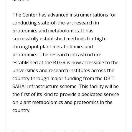
The Center has advanced instrumentations for
conducting state-of-the-art research in
proteomics and metabolomics. It has
successfully established methods for high-
throughput plant metabolomics and
proteomics. The research infrastructure
established at the RTGR is now accessible to the
universities and research institutes across the
country through major funding from the DBT-
SAHAJ Infrastructure scheme. This facility will be
the first of its kind to provide a dedicated service
on plant metabolomics and proteomics in the
country.