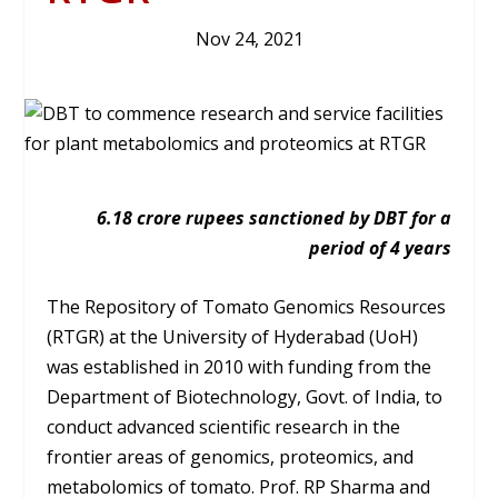
Nov 24, 2021
6.18 crore rupees sanctioned by DBT for a
period of 4 years
The Repository of Tomato Genomics Resources
(RTGR) at the University of Hyderabad (UoH)
was established in 2010 with funding from the
Department of Biotechnology, Govt. of India, to
conduct advanced scientific research in the
frontier areas of genomics, proteomics, and
metabolomics of tomato. Prof. RP Sharma and