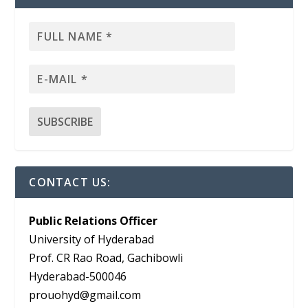
CONTACT US:
Public Relations Officer
University of Hyderabad
Prof. CR Rao Road, Gachibowli
Hyderabad-500046
prouohyd@gmail.com