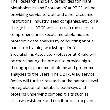
The ‘Research and Service facilities for Plant
Metabolomics and Proteomics’ at RTGR will be
providing service to UoH and other academic
institutions, industry, seed companies, etc., on a
charge basis. RTGR will also train the users to
comprehend and execute metabolomic and
proteomic data analysis by conducting annual
hands-on training workshops. Dr. Y.
Sreelakshmi, Associate Professor at RTGR, will
be coordinating the project to provide high-
throughput plant metabolome and proteome
analyses to the users. The DBT-SAHAJ service
facility will further research at the national level
on regulation of metabolic pathways and
proteins underlying complex traits such as
disease resistance and nutrition in crop plants.