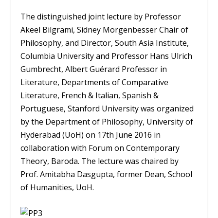
The distinguished joint lecture by Professor
Akeel Bilgrami, Sidney Morgenbesser Chair of
Philosophy, and Director, South Asia Institute,
Columbia University and Professor Hans Ulrich
Gumbrecht, Albert Guérard Professor in
Literature, Departments of Comparative
Literature, French & Italian, Spanish &
Portuguese, Stanford University was organized
by the Department of Philosophy, University of
Hyderabad (UoH) on 17th June 2016 in
collaboration with Forum on Contemporary
Theory, Baroda. The lecture was chaired by
Prof. Amitabha Dasgupta, former Dean, School
of Humanities, UoH.