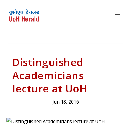
Distinguished
Academicians
lecture at UoH
Jun 18, 2016