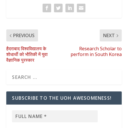
PREVIOUS
NEXT
हैदराबाद विश्वविद्यालय के
Research Scholar to
शोधार्थी को भौतिकी में युवा
perform in South Korea
वैज्ञानिक पुरस्कार
SUBSCRIBE TO THE UOH AWESOMENESS!