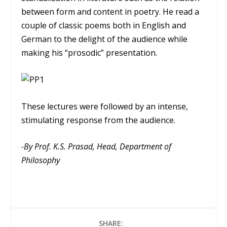
between form and content in poetry. He read a
couple of classic poems both in English and
German to the delight of the audience while
making his “prosodic” presentation.
These lectures were followed by an intense,
stimulating response from the audience.
-By Prof. K.S. Prasad, Head, Department of
Philosophy
SHARE: