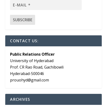
CONTACT US:
Public Relations Officer
University of Hyderabad
Prof. CR Rao Road, Gachibowli
Hyderabad-500046
prouohyd@gmail.com
ARCHIVES