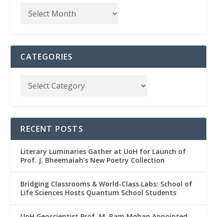
CATEGORIES
RECENT POSTS
Literary Luminaries Gather at UoH for Launch of
Prof. J. Bheemaiah’s New Poetry Collection
Bridging Classrooms & World-Class Labs: School of
Life Sciences Hosts Quantum School Students
UoH Geoscientist Prof. M. Ram Mohan Appointed