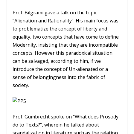
Prof. Bilgrami gave a talk on the topic
“Alienation and Rationality”. His main focus was
to problematize the concept of liberty and
equality, two concepts that have come to define
Modernity, insisting that they are incompatible
concepts. However this paradoxical situation
can be salvaged, according to him, if we
introduce the concept of Un-alienated or a
sense of belongingness into the fabric of
society.
Prof. Gumbrecht spoke on “What does Prosody
do to Texts?”, wherein he talked about
scandalization in literature such as the relation