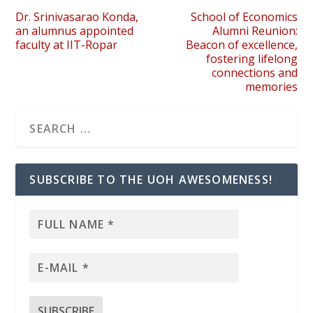
Dr. Srinivasarao Konda,
School of Economics
an alumnus appointed
Alumni Reunion:
faculty at IIT-Ropar
Beacon of excellence,
fostering lifelong
connections and
memories
SUBSCRIBE TO THE UOH AWESOMENESS!