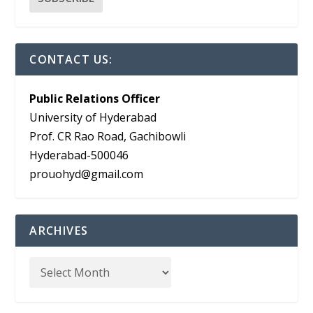
CONTACT US:
Public Relations Officer
University of Hyderabad
Prof. CR Rao Road, Gachibowli
Hyderabad-500046
prouohyd@gmail.com
ARCHIVES