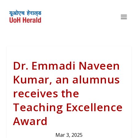
Dr. Emmadi Naveen
Kumar, an alumnus
receives the
Teaching Excellence
Award
Mar 3, 2025