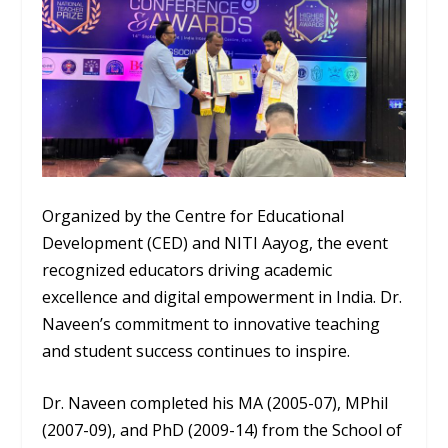
Organized by the Centre for Educational
Development (CED) and NITI Aayog, the event
recognized educators driving academic
excellence and digital empowerment in India. Dr.
Naveen’s commitment to innovative teaching
and student success continues to inspire.
Dr. Naveen completed his MA (2005-07), MPhil
(2007-09), and PhD (2009-14) from the School of