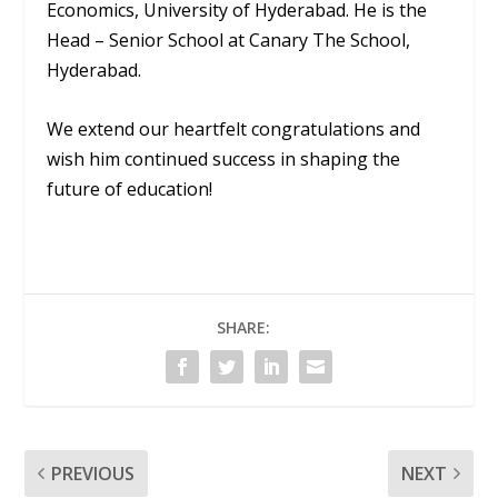
Economics, University of Hyderabad. He is the
Head – Senior School at Canary The School,
Hyderabad.
We extend our heartfelt congratulations and
wish him continued success in shaping the
future of education!
SHARE:
PREVIOUS
NEXT