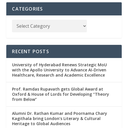
CATEGORIES
RECENT POSTS
University of Hyderabad Renews Strategic MoU
with the Apollo University to Advance AI-Driven
Healthcare, Research and Academic Excellence
Prof. Ramdas Rupavath gets Global Award at
Oxford & House of Lords for Developing “Theory
from Below”
Alumni Dr. Rathan Kumar and Poornama Chary
Kagithala bring London’s Literary & Cultural
Heritage to Global Audiences