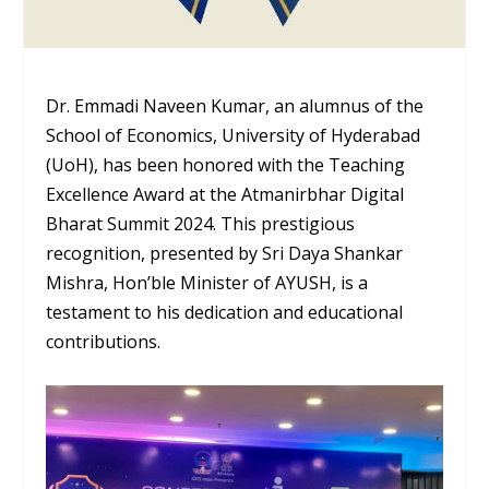
Dr. Emmadi Naveen Kumar, an alumnus of the
School of Economics, University of Hyderabad
(UoH), has been honored with the Teaching
Excellence Award at the Atmanirbhar Digital
Bharat Summit 2024. This prestigious
recognition, presented by Sri Daya Shankar
Mishra, Hon’ble Minister of AYUSH, is a
testament to his dedication and educational
contributions.