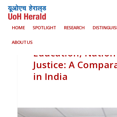
HOME
SPOTLIGHT
RESEARCH
DISTINGUIS
ABOUT US
Education, Nation-
Justice: A Compara
in India