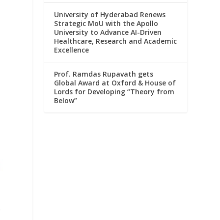
University of Hyderabad Renews
Strategic MoU with the Apollo
University to Advance AI-Driven
Healthcare, Research and Academic
Excellence
Prof. Ramdas Rupavath gets
Global Award at Oxford & House of
Lords for Developing “Theory from
Below”
e