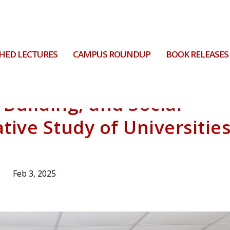
HED LECTURES
CAMPUS ROUNDUP
BOOK RELEASES
Building, and Social
tive Study of Universitie
Feb 3, 2025