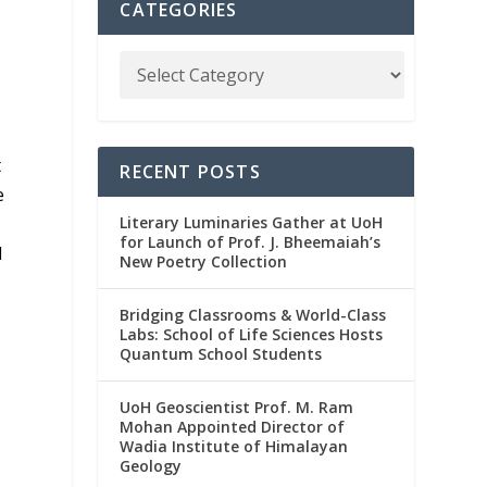
CATEGORIES
t
RECENT POSTS
e
Literary Luminaries Gather at UoH
for Launch of Prof. J. Bheemaiah’s
d
New Poetry Collection
Bridging Classrooms & World-Class
Labs: School of Life Sciences Hosts
Quantum School Students
UoH Geoscientist Prof. M. Ram
Mohan Appointed Director of
Wadia Institute of Himalayan
Geology