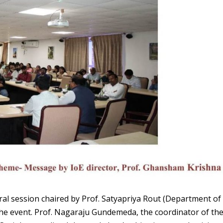
 session chaired by Prof. Satyapriya Rout (Department of
the event. Prof. Nagaraju Gundemeda, the coordinator of th