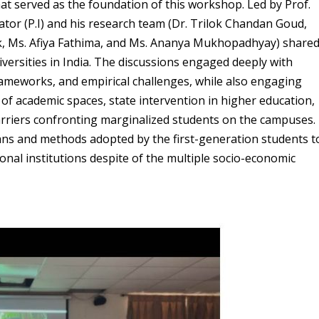
at served as the foundation of this workshop. Led by Prof.
tor (P.I) and his research team (Dr. Trilok Chandan Goud,
k, Ms. Afiya Fathima, and Ms. Ananya Mukhopadhyay) share
iversities in India. The discussions engaged deeply with
ameworks, and empirical challenges, while also engaging
 of academic spaces, state intervention in higher education,
rriers confronting marginalized students on the campuses.
ans and methods adopted by the first-generation students t
onal institutions despite of the multiple socio-economic