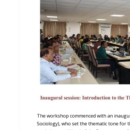
The workshop commenced with an inaugural
Sociology), who set the thematic tone for 