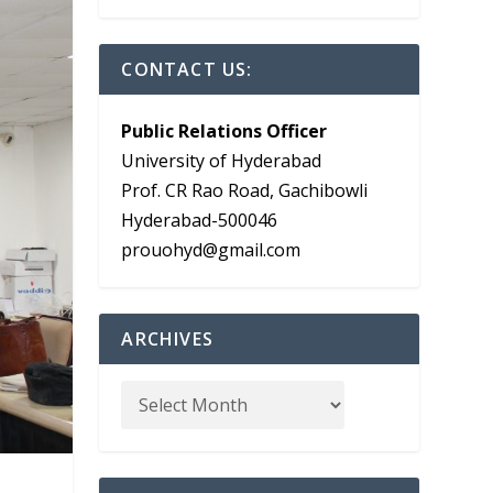
CONTACT US:
Public Relations Officer
University of Hyderabad
Prof. CR Rao Road, Gachibowli
Hyderabad-500046
prouohyd@gmail.com
ARCHIVES