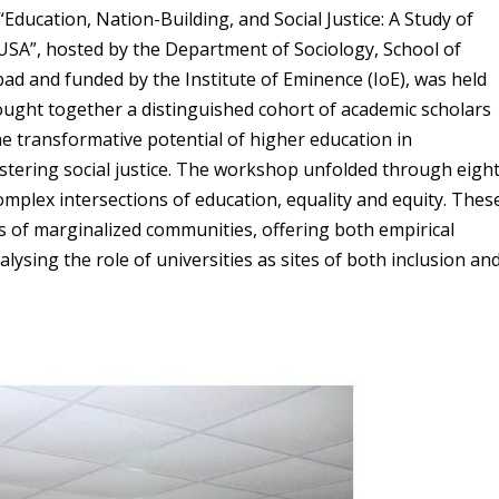
Education, Nation-Building, and Social Justice: A Study of
e USA”, hosted by the Department of Sociology, School of
bad and funded by the Institute of Eminence (IoE), was held
ought together a distinguished cohort of academic scholars
he transformative potential of higher education in
fostering social justice. The workshop unfolded through eigh
omplex intersections of education, equality and equity. Thes
es of marginalized communities, offering both empirical
lysing the role of universities as sites of both inclusion an