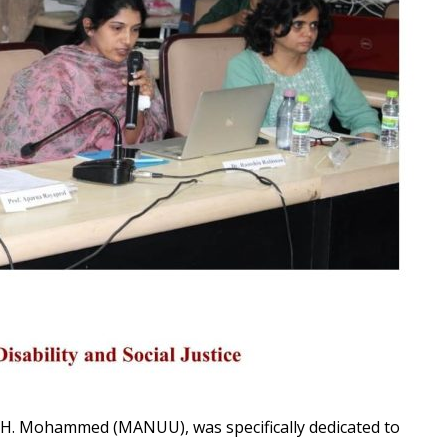
. H. Mohammed (MANUU), was specifically dedicated to