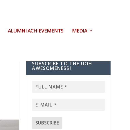
ALUMNI ACHIEVEMENTS
MEDIA
SUBSCRIBE TO THE UOH
s
AWESOMENESS!