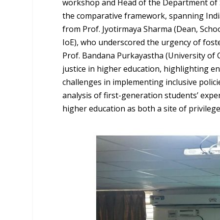
workshop and Head of the Department of S
the comparative framework, spanning India
from Prof. Jyotirmaya Sharma (Dean, School
IoE), who underscored the urgency of fost
Prof. Bandana Purkayastha (University of 
justice in higher education, highlighting e
challenges in implementing inclusive policie
analysis of first-generation students’ exper
higher education as both a site of privilege