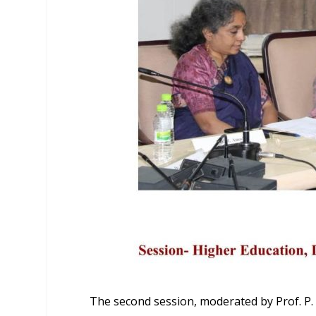
The second session, moderated by Prof. P