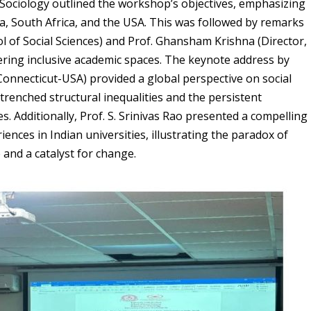
ociology outlined the workshop’s objectives, emphasizing
, South Africa, and the USA. This was followed by remarks
 of Social Sciences) and Prof. Ghansham Krishna (Director,
ering inclusive academic spaces. The keynote address by
Connecticut-USA) provided a global perspective on social
ntrenched structural inequalities and the persistent
s. Additionally, Prof. S. Srinivas Rao presented a compelling
iences in Indian universities, illustrating the paradox of
 and a catalyst for change.