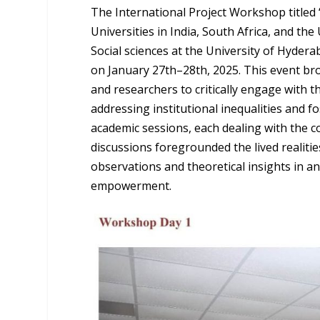
The International Project Workshop titled “
Universities in India, South Africa, and th
Social sciences at the University of Hydera
on January 27th–28th, 2025. This event br
and researchers to critically engage with t
addressing institutional inequalities and 
academic sessions, each dealing with the c
discussions foregrounded the lived realiti
observations and theoretical insights in ana
empowerment.