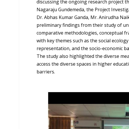
discussing the ongoing research project th
Nagaraju Gundemeda, the Project Investiga
Dr. Abhas Kumar Ganda, Mr. Anirudha Nai
preliminary findings from their study of un
comparative methodologies, conceptual fr
with key themes such as the social ecology
representation, and the socio-economic ba
The study also highlighted the diverse me
access the diverse spaces in higher educati
barriers.