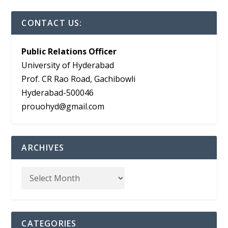
CONTACT US:
Public Relations Officer
University of Hyderabad
Prof. CR Rao Road, Gachibowli
Hyderabad-500046
prouohyd@gmail.com
ARCHIVES
CATEGORIES