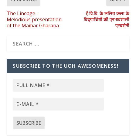
The Lineage –
है.वि.वि. के ललित कला के
Melodious presentation
विद्‌यार्थियों की प्रभावशाली
of the Maihar Gharana
प्रदर्शनी
SUBSCRIBE TO THE UOH AWESOMENESS!