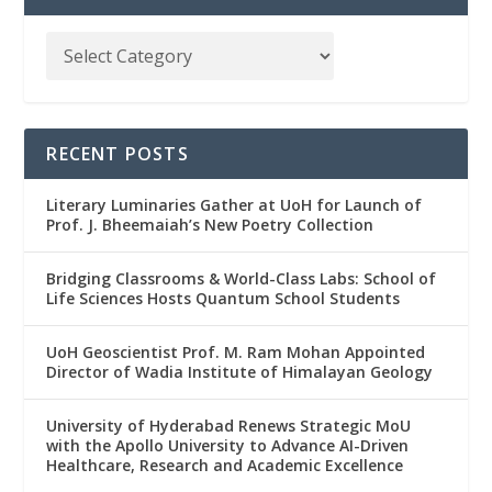
RECENT POSTS
Literary Luminaries Gather at UoH for Launch of
Prof. J. Bheemaiah’s New Poetry Collection
Bridging Classrooms & World-Class Labs: School of
Life Sciences Hosts Quantum School Students
UoH Geoscientist Prof. M. Ram Mohan Appointed
Director of Wadia Institute of Himalayan Geology
University of Hyderabad Renews Strategic MoU
with the Apollo University to Advance AI-Driven
Healthcare, Research and Academic Excellence