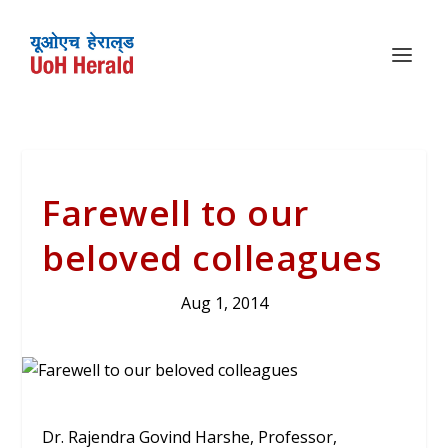
Farewell to our
beloved colleagues
Aug 1, 2014
Dr. Rajendra Govind Harshe, Professor,