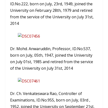
ID.No.222, born on July, 23rd, 1949, joined the
University on February 28th, 1979 and retired
from the service of the University on July 31st,
2014
Dr. Mohd. Anwaruddin, Professor, ID.No.537,
born on July, 05th, 1947, joined the University
on July 01st, 1985 and retired from the service
of the University on July 31st, 2014
Dr. Ch. Venkateswara Rao, Controller of
Examinations, ID.No.955, born on July, 03rd ,
1952, joined the University on September 21st,