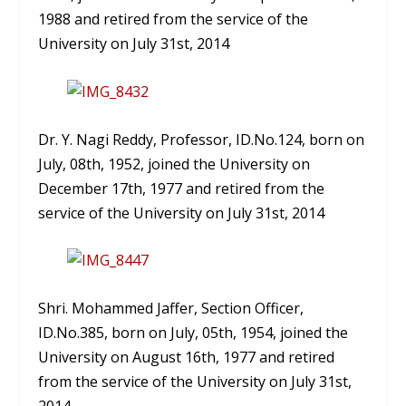
1988 and retired from the service of the
University on July 31st, 2014
Dr. Y. Nagi Reddy, Professor, ID.No.124, born on
July, 08th, 1952, joined the University on
December 17th, 1977 and retired from the
service of the University on July 31st, 2014
Shri. Mohammed Jaffer, Section Officer,
ID.No.385, born on July, 05th, 1954, joined the
University on August 16th, 1977 and retired
from the service of the University on July 31st,
2014