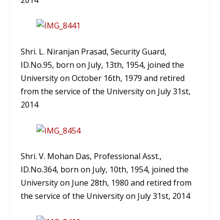
Shri. L. Niranjan Prasad, Security Guard,
ID.No.95, born on July, 13th, 1954, joined the
University on October 16th, 1979 and retired
from the service of the University on July 31st,
2014
Shri. V. Mohan Das, Professional Asst.,
ID.No.364, born on July, 10th, 1954, joined the
University on June 28th, 1980 and retired from
the service of the University on July 31st, 2014