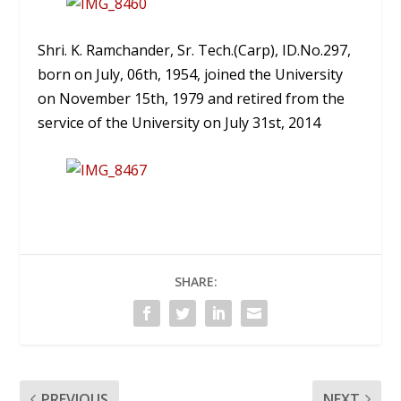
Shri. K. Ramchander, Sr. Tech.(Carp), ID.No.297,
born on July, 06th, 1954, joined the University
on November 15th, 1979 and retired from the
service of the University on July 31st, 2014
SHARE:
PREVIOUS
NEXT