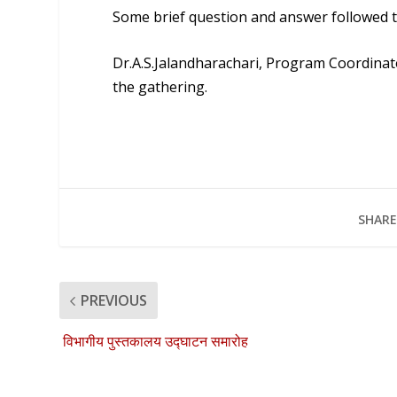
Some brief question and answer followed t
Dr.A.S.Jalandharachari
, Program Coordinato
the gathering.
SHARE
PREVIOUS
विभागीय पुस्तकालय उद्घाटन समारोह