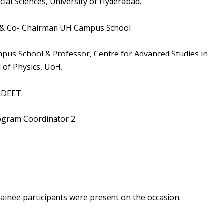
cial Sciences, University of Hyderabad.
H & Co- Chairman UH Campus School
pus School & Professor, Centre for Advanced Studies in
 of Physics, UoH.
 DEET.
rogram Coordinator 2
trainee participants were present on the occasion.