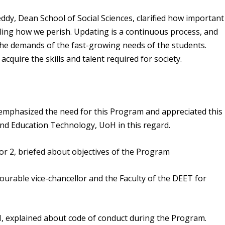
dy, Dean School of Social Sciences, clarified how important
ailing how we perish. Updating is a continuous process, and
the demands of the fast-growing needs of the students.
cquire the skills and talent required for society.
emphasized the need for this Program and appreciated this
and Education Technology, UoH in this regard.
r 2, briefed about objectives of the Program
nourable vice-chancellor and the Faculty of the DEET for
H, explained about code of conduct during the Program.