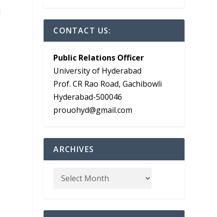
l
CONTACT US:
Public Relations Officer
University of Hyderabad
Prof. CR Rao Road, Gachibowli
Hyderabad-500046
prouohyd@gmail.com
ARCHIVES