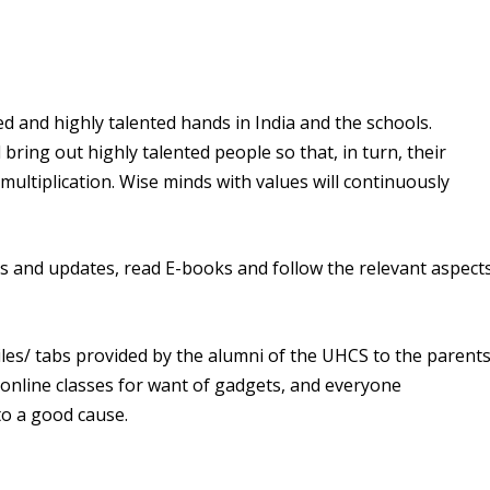
lled and highly talented hands in India and the schools.
bring out highly talented people so that, in turn, their
 multiplication. Wise minds with values will continuously
lls and updates, read E-books and follow the relevant aspect
es/ tabs provided by the alumni of the UHCS to the parent
 online classes for want of gadgets, and everyone
to a good cause.