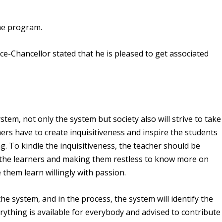
the program.
e-Chancellor stated that he is pleased to get associated
tem, not only the system but society also will strive to take
hers have to create inquisitiveness and inspire the students
. To kindle the inquisitiveness, the teacher should be
the learners and making them restless to know more on
them learn willingly with passion.
the system, and in the process, the system will identify the
rything is available for everybody and advised to contribute