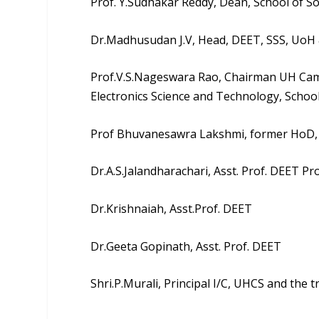
Prof. Y.Sudhakar Reddy
, Dean, School of So
Dr.Madhusudan J.V
, Head, DEET, SSS, Uo
Prof.V.S.Nageswara Rao
, Chairman UH Cam
Electronics Science and Technology, School
Prof Bhuvanesawra Lakshmi, former HoD,
Dr.A.S.Jalandharachari, Asst. Prof. DEET P
Dr.Krishnaiah, Asst.Prof. DEET
Dr.Geeta Gopinath, Asst. Prof. DEET
Shri.P.Murali, Principal I/C, UHCS and the 