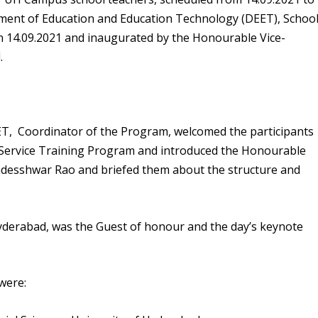
tment of Education and Education Technology (DEET), Schoo
 on 14.09.2021 and inaugurated by the Honourable
Vice-
.
EET,
Coordinator
of the Program, welcomed the participants
n-Service Training Program and introduced the
Honourable
gadesshwar Rao
and briefed them about the structure and
Hyderabad, was the Guest of honour and the day’s keynote
were: