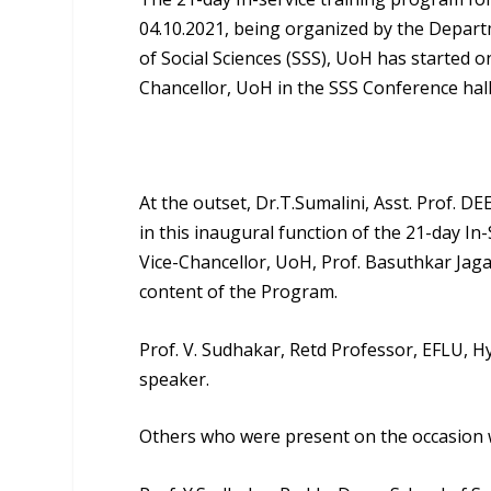
04.10.2021, being organized by the Depar
of Social Sciences (SSS), UoH has started
Chancellor, UoH in the SSS Conference hall
At the outset,
Dr.T.Sumalini, Asst. Prof. D
in this inaugural function of the 21-day I
Vice-Chancellor, UoH, Prof. Basuthkar Ja
content of the Program.
Prof. V. Sudhakar
, Retd Professor, EFLU, 
speaker.
Others who were present on the occasion 