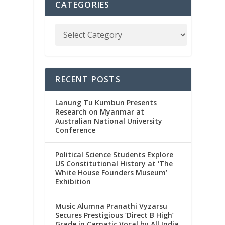
CATEGORIES
RECENT POSTS
Lanung Tu Kumbun Presents
Research on Myanmar at
Australian National University
Conference
Political Science Students Explore
US Constitutional History at ‘The
White House Founders Museum’
Exhibition
Music Alumna Pranathi Vyzarsu
Secures Prestigious ‘Direct B High’
Grade in Carnatic Vocal by All India