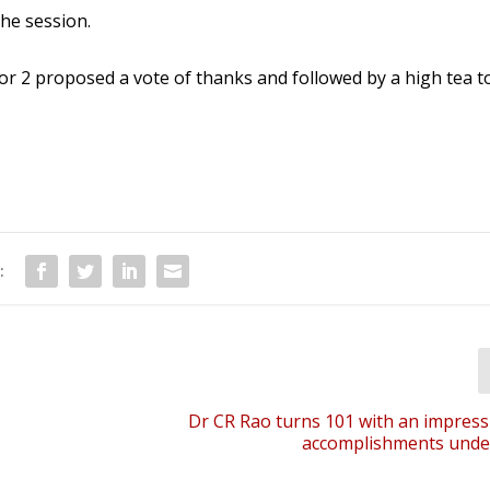
he session.
r 2 proposed a vote of thanks and followed by a high tea t
:
Dr CR Rao turns 101 with an impressiv
accomplishments under