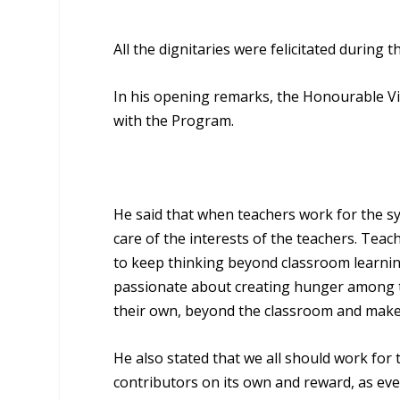
All the dignitaries were felicitated during 
In his opening remarks, the Honourable Vic
with the Program.
He said that when teachers work for the sys
care of the interests of the teachers. Teac
to keep thinking beyond classroom learning
passionate about creating hunger among 
their own, beyond the classroom and make 
He also stated that we all should work for 
contributors on its own and reward, as eve