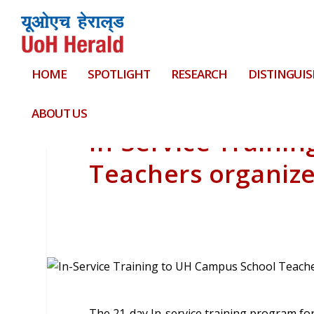
HOME
SPOTLIGHT
RESEARCH
DISTINGUIS
ABOUT US
In-Service Traini
Teachers organiz
The 21-day In-service training program fo