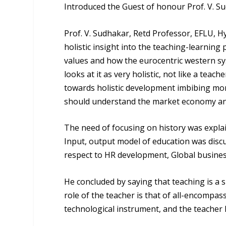
Introduced the Guest of honour
Prof. V. S
Prof. V. Sudhakar
, Retd Professor, EFLU, 
holistic insight into the teaching-learnin
values and how the eurocentric western sys
looks at it as very holistic, not like a teach
towards holistic development imbibing moral
should understand the market economy and
The need of focusing on history was explai
Input, output model of education was discu
respect to HR development, Global busine
He concluded by saying that teaching is a 
role of the teacher is that of all-encompass
technological instrument, and the teacher 