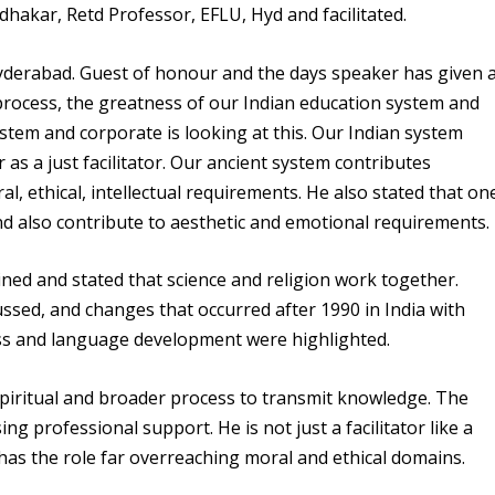
udhakar
, Retd Professor, EFLU, Hyd and facilitated.
Hyderabad. Guest of honour and the days speaker has given 
g process, the greatness of our Indian education system and
tem and corporate is looking at this. Our Indian system
er as a just facilitator. Our ancient system contributes
, ethical, intellectual requirements. He also stated that on
 also contribute to aesthetic and emotional requirements.
ned and stated that science and religion work together.
ssed, and changes that occurred after 1990 in India with
ss and language development were highlighted.
spiritual and broader process to transmit knowledge. The
ing professional support. He is not just a facilitator like a
has the role far overreaching moral and ethical domains.