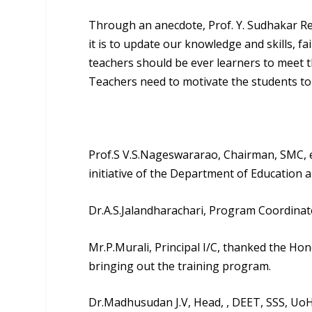
Through an anecdote, Prof. Y. Sudhakar Red
it is to update our knowledge and skills, f
teachers should be ever learners to meet 
Teachers need to motivate the students to a
Prof.S V.S.Nageswararao
, Chairman, SMC, 
initiative of the Department of Education 
Dr.A.S.Jalandharachari
, Program Coordinato
Mr.P.Murali, Principal I/C, thanked the Ho
bringing out the training program.
Dr.Madhusudan J.V
, Head, , DEET, SSS, Uo