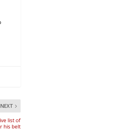
o
NEXT
e list of
 his belt