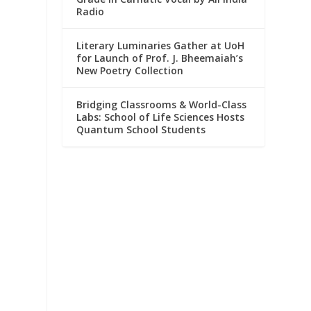
Radio
Literary Luminaries Gather at UoH
for Launch of Prof. J. Bheemaiah’s
New Poetry Collection
Bridging Classrooms & World-Class
Labs: School of Life Sciences Hosts
Quantum School Students