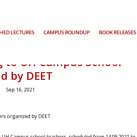
HED LECTURES
CAMPUS ROUNDUP
BOOK RELEASES
ng to UH Campus School
ed by DEET
Sep 16, 2021
r UH Campus school teachers, scheduled from 14.09.2021 to