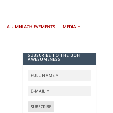
ALUMNI ACHIEVEMENTS
MEDIA
SUBSCRIBE TO THE UOH
AWESOMENESS!