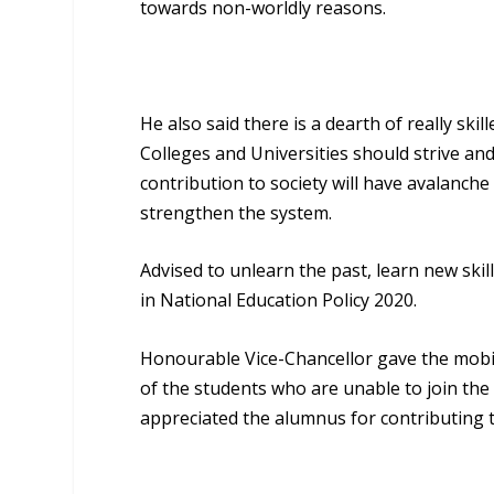
towards non-worldly reasons.
He also said there is a dearth of really ski
Colleges and Universities should strive and 
contribution to society will have avalanche
strengthen the system.
Advised to unlearn the past, learn new ski
in National Education Policy 2020.
Honourable Vice-Chancellor gave the mobil
of the students who are unable to join the
appreciated the alumnus for contributing 