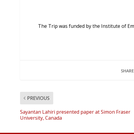
The Trip was funded by the Institute of Em
SHARE
PREVIOUS
Sayantan Lahiri presented paper at Simon Fraser
University, Canada