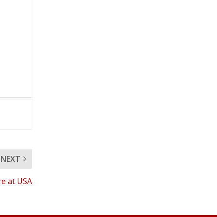
NEXT
re at USA