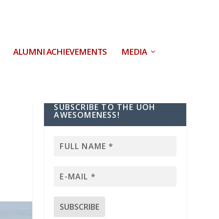
ALUMNI ACHIEVEMENTS
MEDIA
SUBSCRIBE TO THE UOH
AWESOMENESS!