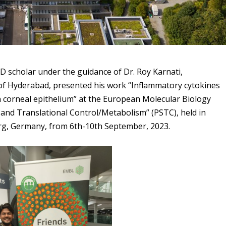
hD scholar under the guidance of Dr. Roy Karnati,
of Hyderabad, presented his work “Inflammatory cytokines
corneal epithelium” at the European Molecular Biology
and Translational Control/Metabolism” (PSTC), held in
rg, Germany, from 6th-10th September, 2023.