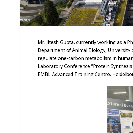
Mr. Jitesh Gupta, currently working as a P
Department of Animal Biology, University 
regulate one-carbon metabolism in human 
Laboratory Conference “Protein Synthesis 
EMBL Advanced Training Centre, Heidelbe