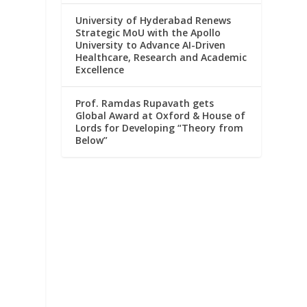
University of Hyderabad Renews
Strategic MoU with the Apollo
University to Advance AI-Driven
Healthcare, Research and Academic
Excellence
Prof. Ramdas Rupavath gets
Global Award at Oxford & House of
Lords for Developing “Theory from
Below”