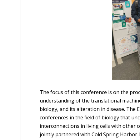
The focus of this conference is on the pro
understanding of the translational machiner
biology, and its alteration in disease. Th
conferences in the field of biology that u
interconnections in living cells with other
jointly partnered with Cold Spring Harbor 