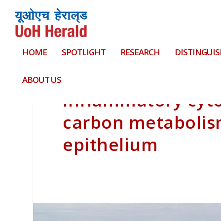
HOME
SPOTLIGHT
RESEARCH
DISTINGUIS
ABOUT US
Inflammatory cyto
carbon metabolis
epithelium