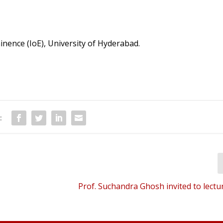
inence (IoE), University of Hyderabad.
:
Prof. Suchandra Ghosh invited to lectu