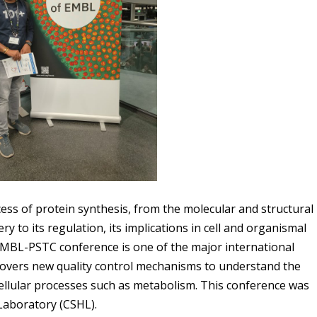
cess of protein synthesis, from the molecular and structural
y to its regulation, its implications in cell and organismal
e EMBL-PSTC conference is one of the major international
ncovers new quality control mechanisms to understand the
 cellular processes such as metabolism. This conference was
Laboratory (CSHL).