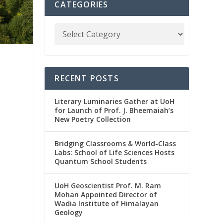
CATEGORIES
RECENT POSTS
Literary Luminaries Gather at UoH
for Launch of Prof. J. Bheemaiah’s
New Poetry Collection
Bridging Classrooms & World-Class
Labs: School of Life Sciences Hosts
Quantum School Students
UoH Geoscientist Prof. M. Ram
Mohan Appointed Director of
Wadia Institute of Himalayan
Geology