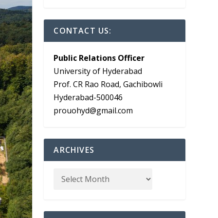
CONTACT US:
Public Relations Officer
University of Hyderabad
Prof. CR Rao Road, Gachibowli
Hyderabad-500046
prouohyd@gmail.com
ARCHIVES