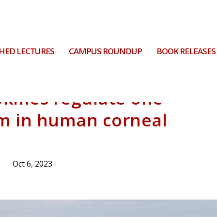
HED LECTURES
CAMPUS ROUNDUP
BOOK RELEASES
kines regulate one-
m in human corneal
Oct 6, 2023