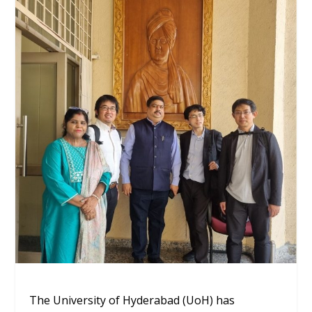
The University of Hyderabad (UoH) has