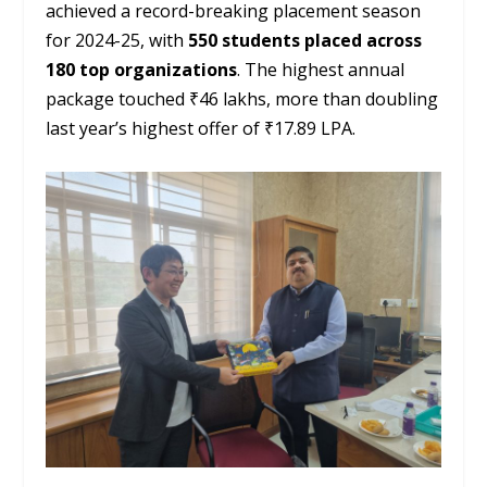
achieved a record-breaking placement season
for 2024-25, with
550 students placed across
180 top organizations
. The highest annual
package touched ₹46 lakhs, more than doubling
last year’s highest offer of ₹17.89 LPA.