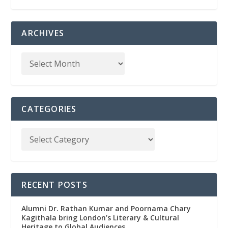
ARCHIVES
CATEGORIES
RECENT POSTS
Alumni Dr. Rathan Kumar and Poornama Chary
Kagithala bring London’s Literary & Cultural
Heritage to Global Audiences