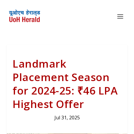
Landmark
Placement Season
for 2024-25: ₹46 LPA
Highest Offer
Jul 31, 2025