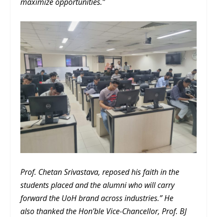
maximize opportunities.”
Prof. Chetan Srivastava, reposed his faith in the
students placed and the alumni who will carry
forward the UoH brand across industries.” He
also thanked the Hon’ble Vice-Chancellor, Prof. BJ