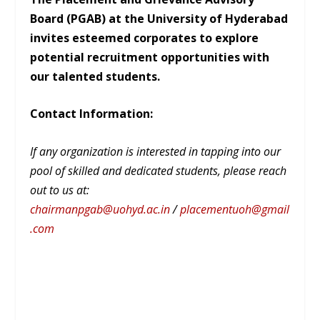
Board (PGAB) at the University of Hyderabad
invites esteemed corporates to explore
potential recruitment opportunities with
our talented students.
Contact Information:
If any organization is interested in tapping into our
pool of skilled and dedicated students, please reach
out to us at:
chairmanpgab@uohyd.ac.in
/
placementuoh@gmail
.com