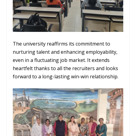
The university reaffirms its commitment to
nurturing talent and enhancing employability,
even in a fluctuating job market. It extends
heartfelt thanks to all the recruiters and looks
forward to a long-lasting win-win relationship.