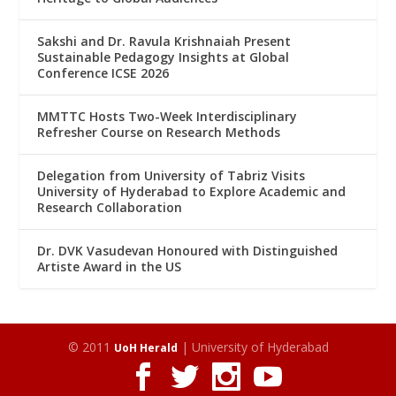
Sakshi and Dr. Ravula Krishnaiah Present
Sustainable Pedagogy Insights at Global
Conference ICSE 2026
MMTTC Hosts Two-Week Interdisciplinary
Refresher Course on Research Methods
Delegation from University of Tabriz Visits
University of Hyderabad to Explore Academic and
Research Collaboration
Dr. DVK Vasudevan Honoured with Distinguished
Artiste Award in the US
© 2011
| University of Hyderabad
UoH Herald