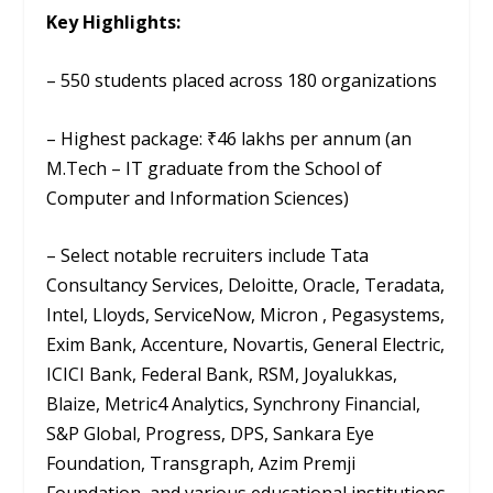
Key Highlights:
– 550 students placed across 180 organizations
– Highest package: ₹46 lakhs per annum (an
M.Tech – IT graduate from the School of
Computer and Information Sciences)
– Select notable recruiters include Tata
Consultancy Services, Deloitte, Oracle, Teradata,
Intel, Lloyds, ServiceNow, Micron , Pegasystems,
Exim Bank, Accenture, Novartis, General Electric,
ICICI Bank, Federal Bank, RSM, Joyalukkas,
Blaize, Metric4 Analytics, Synchrony Financial,
S&P Global, Progress, DPS, Sankara Eye
Foundation, Transgraph, Azim Premji