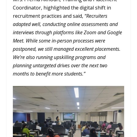
Coordinator, highlighted the digital shift in
recruitment practices and said,
“Recruiters
adapted well, conducting online assessments and
interviews through platforms like Zoom and Google
Meet. While some in-person processes were
postponed, we still managed excellent placements.
We’re also running upskilling programs and
planning untargeted drives over the next two
months to benefit more students.”