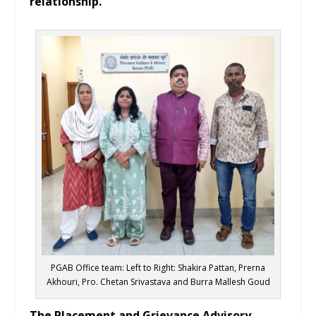
relationship.
PGAB Office team: Left to Right: Shakira Pattan, Prerna
Akhouri, Pro. Chetan Srivastava and Burra Mallesh Goud
The Placement and Grievance Advisory