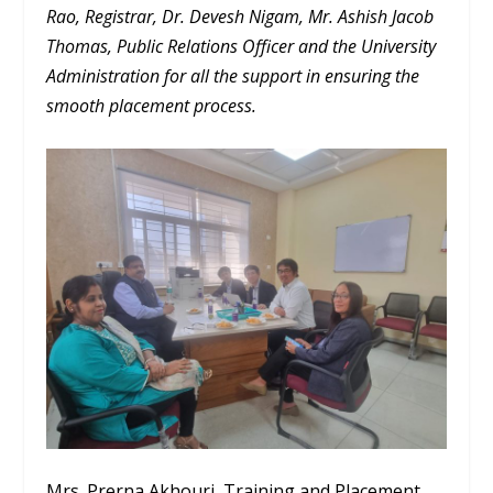
Rao, Registrar, Dr. Devesh Nigam, Mr. Ashish Jacob
Thomas, Public Relations Officer and the University
Administration for all the support in ensuring the
smooth placement process.
Mrs. Prerna Akhouri, Training and Placement