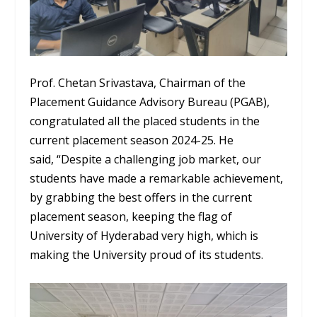
Prof. Chetan Srivastava, Chairman of the
Placement Guidance Advisory Bureau (PGAB),
congratulated all the placed students in the
current placement season 2024-25. He
said, “Despite a challenging job market, our
students have made a remarkable achievement,
by grabbing the best offers in the current
placement season, keeping the flag of
University of Hyderabad very high, which is
making the University proud of its students.