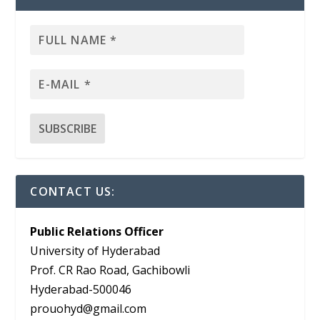
CONTACT US:
Public Relations Officer
University of Hyderabad
Prof. CR Rao Road, Gachibowli
Hyderabad-500046
prouohyd@gmail.com