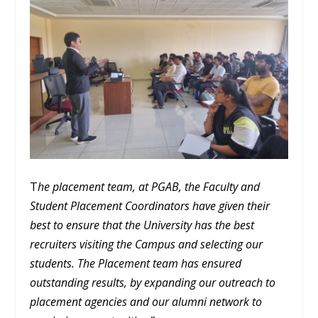
T
he placement team, at PGAB, the Faculty and
Student Placement Coordinators have given their
best to ensure that the University has the best
recruiters visiting the Campus and selecting our
students. The Placement team has ensured
outstanding results, by expanding our outreach to
placement agencies and our alumni network to