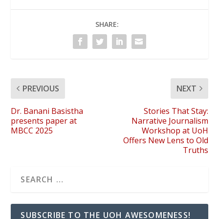
SHARE:
PREVIOUS
NEXT
Dr. Banani Basistha
Stories That Stay:
presents paper at
Narrative Journalism
MBCC 2025
Workshop at UoH
Offers New Lens to Old
Truths
SUBSCRIBE TO THE UOH AWESOMENESS!