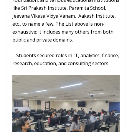
Foundation, and various educational institutions
like Sri Prakash Institute, Paramita School,
Jeevana Vikasa Vidya Vanam, Aakash Institute,
etc., to name a few. The List above is non-
exhaustive; it includes many others from both
public and private domains.
– Students secured roles in IT, analytics, finance,
research, education, and consulting sectors