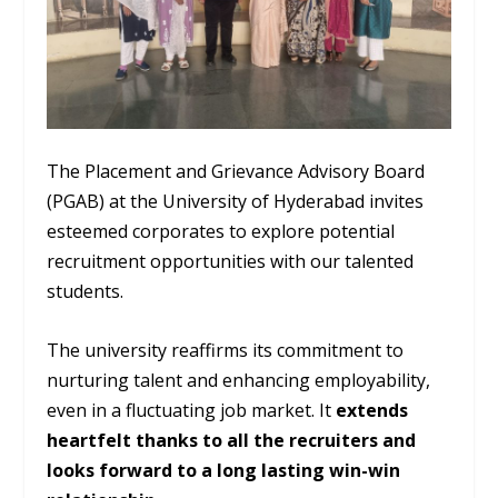
The Placement and Grievance Advisory Board
(PGAB) at the University of Hyderabad invites
esteemed corporates to explore potential
recruitment opportunities with our talented
students.
The university reaffirms its commitment to
nurturing talent and enhancing employability,
even in a fluctuating job market. It
extends
heartfelt thanks to all the recruiters and
looks forward to a long lasting win-win