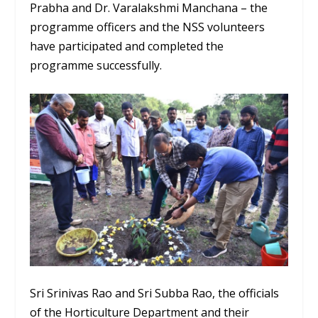
Prabha and Dr. Varalakshmi Manchana – the
programme officers and the NSS volunteers
have participated and completed the
programme successfully.
Sri Srinivas Rao and Sri Subba Rao, the officials
of the Horticulture Department and their