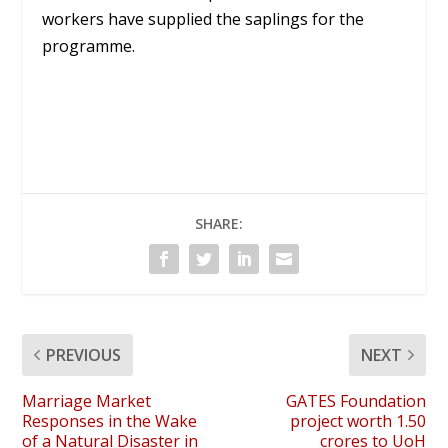
workers have supplied the saplings for the
programme.
SHARE:
PREVIOUS
NEXT
Marriage Market
GATES Foundation
Responses in the Wake
project worth 1.50
of a Natural Disaster in
crores to UoH