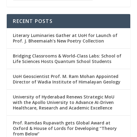
RECENT POSTS
Literary Luminaries Gather at UoH for Launch of
Prof. J. Bheemaiah’s New Poetry Collection
Bridging Classrooms & World-Class Labs: School of
Life Sciences Hosts Quantum School Students
UoH Geoscientist Prof. M. Ram Mohan Appointed
Director of Wadia Institute of Himalayan Geology
University of Hyderabad Renews Strategic MoU
with the Apollo University to Advance AI-Driven
Healthcare, Research and Academic Excellence
Prof. Ramdas Rupavath gets Global Award at
Oxford & House of Lords for Developing “Theory
from Below”