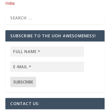
India
SUBSCRIBE TO THE UOH AWESOMENESS!
CONTACT US: