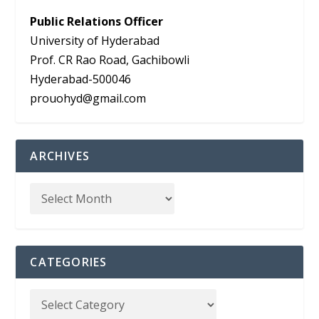
Public Relations Officer
University of Hyderabad
Prof. CR Rao Road, Gachibowli
Hyderabad-500046
prouohyd@gmail.com
ARCHIVES
CATEGORIES