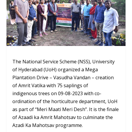
The National Service Scheme (NSS), University
of Hyderabad (UoH) organized a Mega
Plantation Drive – Vasudha Vandan – creation
of Amrit Vatika with 75 saplings of
indigenous trees on 09-08-2023 with co-
ordination of the horticulture department, UoH
as part of “Meri Maati Meri Desh”. It is the finale
of Azaadi ka Amrit Mahotsav to culminate the
Azadi Ka Mahotsav programme.