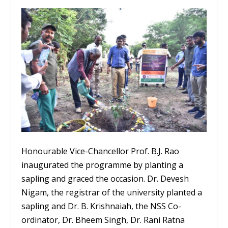
Honourable Vice-Chancellor Prof. B.J. Rao
inaugurated the programme by planting a
sapling and graced the occasion. Dr. Devesh
Nigam, the registrar of the university planted a
sapling and Dr. B. Krishnaiah, the NSS Co-
ordinator, Dr. Bheem Singh, Dr. Rani Ratna