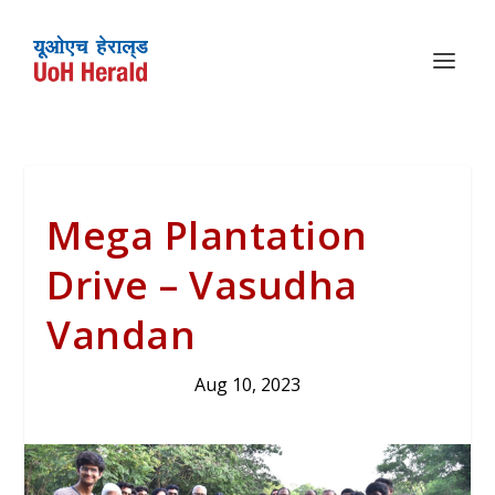
Mega Plantation
Drive – Vasudha
Vandan
Aug 10, 2023