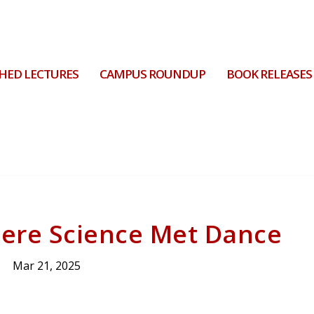
HED LECTURES
CAMPUS ROUNDUP
BOOK RELEASES
ere Science Met Dance
Mar 21, 2025