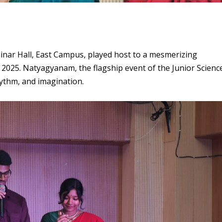
inar Hall, East Campus, played host to a mesmerizing
 2025. Natyagyanam, the flagship event of the Junior Scienc
rhythm, and imagination.