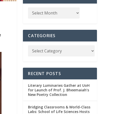
e
CATEGORIES
RECENT POSTS
Literary Luminaries Gather at UoH
for Launch of Prof. J. Bheemaiah’s
New Poetry Collection
Bridging Classrooms & World-Class
Labs: School of Life Sciences Hosts