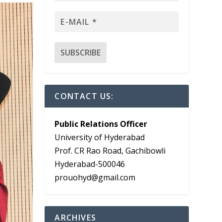
CONTACT US:
Public Relations Officer
University of Hyderabad
Prof. CR Rao Road, Gachibowli
Hyderabad-500046
prouohyd@gmail.com
ARCHIVES