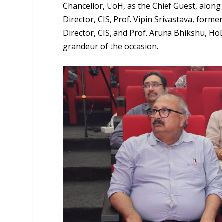
Chancellor, UoH, as the Chief Guest, alon
Director, CIS, Prof. Vipin Srivastava, form
Director, CIS, and Prof. Aruna Bhikshu, H
grandeur of the occasion.