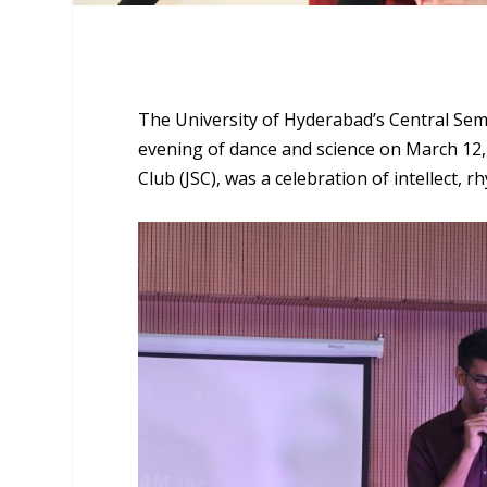
The University of Hyderabad’s Central Sem
evening of dance and science on March 12,
Club (JSC), was a celebration of intellect, 