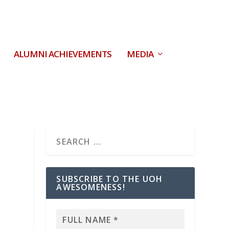
ALUMNI ACHIEVEMENTS
MEDIA
SUBSCRIBE TO THE UOH
AWESOMENESS!