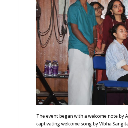
The event began with a welcome note by An
captivating welcome song by Vibha Sangita 