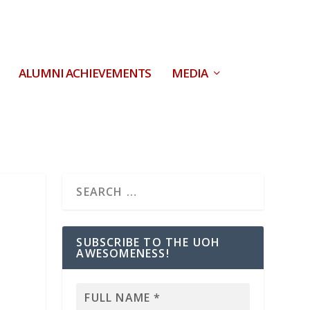
ALUMNI ACHIEVEMENTS
MEDIA
SUBSCRIBE TO THE UOH
AWESOMENESS!