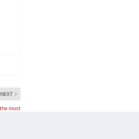
NEXT
 the most
acts with
students