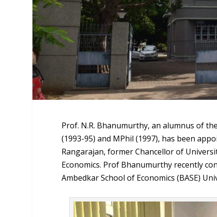
Prof. N.R. Bhanumurthy, an alumnus of the
(1993-95) and MPhil (1997), has been appoi
Rangarajan, former Chancellor of Universi
Economics. Prof Bhanumurthy recently concl
Ambedkar School of Economics (BASE) Univ