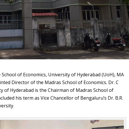
 School of Economics, University of Hyderabad (UoH), MA
nted Director of the Madras School of Economics. Dr. C
ty of Hyderabad is the Chairman of Madras School of
uded his term as Vice Chancellor of Bengaluru’s Dr. B.R.
ersity.