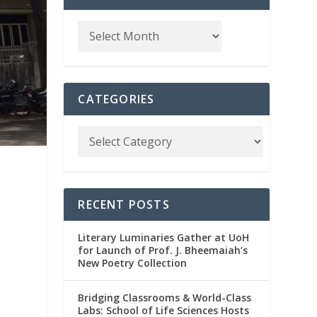
CATEGORIES
RECENT POSTS
Literary Luminaries Gather at UoH
for Launch of Prof. J. Bheemaiah’s
New Poetry Collection
Bridging Classrooms & World-Class
Labs: School of Life Sciences Hosts