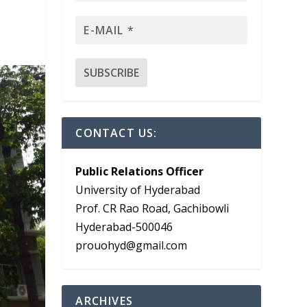
CONTACT US:
Public Relations Officer
University of Hyderabad
Prof. CR Rao Road, Gachibowli
Hyderabad-500046
prouohyd@gmail.com
ARCHIVES