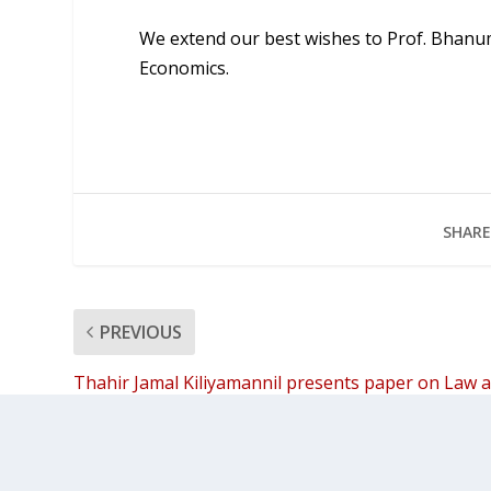
We extend our best wishes to Prof. Bhanum
Economics.
SHARE
PREVIOUS
Thahir Jamal Kiliyamannil presents paper on Law 
Sovereignty in Malabar at Germany