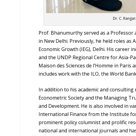
Dr. C. Rangar
Prof. Bhanumurthy served as a Professor at
in New Delhi. Previously, he held roles as 
Economic Growth (IEG), Delhi. His career 
and the UNDP Regional Centre for Asia-Paci
Maison des Sciences de l’Homme in Paris an
includes work with the ILO, the World Ban
In addition to his academic and consulting 
Econometric Society and the Managing Tru
and Development. He is also involved in v
International Finance from the Institute f
prominent policy columnist and prolific re
national and international journals and 