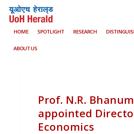
HOME
SPOTLIGHT
RESEARCH
DISTINGUIS
ABOUT US
Prof. N.R. Bhanu
appointed Directo
Economics