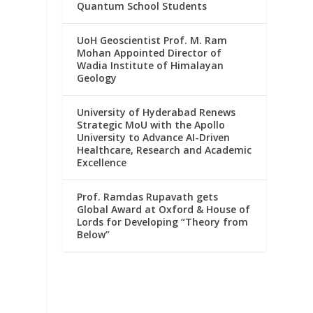
Quantum School Students
UoH Geoscientist Prof. M. Ram
Mohan Appointed Director of
Wadia Institute of Himalayan
Geology
University of Hyderabad Renews
Strategic MoU with the Apollo
University to Advance AI-Driven
Healthcare, Research and Academic
Excellence
Prof. Ramdas Rupavath gets
Global Award at Oxford & House of
Lords for Developing “Theory from
Below”