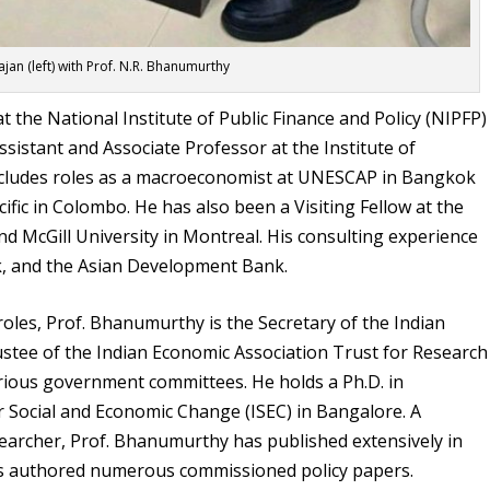
ajan (left) with Prof. N.R. Bhanumurthy
 the National Institute of Public Finance and Policy (NIPFP)
Assistant and Associate Professor at the Institute of
includes roles as a macroeconomist at UNESCAP in Bangkok
fic in Colombo. He has also been a Visiting Fellow at the
d McGill University in Montreal. His consulting experience
k, and the Asian Development Bank.
roles, Prof. Bhanumurthy is the Secretary of the Indian
stee of the Indian Economic Association Trust for Research
arious government committees. He holds a Ph.D. in
or Social and Economic Change (ISEC) in Bangalore. A
searcher, Prof. Bhanumurthy has published extensively in
has authored numerous commissioned policy papers.