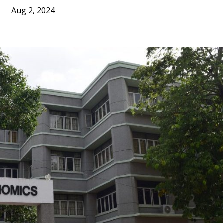
Aug 2, 2024