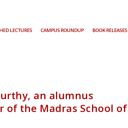
HED LECTURES
CAMPUS ROUNDUP
BOOK RELEASES
murthy, an alumnus
r of the Madras School of