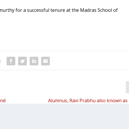
urthy for a successful tenure at the Madras School of
:
and
Alumnus, Ravi Prabhu also known as
travelled Telugu man in the world inter