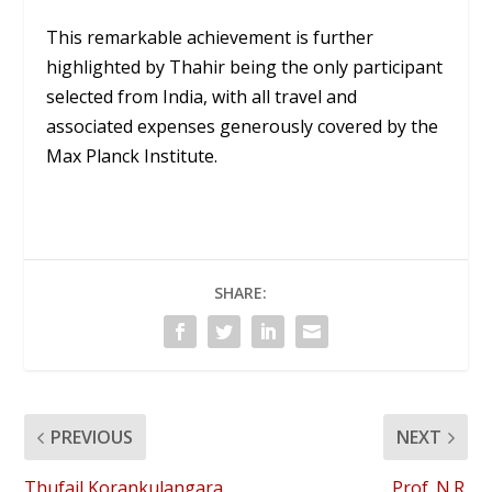
This remarkable achievement is further
highlighted by Thahir being the only participant
selected from India, with all travel and
associated expenses generously covered by the
Max Planck Institute.
SHARE:
PREVIOUS
NEXT
Thufail Korankulangara
Prof. N.R.