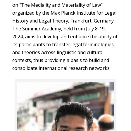
on “The Mediality and Materiality of Law”
organized by the Max Planck Institute for Legal
History and Legal Theory, Frankfurt, Germany.
The Summer Academy, held from July 8-19,
2024, aims to develop and enhance the ability of
its participants to transfer legal terminologies
and theories across linguistic and cultural
contexts, thus providing a basis to build and
consolidate international research networks.