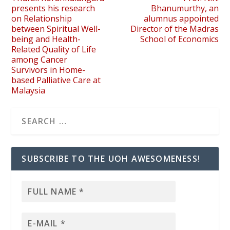
presents his research
Bhanumurthy, an
on Relationship
alumnus appointed
between Spiritual Well-
Director of the Madras
being and Health-
School of Economics
Related Quality of Life
among Cancer
Survivors in Home-
based Palliative Care at
Malaysia
SUBSCRIBE TO THE UOH AWESOMENESS!