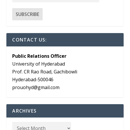
CONTACT US:
Public Relations Officer
University of Hyderabad
Prof. CR Rao Road, Gachibowli
Hyderabad-500046
prouohyd@gmail.com
ARCHIVES