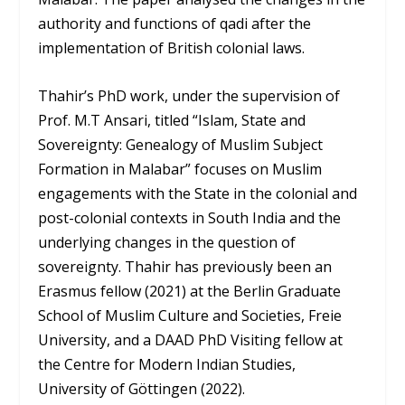
authority and functions of qadi after the
implementation of British colonial laws.
Thahir’s PhD work, under the supervision of
Prof. M.T Ansari, titled “Islam, State and
Sovereignty: Genealogy of Muslim Subject
Formation in Malabar” focuses on Muslim
engagements with the State in the colonial and
post-colonial contexts in South India and the
underlying changes in the question of
sovereignty. Thahir has previously been an
Erasmus fellow (2021) at the Berlin Graduate
School of Muslim Culture and Societies, Freie
University, and a DAAD PhD Visiting fellow at
the Centre for Modern Indian Studies,
University of Göttingen (2022).