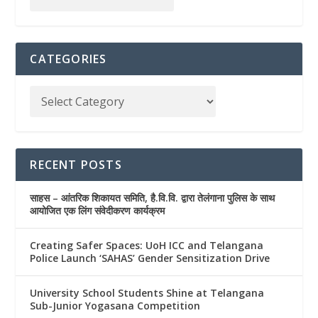
CATEGORIES
RECENT POSTS
साहस – आंतरिक शिकायत समिति, है.वि.वि. द्वारा तेलंगाना पुलिस के साथ
आयोजित एक लिंग संवेदीकरण कार्यक्रम
Creating Safer Spaces: UoH ICC and Telangana
Police Launch ‘SAHAS’ Gender Sensitization Drive
University School Students Shine at Telangana
Sub-Junior Yogasana Competition