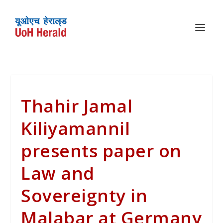
Thahir Jamal
Kiliyamannil
presents paper on
Law and
Sovereignty in
Malabar at Germany