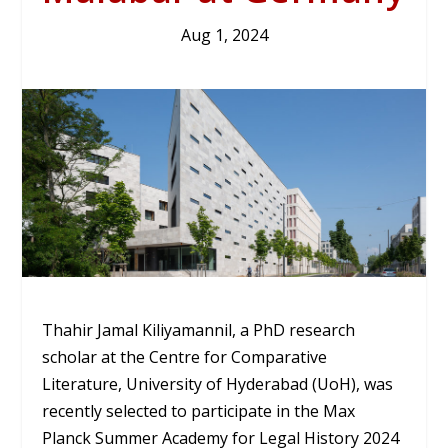
Aug 1, 2024
Thahir Jamal Kiliyamannil, a PhD research
scholar at the Centre for Comparative
Literature, University of Hyderabad (UoH), was
recently selected to participate in the Max
Planck Summer Academy for Legal History 2024