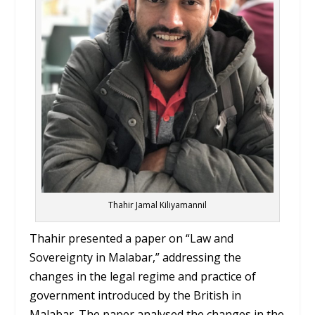
Thahir Jamal Kiliyamannil
Thahir presented a paper on “Law and
Sovereignty in Malabar,” addressing the
changes in the legal regime and practice of
government introduced by the British in
Malabar. The paper analysed the changes in the