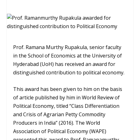
Prof. Ramana Murthy Rupakula, senior faculty
in the School of Economics at the University of
Hyderabad (UoH) has received an award for
distinguished contribution to political economy.
This award has been given to him on the basis
of article published by him in World Review of
Political Economy, titled “Class Differentiation
and Crisis of Agrarian Petty Commodity
Producers in India” (2016). The World
Association of Political Economy (WAPE)
presented this award to Prof. Ramanamurthy