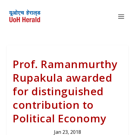
Prof. Ramanmurthy
Rupakula awarded
for distinguished
contribution to
Political Economy
Jan 23, 2018