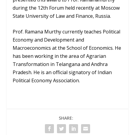
during the 12th Forum held recently at Moscow
State University of Law and Finance, Russia.
Prof. Ramana Murthy currently teaches Political
Economy and Development and
Macroeconomics at the School of Economics. He
has been working in the area of Agrarian
Transformation in Telangana and Andhra
Pradesh. He is an official signatory of Indian
Political Economy Association.
SHARE: