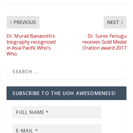
PREVIOUS
NEXT
Dr. Murali Banavoth’s
Dr. Sures Yenugu
biography recognized
receives Gold Medal
in Asia Pacific Who’s
Oration award 2017
Who
SUBSCRIBE TO THE UOH AWESOMENESS!