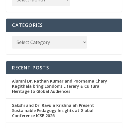
CATEGORIES
RECENT POSTS
Alumni Dr. Rathan Kumar and Poornama Chary
Kagithala bring London’s Literary & Cultural
Heritage to Global Audiences
Sakshi and Dr. Ravula Krishnaiah Present
Sustainable Pedagogy Insights at Global
Conference ICSE 2026