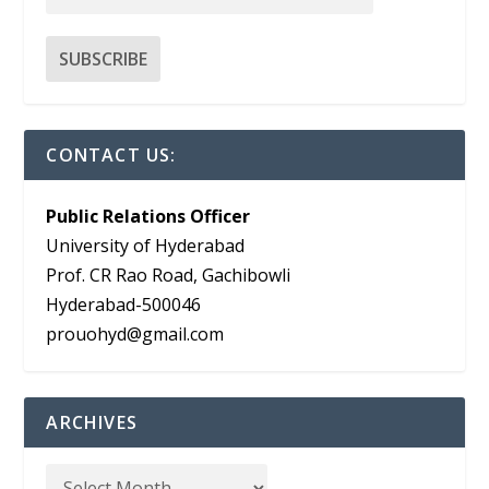
CONTACT US:
Public Relations Officer
University of Hyderabad
Prof. CR Rao Road, Gachibowli
Hyderabad-500046
prouohyd@gmail.com
ARCHIVES