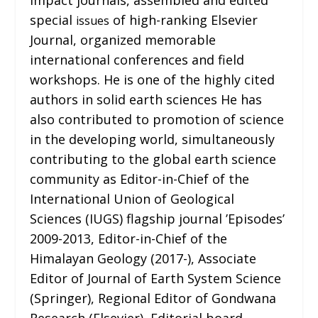
special
of high-ranking Elsevier
issues
Journal, organized memorable
international conferences and field
workshops. He is one of the highly cited
authors in solid earth sciences He has
also contributed to promotion of science
in the developing world, simultaneously
contributing to the global earth science
community as Editor-in-Chief of the
International Union of Geological
Sciences (IUGS) flagship journal ’Episodes’
2009-2013, Editor-in-Chief of the
Himalayan Geology (2017-), Associate
Editor of Journal of Earth System Science
(Springer), Regional Editor of Gondwana
Research (Elsevier), Editorial board