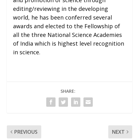
editing/reviewing in the developing
world, he has been conferred several
awards and elected to the Fellowship of
all the three National Science Academies
of India which is highest level recognition
in science.
SHARE:
PREVIOUS
NEXT