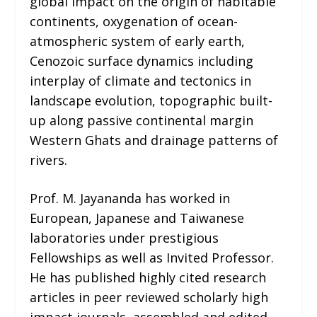
global impact on the origin of habitable
continents, oxygenation of ocean-
atmospheric system of early earth,
Cenozoic surface dynamics including
interplay of climate and tectonics in
landscape evolution, topographic built-
up along passive continental margin
Western Ghats and drainage patterns of
rivers.
Prof. M. Jayananda has worked in
European, Japanese and Taiwanese
laboratories under prestigious
Fellowships as well as Invited Professor.
He has published highly cited research
articles in peer reviewed scholarly high
impact journals, assembled and edited