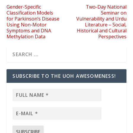
Gender-Specific
Two-Day National
Classification Models
Seminar on
for Parkinson’s Disease
Vulnerability and Urdu
Using Non-Motor
Literature – Social,
Symptoms and DNA
Historical and Cultural
Methylation Data
Perspectives
SUBSCRIBE TO THE UOH AWESOMENESS!