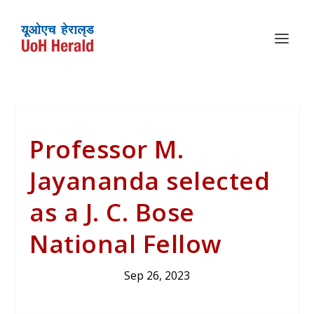
Professor M.
Jayananda selected
as a J. C. Bose
National Fellow
Sep 26, 2023