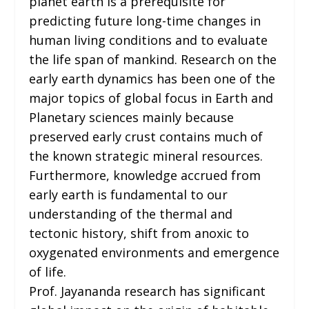
planet earth is a prerequisite for
predicting future long-time changes in
human living conditions and to evaluate
the life span of mankind. Research on the
early earth dynamics has been one of the
major topics of global focus in Earth and
Planetary sciences mainly because
preserved early crust contains much of
the known strategic mineral resources.
Furthermore, knowledge accrued from
early earth is fundamental to our
understanding of the thermal and
tectonic history, shift from anoxic to
oxygenated environments and emergence
of life.
Prof. Jayananda research has significant