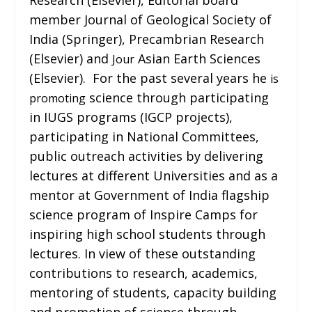
member Journal of Geological Society of
India (Springer), Precambrian Research
(Elsevier) and
Asian Earth Sciences
Jour
(Elsevier). For the past several years he
is
science through participating
promoting
in IUGS programs (IGCP projects),
participating in National Committees,
public outreach activities by delivering
lectures at different Universities and as a
mentor at Government of India flagship
science program of Inspire Camps for
inspiring high school students through
lectures. In view of these outstanding
contributions to research, academics,
mentoring of students, capacity building
and promotion of science through