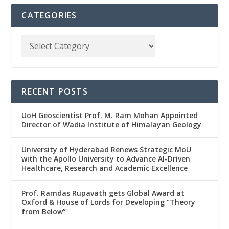
CATEGORIES
RECENT POSTS
UoH Geoscientist Prof. M. Ram Mohan Appointed
Director of Wadia Institute of Himalayan Geology
University of Hyderabad Renews Strategic MoU
with the Apollo University to Advance AI-Driven
Healthcare, Research and Academic Excellence
Prof. Ramdas Rupavath gets Global Award at
Oxford & House of Lords for Developing “Theory
from Below”