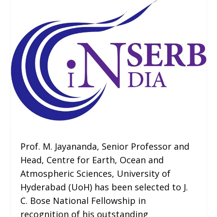
Prof. M. Jayananda, Senior Professor and
Head, Centre for Earth, Ocean and
Atmospheric Sciences, University of
Hyderabad (UoH) has been selected to J.
C. Bose National Fellowship in
recognition of his outstanding