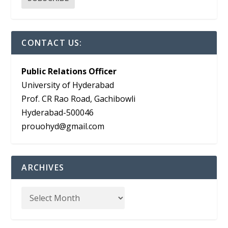
CONTACT US:
Public Relations Officer
University of Hyderabad
Prof. CR Rao Road, Gachibowli
Hyderabad-500046
prouohyd@gmail.com
ARCHIVES