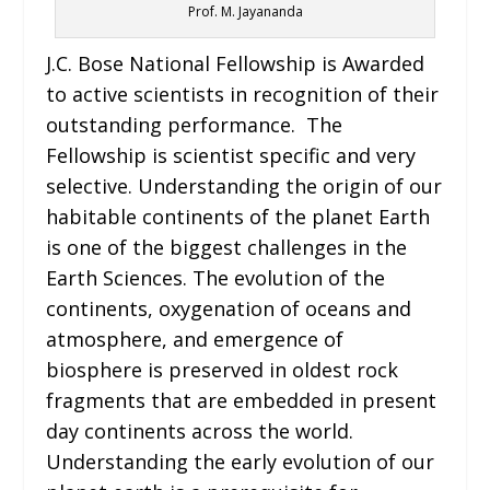
Prof. M. Jayananda
J.C. Bose National Fellowship is Awarded
to active scientists in recognition of their
outstanding performance. The
Fellowship is scientist specific and very
selective. Understanding the origin of our
habitable continents of the planet Earth
is one of the biggest challenges in the
Earth Sciences. The evolution of the
continents, oxygenation of oceans and
atmosphere, and emergence of
biosphere is preserved in oldest rock
fragments that are embedded in present
day continents across the world.
Understanding the early evolution of our