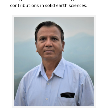
contributions in solid earth sciences.