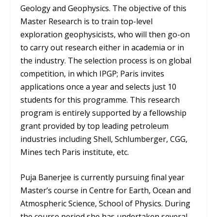
Geology and Geophysics. The objective of this
Master Research is to train top-level
exploration geophysicists, who will then go-on
to carry out research either in academia or in
the industry. The selection process is on global
competition, in which IPGP; Paris invites
applications once a year and selects just 10
students for this programme. This research
program is entirely supported by a fellowship
grant provided by top leading petroleum
industries including Shell, Schlumberger, CGG,
Mines tech Paris institute, etc.
Puja Banerjee is currently pursuing final year
Master’s course in Centre for Earth, Ocean and
Atmospheric Science, School of Physics. During
the course period she has undertaken several