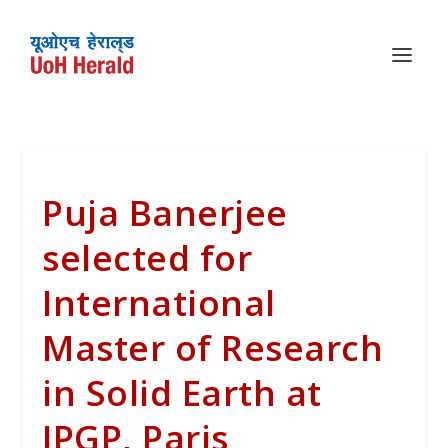
Puja Banerjee
selected for
International
Master of Research
in Solid Earth at
IPGP, Paris