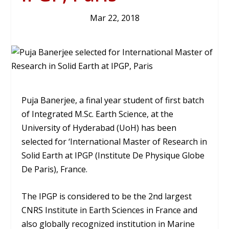
Mar 22, 2018
Puja Banerjee, a final year student of first batch
of Integrated M.Sc. Earth Science, at the
University of Hyderabad (UoH) has been
selected for ‘International Master of Research in
Solid Earth at IPGP (Institute De Physique Globe
De Paris), France.
The IPGP is considered to be the 2nd largest
CNRS Institute in Earth Sciences in France and
also globally recognized institution in Marine