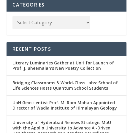
CATEGORIES
RECENT POSTS
Literary Luminaries Gather at UoH for Launch of
Prof. J. Bheemaiah’s New Poetry Collection
Bridging Classrooms & World-Class Labs: School of
Life Sciences Hosts Quantum School Students
UoH Geoscientist Prof. M. Ram Mohan Appointed
Director of Wadia Institute of Himalayan Geology
University of Hyderabad Renews Strategic MoU
with the Apollo University to Advance AI-Driven