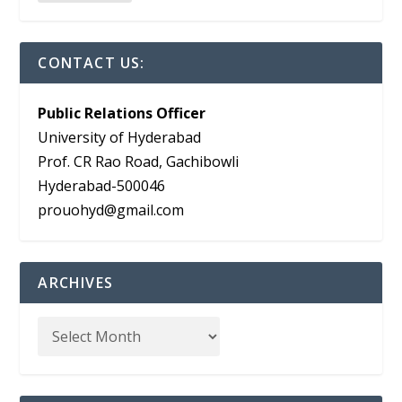
CONTACT US:
Public Relations Officer
University of Hyderabad
Prof. CR Rao Road, Gachibowli
Hyderabad-500046
prouohyd@gmail.com
ARCHIVES