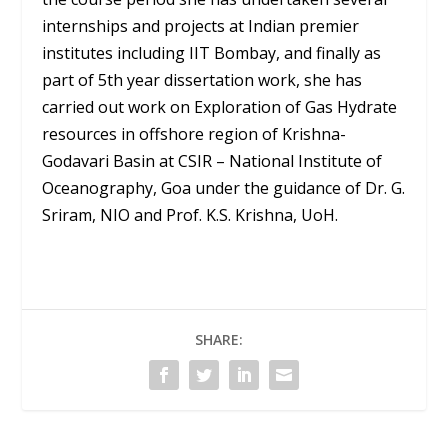
internships and projects at Indian premier
institutes including IIT Bombay, and finally as
part of 5th year dissertation work, she has
carried out work on Exploration of Gas Hydrate
resources in offshore region of Krishna-
Godavari Basin at CSIR – National Institute of
Oceanography, Goa under the guidance of Dr. G.
Sriram, NIO and Prof. K.S. Krishna, UoH.
SHARE: