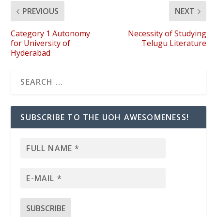
PREVIOUS
NEXT
Category 1 Autonomy
Necessity of Studying
for University of
Telugu Literature
Hyderabad
SUBSCRIBE TO THE UOH AWESOMENESS!