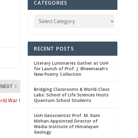
CATEGORIES
RECENT POSTS
Literary Luminaries Gather at UoH
for Launch of Prof. J. Bheemaiah’s
New Poetry Collection
NEXT
Bridging Classrooms & World-Class
Labs: School of Life Sciences Hosts
ld War I
Quantum School Students
UoH Geoscientist Prof. M. Ram
Mohan Appointed Director of
Wadia Institute of Himalayan
Geology