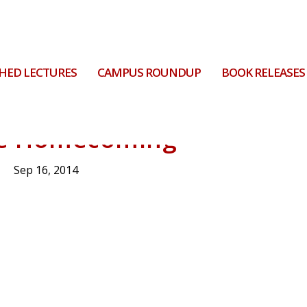
HED LECTURES
CAMPUS ROUNDUP
BOOK RELEASES
he Homecoming
Sep 16, 2014