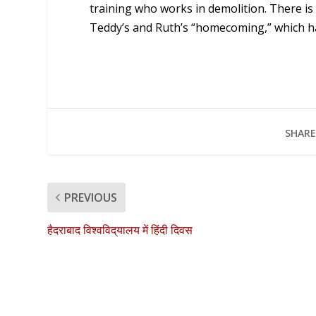
training who works in demolition. There i
Teddy’s and Ruth’s “homecoming,” which has
SHARE
PREVIOUS
हैदराबाद विश्वविद्‌यालय में हिंदी दिवस