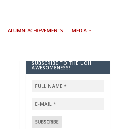
ALUMNI ACHIEVEMENTS
MEDIA
SUBSCRIBE TO THE UOH
AWESOMENESS!