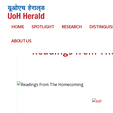
HOME
SPOTLIGHT
RESEARCH
DISTINGUIS
ABOUT US
Readings from T