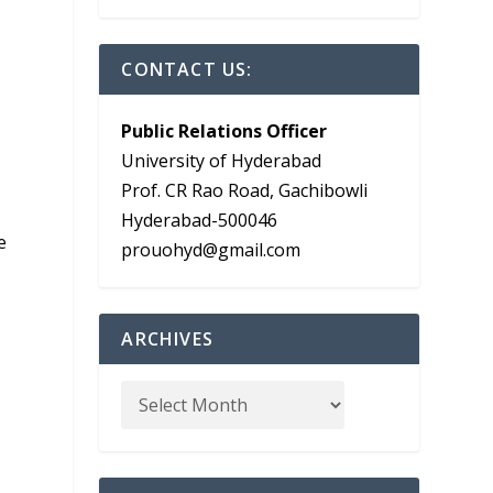
CONTACT US:
Public Relations Officer
University of Hyderabad
Prof. CR Rao Road, Gachibowli
Hyderabad-500046
e
prouohyd@gmail.com
ARCHIVES