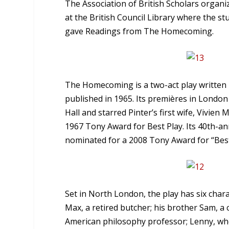
The Association of British Scholars organ
at the British Council Library where the 
gave Readings from The Homecoming.
The Homecoming is a two-act play written i
published in 1965. Its premières in London
Hall and starred Pinter’s first wife, Vivie
1967 Tony Award for Best Play. Its 40th-a
nominated for a 2008 Tony Award for “Best 
Set in North London, the play has six chara
Max, a retired butcher; his brother Sam, a
American philosophy professor; Lenny, who