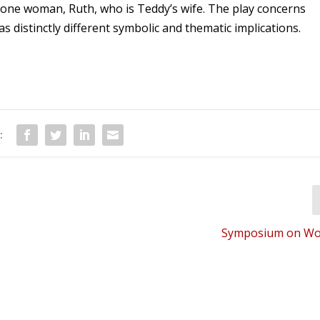
s one woman, Ruth, who is Teddy’s wife. The play concerns
 distinctly different symbolic and thematic implications.
:
Symposium on Wor