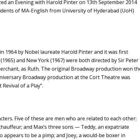
ized an Evening with Harold Pinter on 13th September 2014
students of MA-English from University of Hyderabad (UoH)
n 1964 by Nobel laureate Harold Pinter and it was first
 (1965) and New York (1967) were both directed by Sir Peter
n Merchant, as Ruth. The original Broadway production won th
nniversary Broadway production at the Cort Theatre was
Revival of a Play”.
cters. Five of these are men who are related to each other:
 chauffeur; and Max’s three sons — Teddy, an expatriate
 appears to be a pimp; and Joey, a would-be boxer in