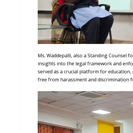
Ms. Waddepalli, also a Standing Counsel 
insights into the legal framework and enf
served as a crucial platform for education,
free from harassment and discrimination 