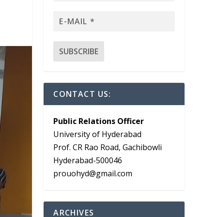
CONTACT US:
Public Relations Officer
University of Hyderabad
Prof. CR Rao Road, Gachibowli
Hyderabad-500046
prouohyd@gmail.com
ARCHIVES