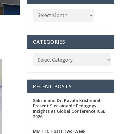
CATEGORIES
RECENT POSTS
Sakshi and Dr. Ravula Krishnaiah
Present Sustainable Pedagogy
Insights at Global Conference ICSE
2026
MMTTC Hosts Two-Week