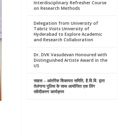
Interdisciplinary Refresher Course
on Research Methods
Delegation from University of
Tabriz Visits University of
Hyderabad to Explore Academic
and Research Collaboration
Dr. DVK Vasudevan Honoured with
Distinguished Artiste Award in the
US
साहस – आंतरिक शिकायत समिति, है.वि.वि. द्वारा
तेलंगाना पुलिस के साथ आयोजित एक लिंग
संवेदीकरण कार्यक्रम