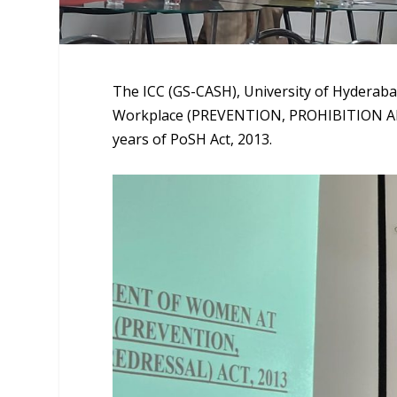
The ICC (GS-CASH), University of Hyderab
Workplace (PREVENTION, PROHIBITION AN
years of PoSH Act, 2013.