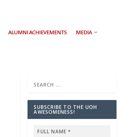
ALUMNI ACHIEVEMENTS
MEDIA
SUBSCRIBE TO THE UOH
AWESOMENESS!