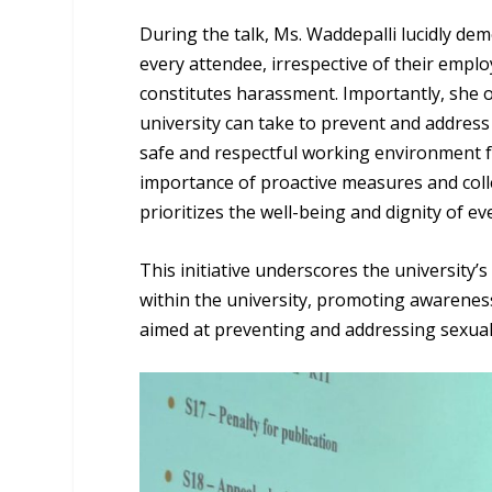
During the talk, Ms. Waddepalli lucidly d
every attendee, irrespective of their empl
constitutes harassment. Importantly, she o
university can take to prevent and address
safe and respectful working environment f
importance of proactive measures and collec
prioritizes the well-being and dignity of eve
This initiative underscores the university
within the university, promoting awareness
aimed at preventing and addressing sexua