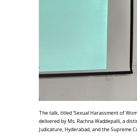
The talk, titled ‘Sexual Harassment of Wo
delivered by Ms. Rachna Waddepalli, a dist
Judicature, Hyderabad, and the Supreme Co