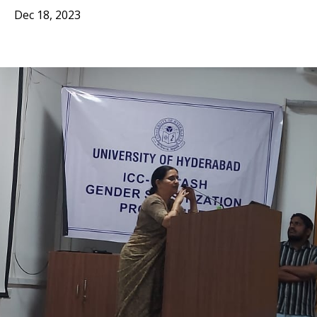
Dec 18, 2023