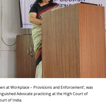
men at Workplace – Provisions and Enforcement’, was
inguished Advocate practicing at the High Court of
urt of India.