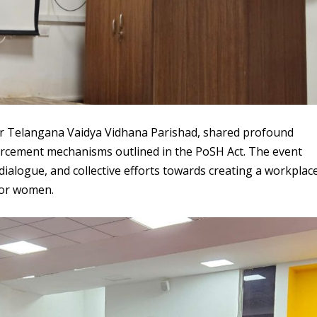
for Telangana Vaidya Vidhana Parishad, shared profound
orcement mechanisms outlined in the PoSH Act. The event
 dialogue, and collective efforts towards creating a workplac
for women.