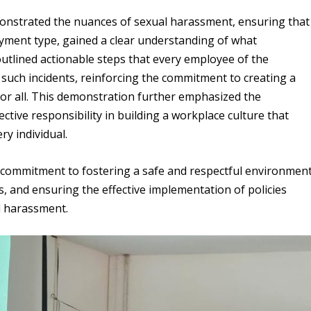
emonstrated the nuances of sexual harassment, ensuring that
oyment type, gained a clear understanding of what
utlined actionable steps that every employee of the
 such incidents, reinforcing the commitment to creating a
or all. This demonstration further emphasized the
tive responsibility in building a workplace culture that
ry individual.
’s commitment to fostering a safe and respectful environmen
, and ensuring the effective implementation of policies
l harassment.