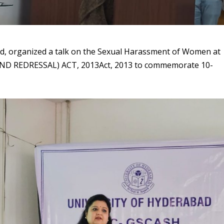
ad, organized a talk on the Sexual Harassment of Women at
D REDRESSAL) ACT, 2013Act, 2013 to commemorate 10-