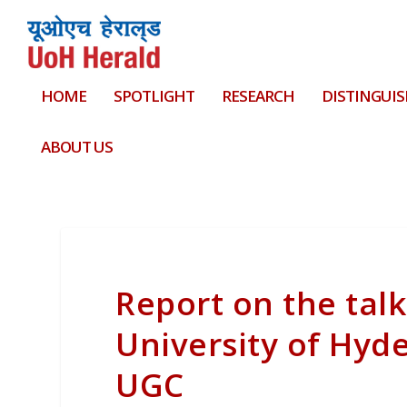
HOME
SPOTLIGHT
RESEARCH
DISTINGUIS
ABOUT US
Report on the talk
University of Hyd
UGC