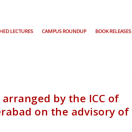
HED LECTURES
CAMPUS ROUNDUP
BOOK RELEASES
 arranged by the ICC of
erabad on the advisory of