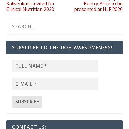
Kalivenkata invited for
Poetry Prize to be
Clinical Nutrition 2020
presented at HLF 2020
SUBSCRIBE TO THE UOH AWESOMENESS!
CONTACT US: