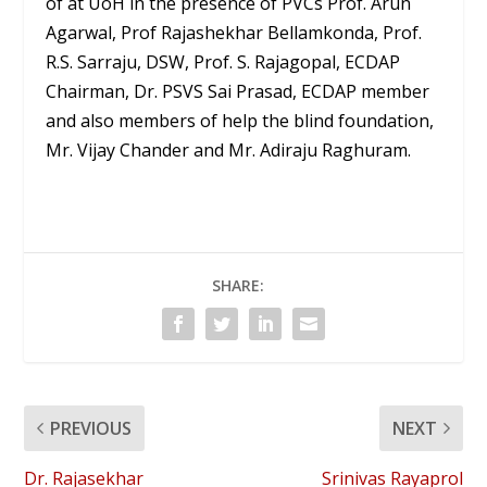
of at UoH in the presence of PVCs Prof. Arun
Agarwal, Prof Rajashekhar Bellamkonda, Prof.
R.S. Sarraju, DSW, Prof. S. Rajagopal, ECDAP
Chairman, Dr. PSVS Sai Prasad, ECDAP member
and also members of help the blind foundation,
Mr. Vijay Chander and Mr. Adiraju Raghuram.
SHARE:
PREVIOUS
NEXT
Dr. Rajasekhar
Srinivas Rayaprol