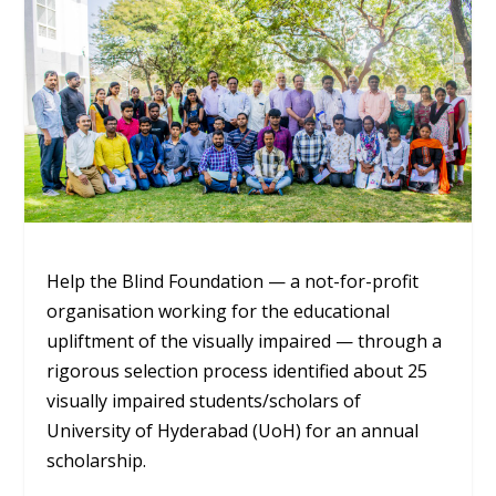
Help the Blind Foundation — a not-for-profit
organisation working for the educational
upliftment of the visually impaired — through a
rigorous selection process identified about 25
visually impaired students/scholars of
University of Hyderabad (UoH) for an annual
scholarship.