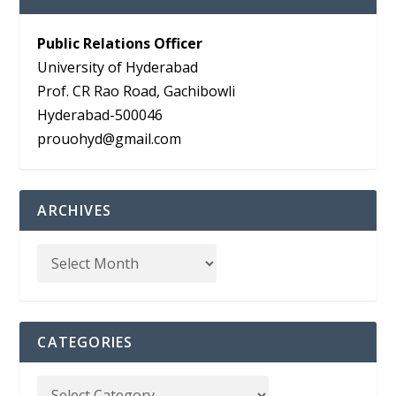
Public Relations Officer
University of Hyderabad
Prof. CR Rao Road, Gachibowli
Hyderabad-500046
prouohyd@gmail.com
ARCHIVES
CATEGORIES