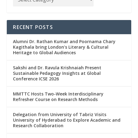
RECENT POSTS
Alumni Dr. Rathan Kumar and Poornama Chary
Kagithala bring London’s Literary & Cultural
Heritage to Global Audiences
Sakshi and Dr. Ravula Krishnaiah Present
Sustainable Pedagogy Insights at Global
Conference ICSE 2026
MMTTC Hosts Two-Week Interdisciplinary
Refresher Course on Research Methods
Delegation from University of Tabriz Visits
University of Hyderabad to Explore Academic and
Research Collaboration