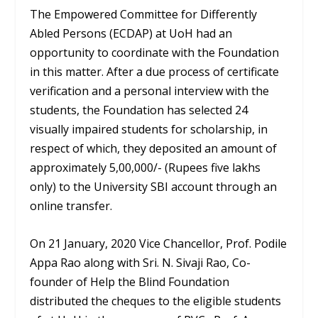
The Empowered Committee for Differently
Abled Persons (ECDAP) at UoH had an
opportunity to coordinate with the Foundation
in this matter. After a due process of certificate
verification and a personal interview with the
students, the Foundation has selected 24
visually impaired students for scholarship, in
respect of which, they deposited an amount of
approximately 5,00,000/- (Rupees five lakhs
only) to the University SBI account through an
online transfer.
On 21 January, 2020 Vice Chancellor, Prof. Podile
Appa Rao along with Sri. N. Sivaji Rao, Co-
founder of Help the Blind Foundation
distributed the cheques to the eligible students