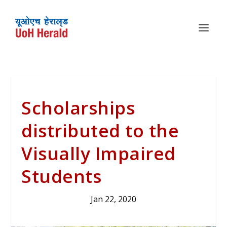
Scholarships
distributed to the
Visually Impaired
Students
Jan 22, 2020