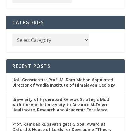
CATEGORIES
RECENT POSTS
UoH Geoscientist Prof. M. Ram Mohan Appointed
Director of Wadia Institute of Himalayan Geology
University of Hyderabad Renews Strategic MoU
with the Apollo University to Advance AI-Driven
Healthcare, Research and Academic Excellence
Prof. Ramdas Rupavath gets Global Award at
Oxford & House of Lords for Developing “Theory