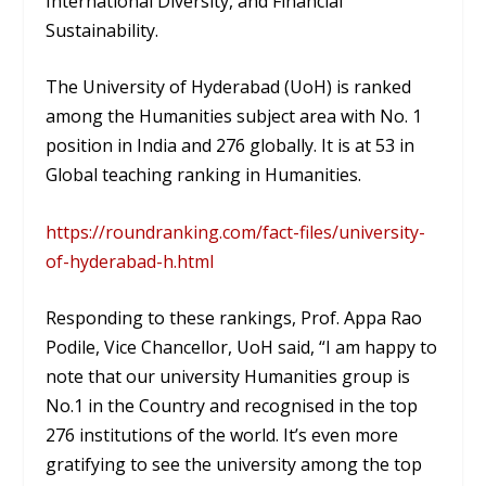
International Diversity, and Financial
Sustainability.
The University of Hyderabad (UoH) is ranked
among the Humanities subject area with No. 1
position in India and 276 globally. It is at 53 in
Global teaching ranking in Humanities.
https://roundranking.com/fact-files/university-
of-hyderabad-h.html
Responding to these rankings, Prof. Appa Rao
Podile, Vice Chancellor, UoH said, “I am happy to
note that our university Humanities group is
No.1 in the Country and recognised in the top
276 institutions of the world. It’s even more
gratifying to see the university among the top