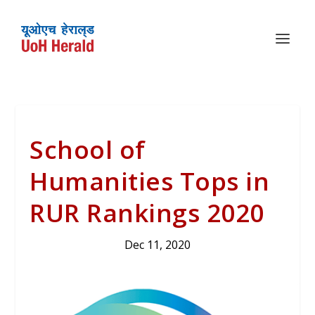
School of
Humanities Tops in
RUR Rankings 2020
Dec 11, 2020