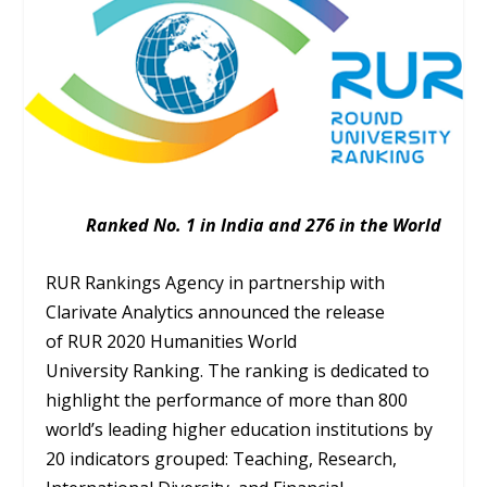
Ranked No. 1 in India and 276 in the World
RUR Rankings Agency in partnership with
Clarivate Analytics announced the release
of RUR 2020 Humanities World
University Ranking. The ranking is dedicated to
highlight the performance of more than 800
world’s leading higher education institutions by
20 indicators grouped: Teaching, Research,