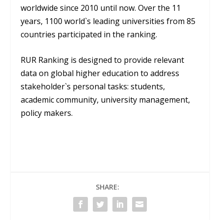
worldwide since 2010 until now. Over the 11
years, 1100 world`s leading universities from 85
countries participated in the ranking.
RUR Ranking is designed to provide relevant
data on global higher education to address
stakeholder`s personal tasks: students,
academic community, university management,
policy makers.
SHARE: