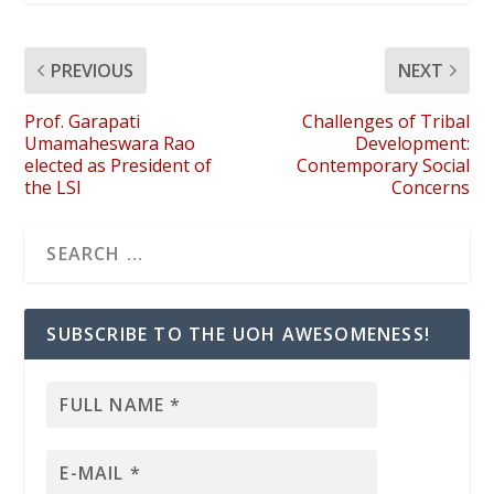
PREVIOUS
NEXT
Prof. Garapati
Challenges of Tribal
Umamaheswara Rao
Development:
elected as President of
Contemporary Social
the LSI
Concerns
SUBSCRIBE TO THE UOH AWESOMENESS!