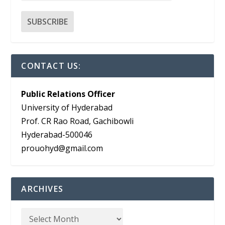
CONTACT US:
Public Relations Officer
University of Hyderabad
Prof. CR Rao Road, Gachibowli
Hyderabad-500046
prouohyd@gmail.com
ARCHIVES