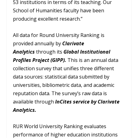
53 institutions in terms of its teaching. Our
School of Humanities faculty have been
producing excellent research.”
All data for Round University Ranking is
provided annually by
Clarivate
Analytics
through its
Global Institutional
Profiles Project (GIPP).
This is an annual data
collection survey that unifies three different
data sources: statistical data submitted by
universities, bibliometric data, and academic
reputation data. The survey’s raw data is
available through
InCites service by Clarivate
Analytics.
RUR World University Ranking evaluates
performance of higher education institutions