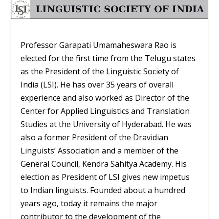
Professor Garapati Umamaheswara Rao is
elected for the first time from the Telugu states
as the President of the Linguistic Society of
India (LSI). He has over 35 years of overall
experience and also worked as Director of the
Center for Applied Linguistics and Translation
Studies at the University of Hyderabad. He was
also a former President of the Dravidian
Linguists’ Association and a member of the
General Council, Kendra Sahitya Academy. His
election as President of LSI gives new impetus
to Indian linguists. Founded about a hundred
years ago, today it remains the major
contributor to the development of the