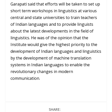
Garapati said that efforts will be taken to set up
short term workshops in linguistics at various
central and state universities to train teachers
of Indian languages and to provide linguists
about the latest developments in the field of
linguistics. He was of the opinion that the
Institute would give the highest priority to the
development of Indian languages ​​and linguistics
by the development of machine translation
systems in Indian languages ​​to enable the
revolutionary changes in modern
communication.
SHARE: