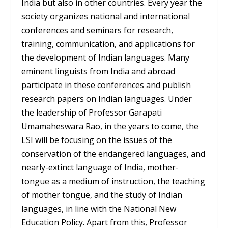
India but also in other countries. Every year the
society organizes national and international
conferences and seminars for research,
training, communication, and applications for
the development of Indian languages. Many
eminent linguists from India and abroad
participate in these conferences and publish
research papers on Indian languages. Under
the leadership of Professor Garapati
Umamaheswara Rao, in the years to come, the
LSI will be focusing on the issues of the
conservation of the endangered languages, and
nearly-extinct language of India, mother-
tongue as a medium of instruction, the teaching
of mother tongue, and the study of Indian
languages, ​​in line with the National New
Education Policy. Apart from this, Professor