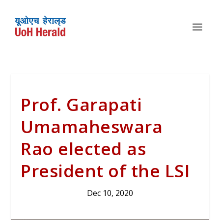
Prof. Garapati
Umamaheswara
Rao elected as
President of the LSI
Dec 10, 2020