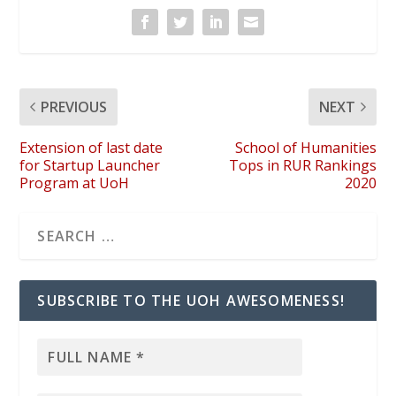
PREVIOUS
NEXT
Extension of last date
School of Humanities
for Startup Launcher
Tops in RUR Rankings
Program at UoH
2020
SUBSCRIBE TO THE UOH AWESOMENESS!