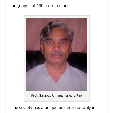
languages of 130 crore Indians.
Prof. Garapati Umamaheswara Rao
The society has a unique position not only in