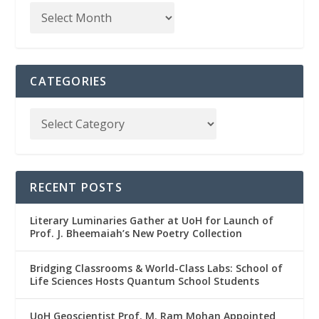
CATEGORIES
RECENT POSTS
Literary Luminaries Gather at UoH for Launch of
Prof. J. Bheemaiah’s New Poetry Collection
Bridging Classrooms & World-Class Labs: School of
Life Sciences Hosts Quantum School Students
UoH Geoscientist Prof. M. Ram Mohan Appointed