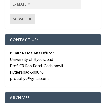
CONTACT US:
Public Relations Officer
University of Hyderabad
Prof. CR Rao Road, Gachibowli
Hyderabad-500046
prouohyd@gmail.com
ARCHIVES