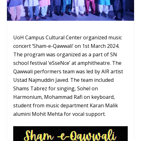
UoH Campus Cultural Center organized music
concert ‘Sham-e-Qawwali’ on 1st March 2024.
The program was organized as a part of SN
school festival ‘eSseNce’ at amphitheatre. The
Qawwali performers team was led by AIR artist
Ustad Najmuddin Javed. The team included
Shams Tabrez for singing, Sohel on
Harmonium, Mohammad Rafi on keyboard,
student from music department Karan Malik
alumini Mohit Mehta for vocal support.