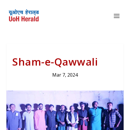
Sham-e-Qawwali
Mar 7, 2024