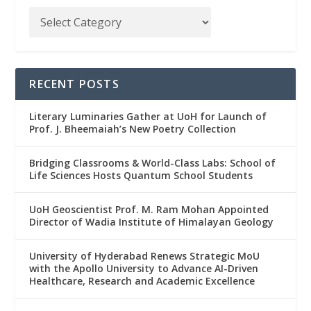
RECENT POSTS
Literary Luminaries Gather at UoH for Launch of
Prof. J. Bheemaiah’s New Poetry Collection
Bridging Classrooms & World-Class Labs: School of
Life Sciences Hosts Quantum School Students
UoH Geoscientist Prof. M. Ram Mohan Appointed
Director of Wadia Institute of Himalayan Geology
University of Hyderabad Renews Strategic MoU
with the Apollo University to Advance AI-Driven
Healthcare, Research and Academic Excellence