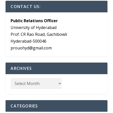
CONTACT US:
Public Relations Officer
University of Hyderabad
Prof. CR Rao Road, Gachibowli
Hyderabad-500046
prouohyd@gmail.com
ARCHIVES
CATEGORIES