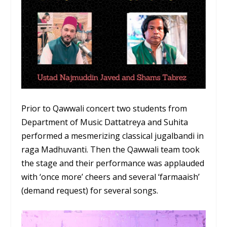
Prior to Qawwali concert two students from
Department of Music Dattatreya and Suhita
performed a mesmerizing classical jugalbandi in
raga Madhuvanti. Then the Qawwali team took
the stage and their performance was applauded
with ‘once more’ cheers and several ‘farmaaish’
(demand request) for several songs.