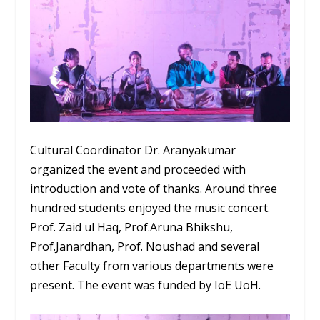
Cultural Coordinator Dr. Aranyakumar
organized the event and proceeded with
introduction and vote of thanks. Around three
hundred students enjoyed the music concert.
Prof. Zaid ul Haq, Prof.Aruna Bhikshu,
Prof.Janardhan, Prof. Noushad and several
other Faculty from various departments were
present. The event was funded by IoE UoH.