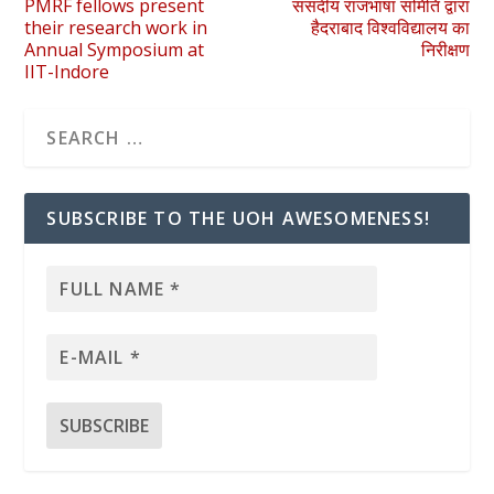
PMRF fellows present
संसदीय राजभाषा समिति द्वारा
their research work in
हैदराबाद विश्वविद्यालय का
Annual Symposium at
निरीक्षण
IIT-Indore
SUBSCRIBE TO THE UOH AWESOMENESS!