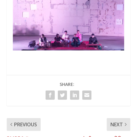
SHARE:
PREVIOUS
NEXT