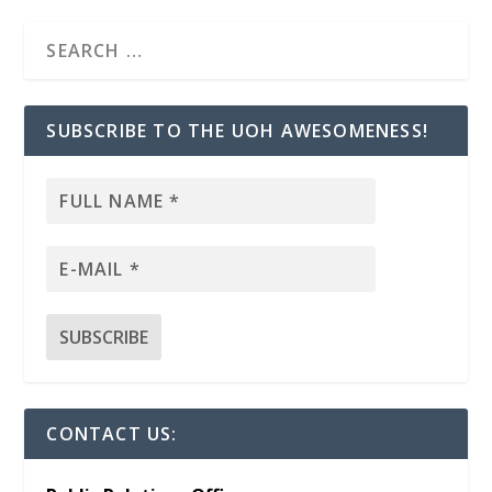
SUBSCRIBE TO THE UOH AWESOMENESS!
CONTACT US: