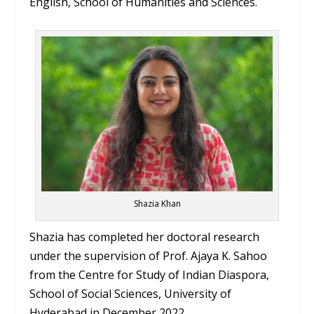
English, School of Humanities and Sciences.
Shazia Khan
Shazia has completed her doctoral research
under the supervision of Prof. Ajaya K. Sahoo
from the Centre for Study of Indian Diaspora,
School of Social Sciences, University of
Hyderabad in December 2022.