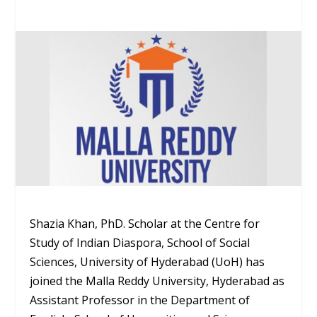
Shazia Khan, PhD. Scholar at the Centre for
Study of Indian Diaspora, School of Social
Sciences, University of Hyderabad (UoH) has
joined the Malla Reddy University, Hyderabad as
Assistant Professor in the Department of