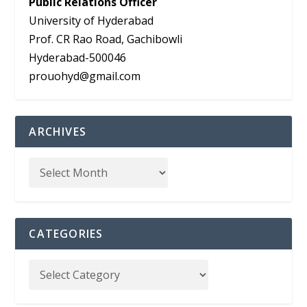
Public Relations Officer
University of Hyderabad
Prof. CR Rao Road, Gachibowli
Hyderabad-500046
prouohyd@gmail.com
ARCHIVES
CATEGORIES