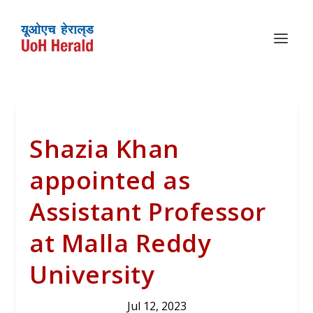
Shazia Khan
appointed as
Assistant Professor
at Malla Reddy
University
Jul 12, 2023