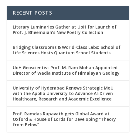
RECENT POSTS
Literary Luminaries Gather at UoH for Launch of
Prof. J. Bheemaiah’s New Poetry Collection
Bridging Classrooms & World-Class Labs: School of
Life Sciences Hosts Quantum School Students
UoH Geoscientist Prof. M. Ram Mohan Appointed
Director of Wadia Institute of Himalayan Geology
University of Hyderabad Renews Strategic MoU
with the Apollo University to Advance AI-Driven
Healthcare, Research and Academic Excellence
Prof. Ramdas Rupavath gets Global Award at
Oxford & House of Lords for Developing “Theory
from Below”