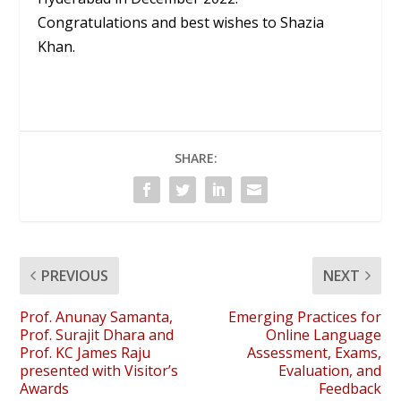
Congratulations and best wishes to Shazia
Khan.
SHARE:
PREVIOUS
NEXT
Prof. Anunay Samanta,
Emerging Practices for
Prof. Surajit Dhara and
Online Language
Prof. KC James Raju
Assessment, Exams,
presented with Visitor’s
Evaluation, and
Awards
Feedback