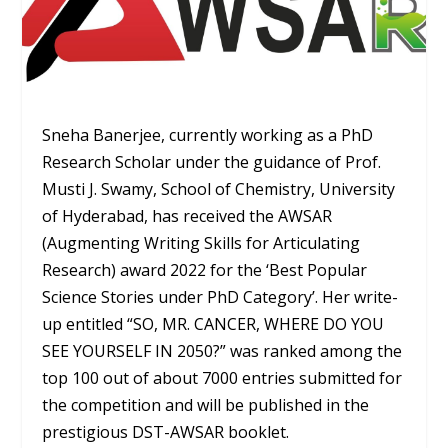
Sneha Banerjee, currently working as a PhD
Research Scholar under the guidance of Prof.
Musti J. Swamy, School of Chemistry, University
of Hyderabad, has received the AWSAR
(Augmenting Writing Skills for Articulating
Research) award 2022 for the ‘Best Popular
Science Stories under PhD Category’. Her write-
up entitled “SO, MR. CANCER, WHERE DO YOU
SEE YOURSELF IN 2050?” was ranked among the
top 100 out of about 7000 entries submitted for
the competition and will be published in the
prestigious DST-AWSAR booklet.