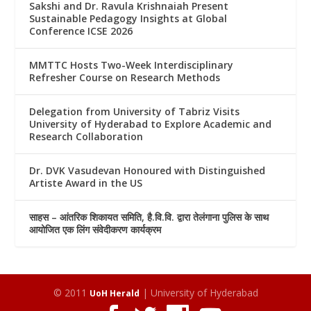
Sakshi and Dr. Ravula Krishnaiah Present
Sustainable Pedagogy Insights at Global
Conference ICSE 2026
MMTTC Hosts Two-Week Interdisciplinary
Refresher Course on Research Methods
Delegation from University of Tabriz Visits
University of Hyderabad to Explore Academic and
Research Collaboration
Dr. DVK Vasudevan Honoured with Distinguished
Artiste Award in the US
साहस – आंतरिक शिकायत समिति, है.वि.वि. द्वारा तेलंगाना पुलिस के साथ
आयोजित एक लिंग संवेदीकरण कार्यक्रम
© 2011
| University of Hyderabad
UoH Herald