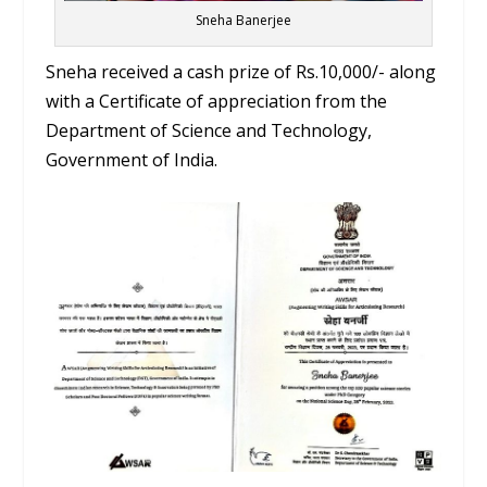
Sneha Banerjee
Sneha received a cash prize of Rs.10,000/- along
with a Certificate of appreciation from the
Department of Science and Technology,
Government of India.