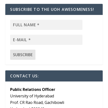
SUBSCRIBE TO THE UOH AWESOMENESS!
CONTACT US:
Public Relations Officer
University of Hyderabad
Prof. CR Rao Road, Gachibowli