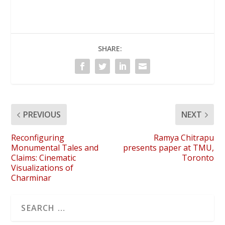
SHARE:
PREVIOUS
NEXT
Reconfiguring
Ramya Chitrapu
Monumental Tales and
presents paper at TMU,
Claims: Cinematic
Toronto
Visualizations of
Charminar