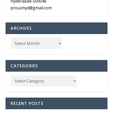
Hyderabad-500046
prouohyd@gmail.com
ARCHIVES
CATEGORIES
RECENT POSTS