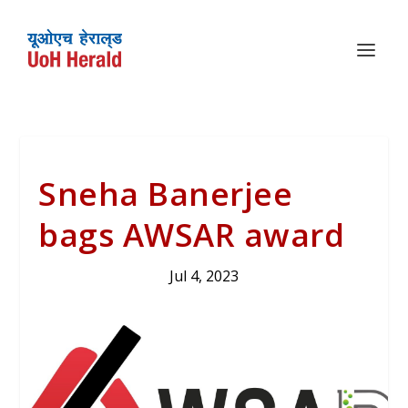
Sneha Banerjee
bags AWSAR award
Jul 4, 2023