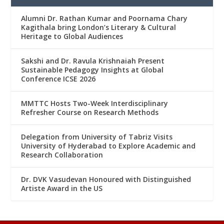
Alumni Dr. Rathan Kumar and Poornama Chary
Kagithala bring London’s Literary & Cultural
Heritage to Global Audiences
Sakshi and Dr. Ravula Krishnaiah Present
Sustainable Pedagogy Insights at Global
Conference ICSE 2026
MMTTC Hosts Two-Week Interdisciplinary
Refresher Course on Research Methods
Delegation from University of Tabriz Visits
University of Hyderabad to Explore Academic and
Research Collaboration
Dr. DVK Vasudevan Honoured with Distinguished
Artiste Award in the US