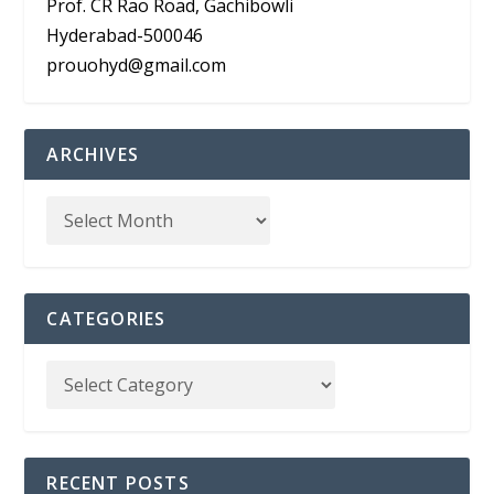
Prof. CR Rao Road, Gachibowli
Hyderabad-500046
prouohyd@gmail.com
ARCHIVES
CATEGORIES
RECENT POSTS