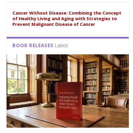
Cancer Without Disease: Combining the Concept
of Healthy Living and Aging with Strategies to
Prevent Malignant Disease of Cancer
BOOK RELEASES
Latest