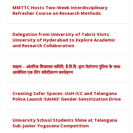
MMTTC Hosts Two-Week Interdisciplinary
Refresher Course on Research Methods
Delegation from University of Tabriz Visits
University of Hyderabad to Explore Academic
and Research Collaboration
साहस – आंतरिक शिकायत समिति, है.वि.वि. द्वारा तेलंगाना पुलिस के साथ
आयोजित एक लिंग संवेदीकरण कार्यक्रम
Creating Safer Spaces: UoH ICC and Telangana
Police Launch ‘SAHAS’ Gender Sensitization Drive
University School Students Shine at Telangana
Sub-Junior Yogasana Competition