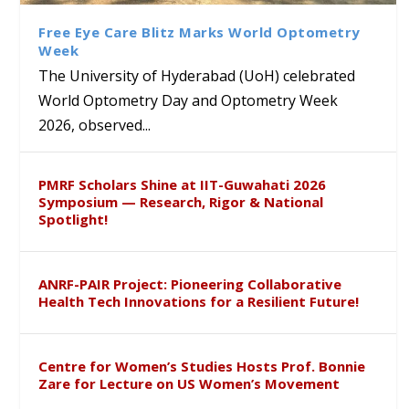
Sustainable Pedagogy
Course on Research Methods
Hyderabad to Explore
Award in the US
Insights at Global Conference
Academic and Research
Free Eye Care Blitz Marks World Optometry
ICSE 2026
Collaboration
Week
The University of Hyderabad (UoH) celebrated
World Optometry Day and Optometry Week
2026, observed...
PMRF Scholars Shine at IIT-Guwahati 2026
Symposium — Research, Rigor & National
Spotlight!
ANRF-PAIR Project: Pioneering Collaborative
Health Tech Innovations for a Resilient Future!
Centre for Women’s Studies Hosts Prof. Bonnie
Zare for Lecture on US Women’s Movement