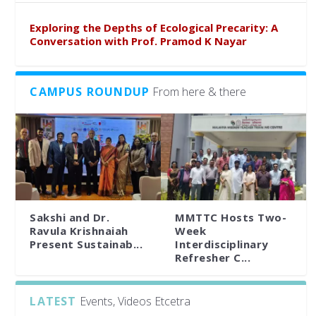
Exploring the Depths of Ecological Precarity: A
Conversation with Prof. Pramod K Nayar
CAMPUS ROUNDUP
From here & there
Sakshi and Dr.
MMTTC Hosts Two-
Ravula Krishnaiah
Week
Present Sustainab...
Interdisciplinary
Refresher C...
LATEST
Events, Videos Etcetra