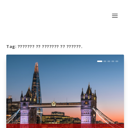
Tag:
??????? ?? ??????? ?? ??????.