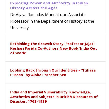
Exploring Power and Authority in Indian
History Across the Ages
Dr Vijaya Ramadas Mandala, an Associate
Professor in the Department of History at the
University...
Rethinking the Growth Story: Professor Jajati
Keshari Parida Co-Authors New Book ‘India Out
of Work’
Looking Back through Our Identities – “Itihasa
Purana” by Aloka Parasher Sen
India and Imperial Vulnerability: Knowledge,
Aesthetics and Subjects in British Discourses of
Disaster, 1763-1939