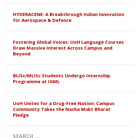
HYDERACENE: A Breakthrough Indian Innovation
for Aerospace & Defence
Fostering Global Voices: UoH Language Courses
Draw Massive Interest Across Campus and
Beyond
BLISc/MLISc Students Undergo Internship
Programme at IGML
UoH Unites for a Drug-Free Nation: Campus
Community Takes the Nasha Mukt Bharat
Pledge