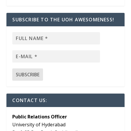
SUBSCRIBE TO THE UOH AWESOMENESS!
CONTACT US:
Public Relations Officer
University of Hyderabad