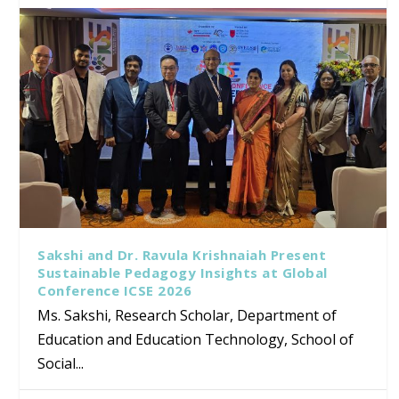
Sakshi and Dr. Ravula Krishnaiah Present
Sustainable Pedagogy Insights at Global
Conference ICSE 2026
Ms. Sakshi, Research Scholar, Department of
Education and Education Technology, School of
Social...