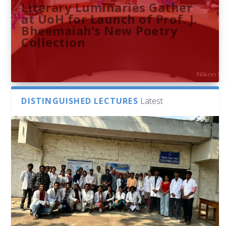
Literary Luminaries Gather
at UoH for Launch of Prof. J.
Bheemaiah’s New Poetry
Collection
DISTINGUISHED LECTURES
Latest
Bridging Classrooms & World-
UoH Geoscientist Prof. M.
University of Hyderabad
Prof. Ramdas Rupavath gets