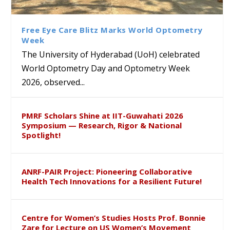
Class Labs: School of Life
Ram Mohan Appointed
Renews Strategic MoU with
Global Award at Oxford &
Sciences Hosts Quantum
Director of Wadia Institute of
the Apollo University to
House of Lords for
School Students
Himalayan Geology
Advance AI-Driven
Developing “Theory from
Free Eye Care Blitz Marks World Optometry
Healthcare, Research and
Below”
Week
Academic Excellence
The University of Hyderabad (UoH) celebrated
World Optometry Day and Optometry Week
2026, observed...
PMRF Scholars Shine at IIT-Guwahati 2026
Symposium — Research, Rigor & National
Spotlight!
ANRF-PAIR Project: Pioneering Collaborative
Health Tech Innovations for a Resilient Future!
Centre for Women’s Studies Hosts Prof. Bonnie
Zare for Lecture on US Women’s Movement