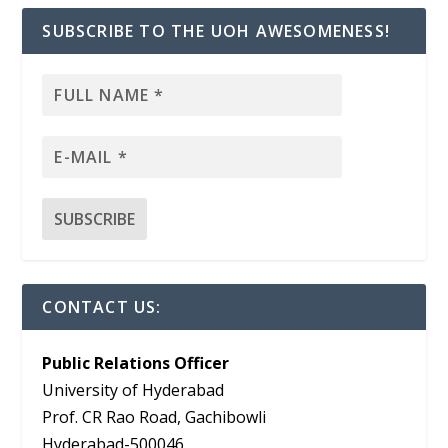
SUBSCRIBE TO THE UOH AWESOMENESS!
CONTACT US:
Public Relations Officer
University of Hyderabad
Prof. CR Rao Road, Gachibowli
Hyderabad-500046