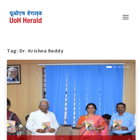
Tag:
Dr. Krishna Reddy