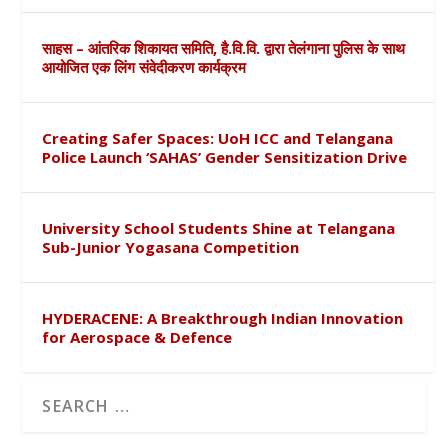
साहस – आंतरिक शिकायत समिति, है.वि.वि. द्वारा तेलंगाना पुलिस के साथ
आयोजित एक लिंग संवेदीकरण कार्यक्रम
Creating Safer Spaces: UoH ICC and Telangana
Police Launch ‘SAHAS’ Gender Sensitization Drive
University School Students Shine at Telangana
Sub-Junior Yogasana Competition
HYDERACENE: A Breakthrough Indian Innovation
for Aerospace & Defence