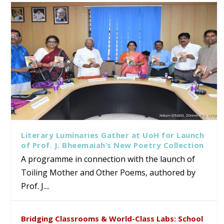
Literary Luminaries Gather at UoH for Launch
of Prof. J. Bheemaiah’s New Poetry Collection
A programme in connection with the launch of
Toiling Mother and Other Poems, authored by
Prof. J....
Bridging Classrooms & World-Class Labs: School