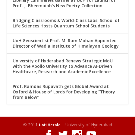
Literary Luminaries Gather at UoH for Launch of
Prof. J. Bheemaiah’s New Poetry Collection
Bridging Classrooms & World-Class Labs: School of
Life Sciences Hosts Quantum School Students
UoH Geoscientist Prof. M. Ram Mohan Appointed
Director of Wadia Institute of Himalayan Geology
University of Hyderabad Renews Strategic MoU
with the Apollo University to Advance AI-Driven
Healthcare, Research and Academic Excellence
Prof. Ramdas Rupavath gets Global Award at
Oxford & House of Lords for Developing “Theory
from Below”
© 2011
| University of Hyderabad
UoH Herald