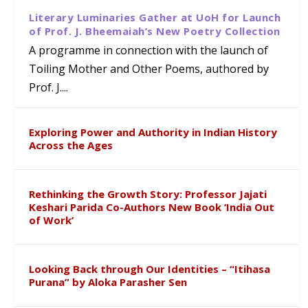
Literary Luminaries Gather at UoH for Launch
of Prof. J. Bheemaiah’s New Poetry Collection
A programme in connection with the launch of
Toiling Mother and Other Poems, authored by
Prof. J....
Exploring Power and Authority in Indian History
Across the Ages
Rethinking the Growth Story: Professor Jajati
Keshari Parida Co-Authors New Book ‘India Out
of Work’
Looking Back through Our Identities – “Itihasa
Purana” by Aloka Parasher Sen