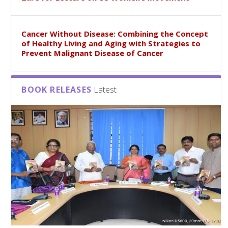
Cancer Without Disease: Combining the Concept
of Healthy Living and Aging with Strategies to
Prevent Malignant Disease of Cancer
BOOK RELEASES
Latest