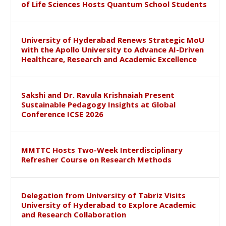
of Life Sciences Hosts Quantum School Students
University of Hyderabad Renews Strategic MoU
with the Apollo University to Advance AI-Driven
Healthcare, Research and Academic Excellence
Sakshi and Dr. Ravula Krishnaiah Present
Sustainable Pedagogy Insights at Global
Conference ICSE 2026
MMTTC Hosts Two-Week Interdisciplinary
Refresher Course on Research Methods
Delegation from University of Tabriz Visits
University of Hyderabad to Explore Academic
and Research Collaboration