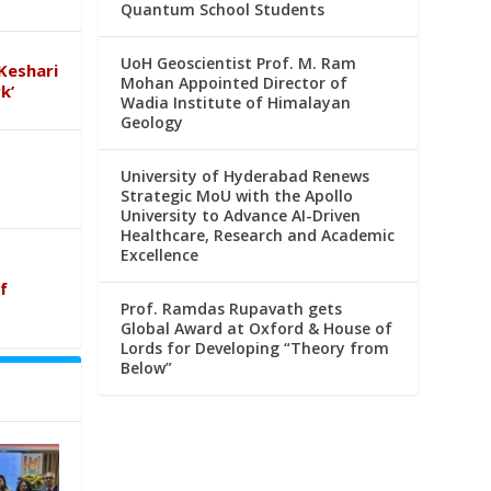
Quantum School Students
UoH Geoscientist Prof. M. Ram
Keshari
Mohan Appointed Director of
k’
Wadia Institute of Himalayan
Geology
University of Hyderabad Renews
Strategic MoU with the Apollo
University to Advance AI-Driven
Healthcare, Research and Academic
Excellence
f
Prof. Ramdas Rupavath gets
Global Award at Oxford & House of
Lords for Developing “Theory from
Below”