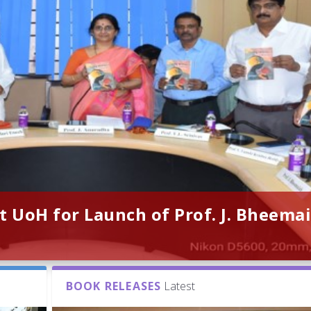
t UoH for Launch of Prof. J. Bheemai
BOOK RELEASES
Latest