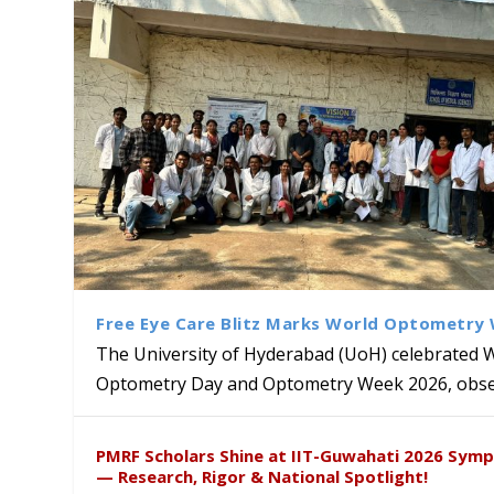
Free Eye Care Blitz Marks World Optometry
The University of Hyderabad (UoH) celebrated 
Optometry Day and Optometry Week 2026, obser
University of Hyderabad Ren
Bridging Classrooms & World-
UoH Geoscientist Prof. M. R
University to Advance AI-Dr
Prof. Ramdas Rupavath gets 
PMRF Scholars Shine at IIT-Guwahati 2026 Sym
Hosts Quantum School Stude
Institute of Himalayan Geol
Excellence
Lords for Developing “Theor
— Research, Rigor & National Spotlight!