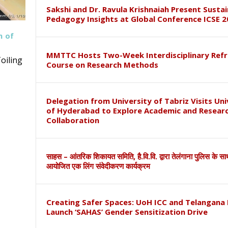
Sakshi and Dr. Ravula Krishnaiah Present Susta
Pedagogy Insights at Global Conference ICSE 2
h of
MMTTC Hosts Two-Week Interdisciplinary Refr
oiling
Course on Research Methods
Delegation from University of Tabriz Visits Uni
of Hyderabad to Explore Academic and Resear
Collaboration
साहस – आंतरिक शिकायत समिति, है.वि.वि. द्वारा तेलंगाना पुलिस के स
आयोजित एक लिंग संवेदीकरण कार्यक्रम
Creating Safer Spaces: UoH ICC and Telangana 
Launch ‘SAHAS’ Gender Sensitization Drive