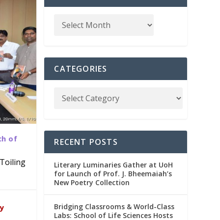
CATEGORIES
ch of
RECENT POSTS
Toiling
Literary Luminaries Gather at UoH
for Launch of Prof. J. Bheemaiah’s
New Poetry Collection
dia
emic
Bridging Classrooms & World-Class
ry
Labs: School of Life Sciences Hosts