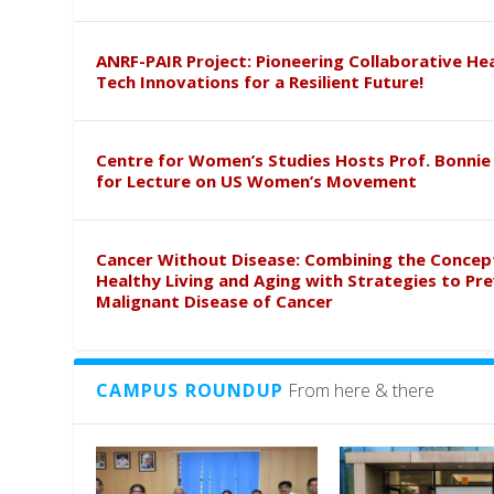
ANRF-PAIR Project: Pioneering Collaborative He
Tech Innovations for a Resilient Future!
Centre for Women’s Studies Hosts Prof. Bonnie
for Lecture on US Women’s Movement
Cancer Without Disease: Combining the Concep
Healthy Living and Aging with Strategies to Pr
Malignant Disease of Cancer
CAMPUS ROUNDUP
From here & there