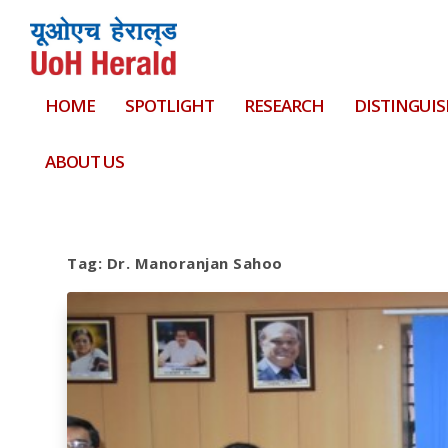
HOME
SPOTLIGHT
RESEARCH
DISTINGUIS
ABOUT US
Tag:
Dr. Manoranjan Sahoo