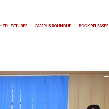
HED LECTURES
CAMPUS ROUNDUP
BOOK RELEASES