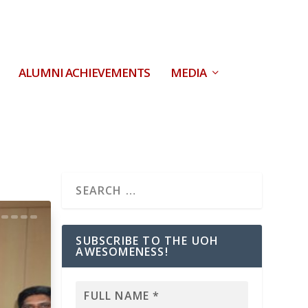
ALUMNI ACHIEVEMENTS
MEDIA
SUBSCRIBE TO THE UOH
AWESOMENESS!