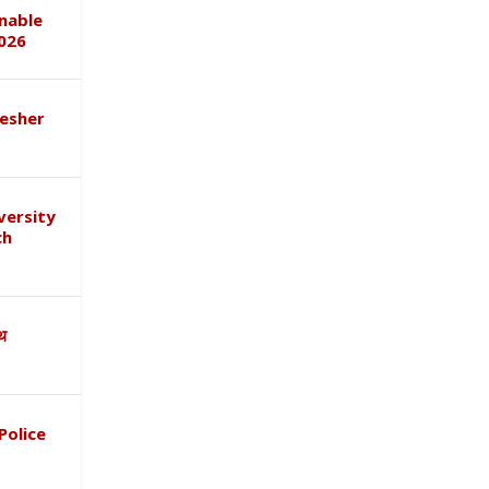
inable
026
esher
versity
ch
ाथ
Police