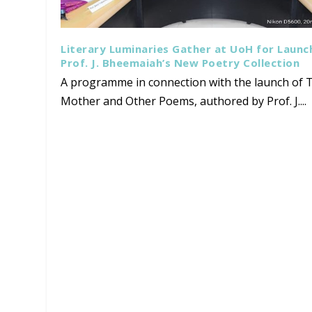
Literary Luminaries Gather at UoH for Launc
Prof. J. Bheemaiah’s New Poetry Collection
A programme in connection with the launch of T
Mother and Other Poems, authored by Prof. J....