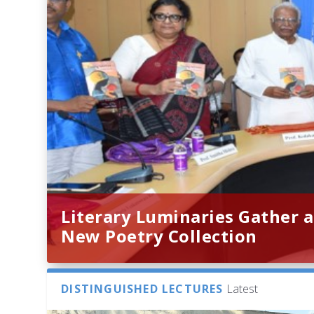
Literary Luminaries Gather a
New Poetry Collection
DISTINGUISHED LECTURES
Latest