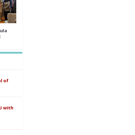
ula
t
l of
U with