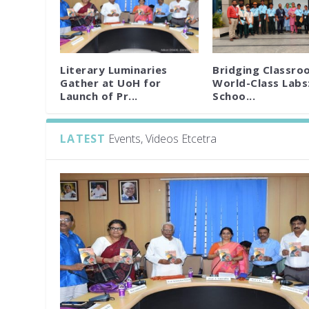
Literary Luminaries
Bridging Classro
Gather at UoH for
World-Class Labs
Launch of Pr...
Schoo...
LATEST
Events, Videos Etcetra