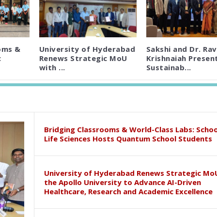
oms &
University of Hyderabad
Sakshi and Dr. Rav
:
Renews Strategic MoU
Krishnaiah Presen
with ...
Sustainab...
Bridging Classrooms & World-Class Labs: Schoo
Life Sciences Hosts Quantum School Students
University of Hyderabad Renews Strategic Mo
the Apollo University to Advance AI-Driven
Healthcare, Research and Academic Excellence