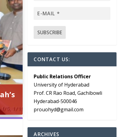
CONTACT US:
Public Relations Officer
University of Hyderabad
ah’s
Prof. CR Rao Road, Gachibowli
Hyderabad-500046
prouohyd@gmail.com
ARCHIVES