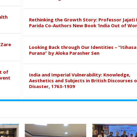
alth
Rethinking the Growth Story: Professor Jajati 
Parida Co-Authors New Book ‘India Out of Wor
 Zare
Looking Back through Our Identities – “Itihasa
Purana” by Aloka Parasher Sen
t of
India and Imperial Vulnerability: Knowledge,
event
Aesthetics and Subjects in British Discourses o
Disaster, 1763-1939