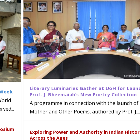
Literary Luminaries Gather at UoH for Laun
 Week
Prof. J. Bheemaiah’s New Poetry Collection
World
A programme in connection with the launch of 
ved...
Mother and Other Poems, authored by Prof. J....
ews Strategic MoU with the Apollo
Class Labs: School of Life Sciences
am Mohan Appointed Director of Wa
iven Healthcare, Research and Acad
Global Award at Oxford & House of
posium
nts
ogy
y from Below”
Exploring Power and Authority in Indian Histo
Across the Ages