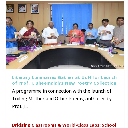
Literary Luminaries Gather at UoH for Launch
of Prof. J. Bheemaiah’s New Poetry Collection
A programme in connection with the launch of
Toiling Mother and Other Poems, authored by
Prof. J....
Bridging Classrooms & World-Class Labs: School