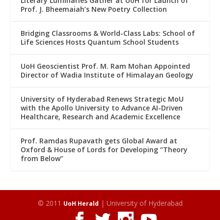
Literary Luminaries Gather at UoH for Launch of
Prof. J. Bheemaiah’s New Poetry Collection
Bridging Classrooms & World-Class Labs: School of
Life Sciences Hosts Quantum School Students
UoH Geoscientist Prof. M. Ram Mohan Appointed
Director of Wadia Institute of Himalayan Geology
University of Hyderabad Renews Strategic MoU
with the Apollo University to Advance AI-Driven
Healthcare, Research and Academic Excellence
Prof. Ramdas Rupavath gets Global Award at
Oxford & House of Lords for Developing “Theory
from Below”
© 2011
| University of Hyderabad
UoH Herald