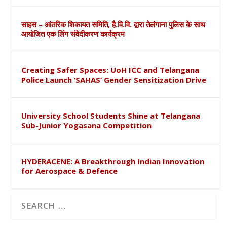
साहस – आंतरिक शिकायत समिति, है.वि.वि. द्वारा तेलंगाना पुलिस के साथ
आयोजित एक लिंग संवेदीकरण कार्यक्रम
Creating Safer Spaces: UoH ICC and Telangana
Police Launch ‘SAHAS’ Gender Sensitization Drive
University School Students Shine at Telangana
Sub-Junior Yogasana Competition
HYDERACENE: A Breakthrough Indian Innovation
for Aerospace & Defence