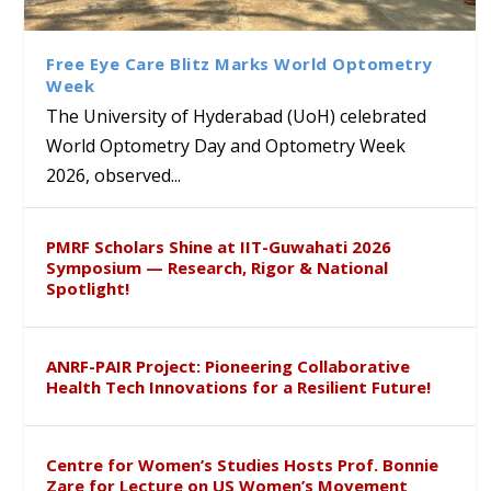
Class Labs: School of Life
Ram Mohan Appointed
Renews Strategic MoU with
Global Award at Oxford &
Sciences Hosts Quantum
Director of Wadia Institute of
the Apollo University to
House of Lords for
School Students
Himalayan Geology
Advance AI-Driven
Developing “Theory from
Free Eye Care Blitz Marks World Optometry
Healthcare, Research and
Below”
Week
Academic Excellence
The University of Hyderabad (UoH) celebrated
World Optometry Day and Optometry Week
2026, observed...
PMRF Scholars Shine at IIT-Guwahati 2026
Symposium — Research, Rigor & National
Spotlight!
ANRF-PAIR Project: Pioneering Collaborative
Health Tech Innovations for a Resilient Future!
Centre for Women’s Studies Hosts Prof. Bonnie
Zare for Lecture on US Women’s Movement