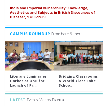
India and Imperial Vulnerability: Knowledge,
Aesthetics and Subjects in British Discourses of
Disaster, 1763-1939
CAMPUS ROUNDUP
From here & there
Literary Luminaries
Bridging Classrooms
Gather at UoH for
& World-Class Labs:
Launch of Pr...
Schoo...
LATEST
Events, Videos Etcetra