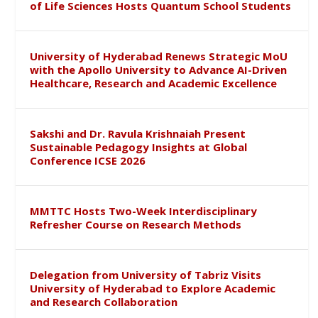
of Life Sciences Hosts Quantum School Students
University of Hyderabad Renews Strategic MoU
with the Apollo University to Advance AI-Driven
Healthcare, Research and Academic Excellence
Sakshi and Dr. Ravula Krishnaiah Present
Sustainable Pedagogy Insights at Global
Conference ICSE 2026
MMTTC Hosts Two-Week Interdisciplinary
Refresher Course on Research Methods
Delegation from University of Tabriz Visits
University of Hyderabad to Explore Academic
and Research Collaboration