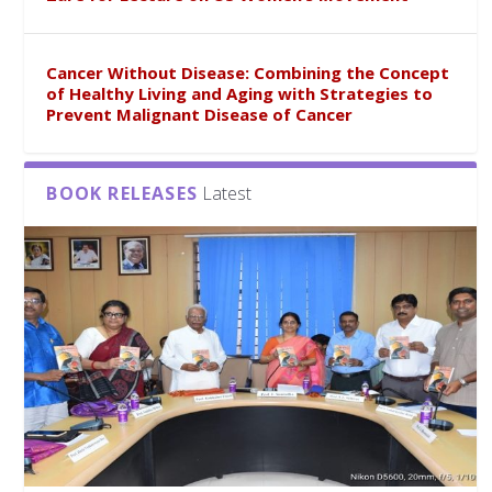
Cancer Without Disease: Combining the Concept
of Healthy Living and Aging with Strategies to
Prevent Malignant Disease of Cancer
BOOK RELEASES
Latest