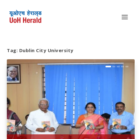
Tag:
Dublin City University