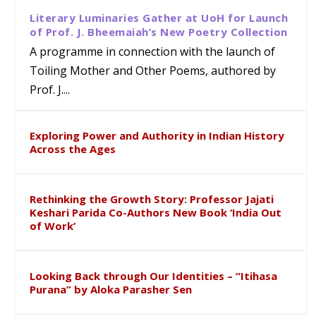
Literary Luminaries Gather at UoH for Launch
of Prof. J. Bheemaiah’s New Poetry Collection
A programme in connection with the launch of
Toiling Mother and Other Poems, authored by
Prof. J....
Exploring Power and Authority in Indian History
Across the Ages
Rethinking the Growth Story: Professor Jajati
Keshari Parida Co-Authors New Book ‘India Out
of Work’
Looking Back through Our Identities – “Itihasa
Purana” by Aloka Parasher Sen