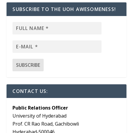
SUBSCRIBE TO THE UOH AWESOMENESS!
CONTACT US:
Public Relations Officer
University of Hyderabad
Prof. CR Rao Road, Gachibowli
Hyderabad-500046