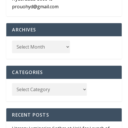
prouohyd@gmail.com
ARCHIVES
CATEGORIES
RECENT POSTS