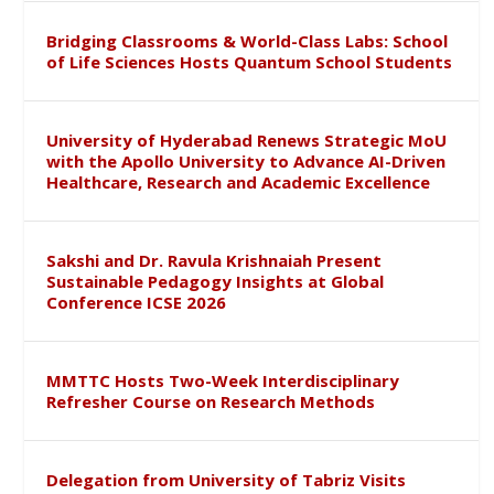
Bridging Classrooms & World-Class Labs: School
of Life Sciences Hosts Quantum School Students
University of Hyderabad Renews Strategic MoU
with the Apollo University to Advance AI-Driven
Healthcare, Research and Academic Excellence
Sakshi and Dr. Ravula Krishnaiah Present
Sustainable Pedagogy Insights at Global
Conference ICSE 2026
MMTTC Hosts Two-Week Interdisciplinary
Refresher Course on Research Methods
Delegation from University of Tabriz Visits