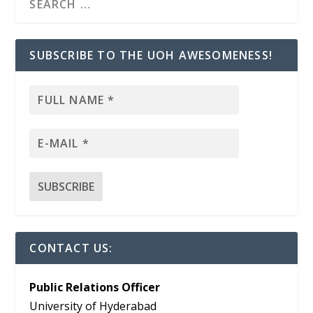
SUBSCRIBE TO THE UOH AWESOMENESS!
CONTACT US:
Public Relations Officer
University of Hyderabad