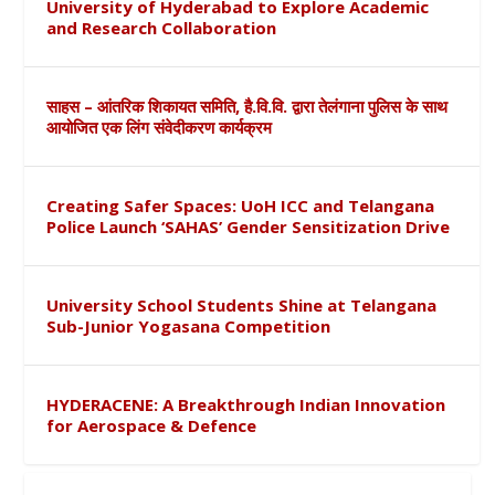
University of Hyderabad to Explore Academic
and Research Collaboration
साहस – आंतरिक शिकायत समिति, है.वि.वि. द्वारा तेलंगाना पुलिस के साथ
आयोजित एक लिंग संवेदीकरण कार्यक्रम
Creating Safer Spaces: UoH ICC and Telangana
Police Launch ‘SAHAS’ Gender Sensitization Drive
University School Students Shine at Telangana
Sub-Junior Yogasana Competition
HYDERACENE: A Breakthrough Indian Innovation
for Aerospace & Defence