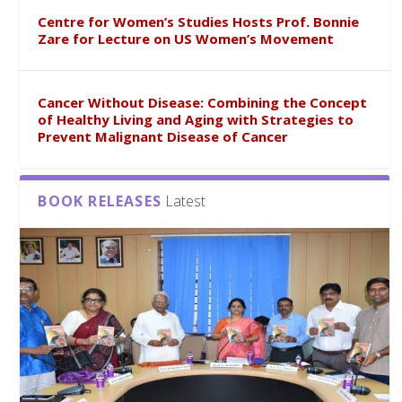
Centre for Women’s Studies Hosts Prof. Bonnie
Zare for Lecture on US Women’s Movement
Cancer Without Disease: Combining the Concept
of Healthy Living and Aging with Strategies to
Prevent Malignant Disease of Cancer
BOOK RELEASES
Latest