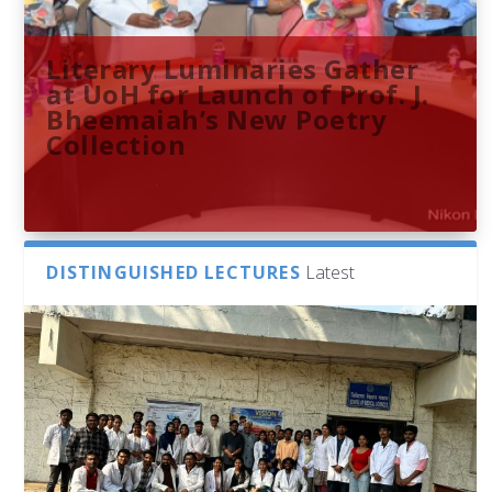
Literary Luminaries Gather
at UoH for Launch of Prof. J.
Bheemaiah’s New Poetry
Collection
DISTINGUISHED LECTURES
Latest