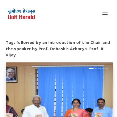
Tag:
followed by an introduction of the Chair and
the speaker by Prof. Debashis Acharya. Prof. R.
Vijay