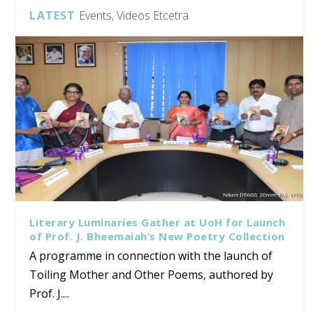
LATEST
Events, Videos Etcetra
Literary Luminaries Gather at UoH for Launch
of Prof. J. Bheemaiah’s New Poetry Collection
A programme in connection with the launch of
Toiling Mother and Other Poems, authored by
Prof. J....