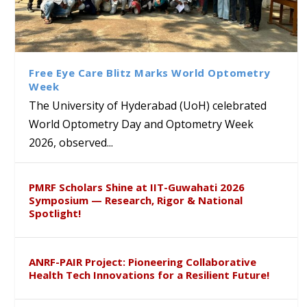
Bridging Classrooms & World-
UoH Geoscientist Prof. M.
University of Hyderabad
Prof. Ramdas Rupavath gets
Class Labs: School of Life
Ram Mohan Appointed
Renews Strategic MoU with
Global Award at Oxford &
Sciences Hosts Quantum
Director of Wadia Institute of
the Apollo University to
House of Lords for
School Students
Himalayan Geology
Advance AI-Driven
Developing “Theory from
Free Eye Care Blitz Marks World Optometry
Healthcare, Research and
Below”
Week
Academic Excellence
The University of Hyderabad (UoH) celebrated
World Optometry Day and Optometry Week
2026, observed...
PMRF Scholars Shine at IIT-Guwahati 2026
Symposium — Research, Rigor & National
Spotlight!
ANRF-PAIR Project: Pioneering Collaborative
Health Tech Innovations for a Resilient Future!