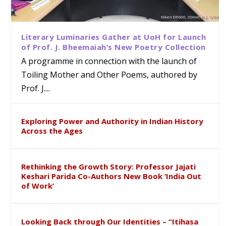
Literary Luminaries Gather at UoH for Launch
of Prof. J. Bheemaiah’s New Poetry Collection
A programme in connection with the launch of
Toiling Mother and Other Poems, authored by
Prof. J....
Exploring Power and Authority in Indian History
Across the Ages
Rethinking the Growth Story: Professor Jajati
Keshari Parida Co-Authors New Book ‘India Out
of Work’
Looking Back through Our Identities – “Itihasa