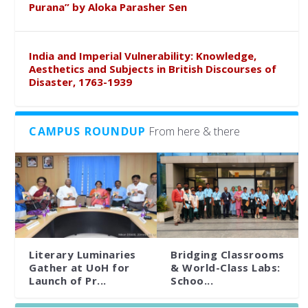
Purana” by Aloka Parasher Sen
India and Imperial Vulnerability: Knowledge,
Aesthetics and Subjects in British Discourses of
Disaster, 1763-1939
CAMPUS ROUNDUP
From here & there
Literary Luminaries
Bridging Classrooms
Gather at UoH for
& World-Class Labs:
Launch of Pr...
Schoo...