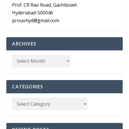
Prof. CR Rao Road, Gachibowli
Hyderabad-500046
prouohyd@gmail.com
ARCHIVES
CATEGORIES