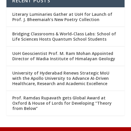
RECENT POSTS
Literary Luminaries Gather at UoH for Launch of
Prof. J. Bheemaiah’s New Poetry Collection
Bridging Classrooms & World-Class Labs: School of
Life Sciences Hosts Quantum School Students
UoH Geoscientist Prof. M. Ram Mohan Appointed
Director of Wadia Institute of Himalayan Geology
University of Hyderabad Renews Strategic MoU
with the Apollo University to Advance AI-Driven
Healthcare, Research and Academic Excellence
Prof. Ramdas Rupavath gets Global Award at
Oxford & House of Lords for Developing “Theory
from Below”