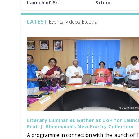
Launch of Pr...
Schoo...
LATEST
Events, Videos Etcetra
Literary Luminaries Gather at UoH for Launc
Prof. J. Bheemaiah’s New Poetry Collection
A programme in connection with the launch of T