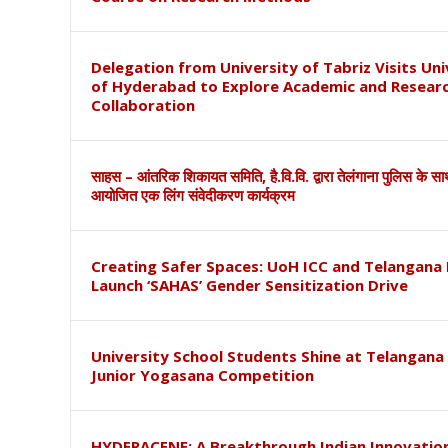
Delegation from University of Tabriz Visits Uni
of Hyderabad to Explore Academic and Resear
Collaboration
साहस – आंतरिक शिकायत समिति, है.वि.वि. द्वारा तेलंगाना पुलिस के स
आयोजित एक लिंग संवेदीकरण कार्यक्रम
Creating Safer Spaces: UoH ICC and Telangana 
Launch ‘SAHAS’ Gender Sensitization Drive
University School Students Shine at Telangana
Junior Yogasana Competition
HYDERACENE: A Breakthrough Indian Innovation