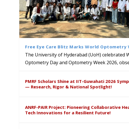
Free Eye Care Blitz Marks World Optometry
The University of Hyderabad (UoH) celebrated 
Optometry Day and Optometry Week 2026, obser
University of Hyderabad Ren
Bridging Classrooms & World-
UoH Geoscientist Prof. M. R
University to Advance AI-Dr
Prof. Ramdas Rupavath gets 
PMRF Scholars Shine at IIT-Guwahati 2026 Sym
Hosts Quantum School Stude
Institute of Himalayan Geol
Excellence
Lords for Developing “Theor
— Research, Rigor & National Spotlight!
ANRF-PAIR Project: Pioneering Collaborative He
Tech Innovations for a Resilient Future!