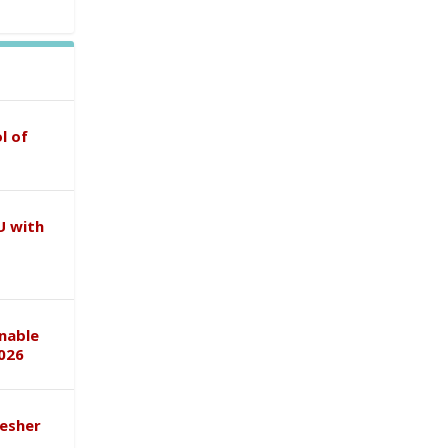
l of
U with
inable
026
esher