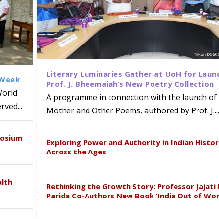
Literary Luminaries Gather at UoH for Laun
 Week
Prof. J. Bheemaiah’s New Poetry Collection
World
A programme in connection with the launch of 
ved...
Mother and Other Poems, authored by Prof. J....
ews Strategic MoU with the Apollo
Class Labs: School of Life Sciences
am Mohan Appointed Director of Wa
iven Healthcare, Research and Acad
Global Award at Oxford & House of
posium
nts
ogy
y from Below”
Exploring Power and Authority in Indian Histo
Across the Ages
alth
Rethinking the Growth Story: Professor Jajati 
Parida Co-Authors New Book ‘India Out of Wor