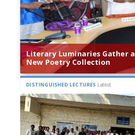
Literary Luminaries Gather a
New Poetry Collection
DISTINGUISHED LECTURES
Latest