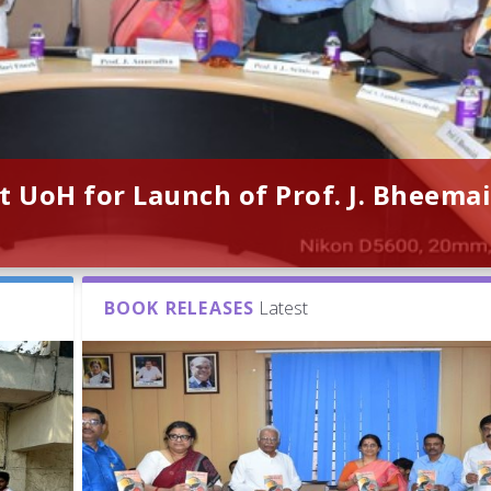
t UoH for Launch of Prof. J. Bheemai
BOOK RELEASES
Latest