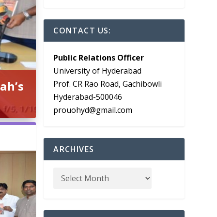
CONTACT US:
Public Relations Officer
University of Hyderabad
ah’s
Prof. CR Rao Road, Gachibowli
Hyderabad-500046
prouohyd@gmail.com
ARCHIVES