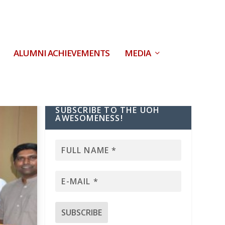
ALUMNI ACHIEVEMENTS
MEDIA
SUBSCRIBE TO THE UOH
AWESOMENESS!