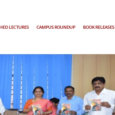
HED LECTURES
CAMPUS ROUNDUP
BOOK RELEASES