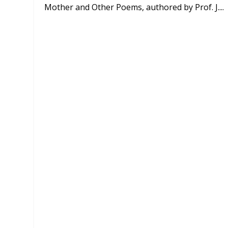
Mother and Other Poems, authored by Prof. J....