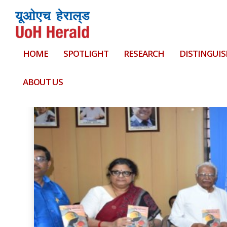
HOME
SPOTLIGHT
RESEARCH
DISTINGUIS
Tag:
Mizoram Civil Service
ABOUT US