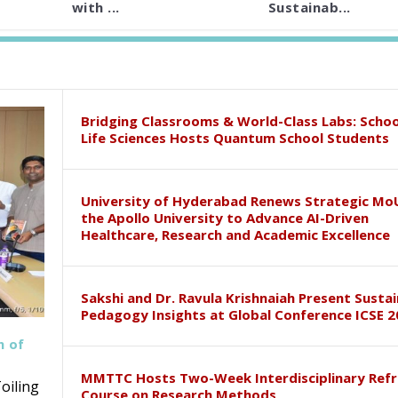
with ...
Sustainab...
Bridging Classrooms & World-Class Labs: Schoo
Life Sciences Hosts Quantum School Students
University of Hyderabad Renews Strategic Mo
the Apollo University to Advance AI-Driven
Healthcare, Research and Academic Excellence
Sakshi and Dr. Ravula Krishnaiah Present Susta
Pedagogy Insights at Global Conference ICSE 2
h of
MMTTC Hosts Two-Week Interdisciplinary Refr
oiling
Course on Research Methods