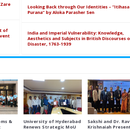
 Zare
Looking Back through Our Identities – “Itihasa
Purana” by Aloka Parasher Sen
t of
India and Imperial Vulnerability: Knowledge,
event
Aesthetics and Subjects in British Discourses o
Disaster, 1763-1939
oms &
University of Hyderabad
Sakshi and Dr. Rav
:
Renews Strategic MoU
Krishnaiah Presen