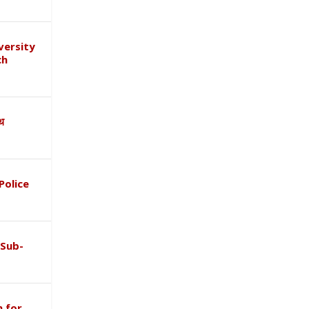
versity
ch
ाथ
Police
 Sub-
 for