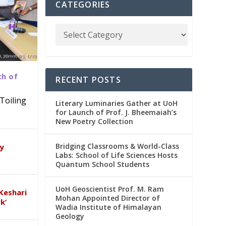
CATEGORIES
ch of
RECENT POSTS
Toiling
Literary Luminaries Gather at UoH
for Launch of Prof. J. Bheemaiah’s
New Poetry Collection
dia
emic
Bridging Classrooms & World-Class
ry
Labs: School of Life Sciences Hosts
Quantum School Students
UoH Geoscientist Prof. M. Ram
Keshari
Mohan Appointed Director of
k’
Wadia Institute of Himalayan
Geology