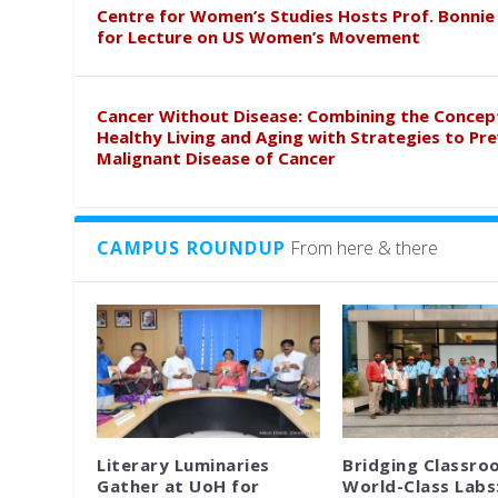
Centre for Women’s Studies Hosts Prof. Bonnie
for Lecture on US Women’s Movement
Cancer Without Disease: Combining the Concep
Healthy Living and Aging with Strategies to Pr
Malignant Disease of Cancer
CAMPUS ROUNDUP
From here & there
Literary Luminaries
Bridging Classro
Gather at UoH for
World-Class Labs