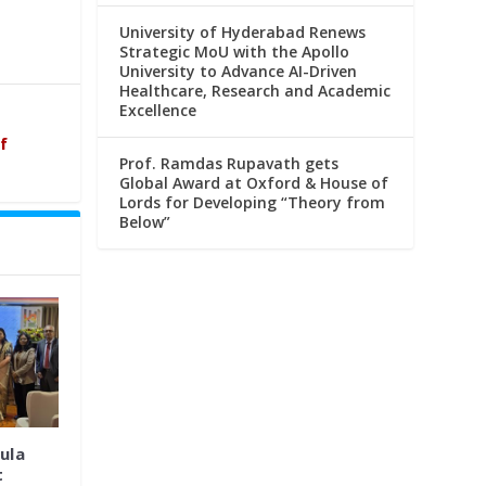
University of Hyderabad Renews
Strategic MoU with the Apollo
University to Advance AI-Driven
Healthcare, Research and Academic
Excellence
f
Prof. Ramdas Rupavath gets
Global Award at Oxford & House of
Lords for Developing “Theory from
Below”
ula
t