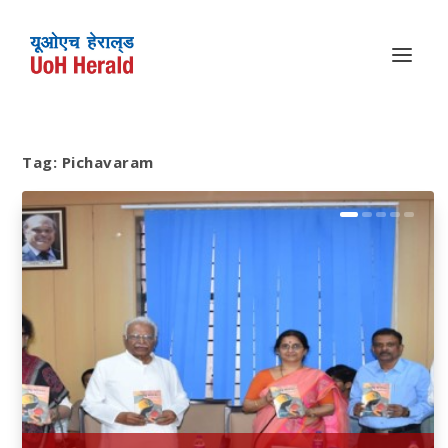
Tag:
Pichavaram