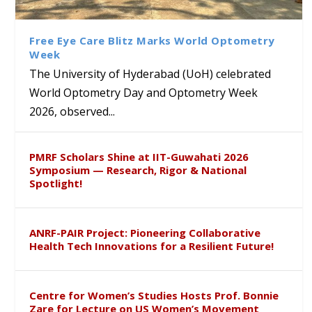
Class Labs: School of Life
Ram Mohan Appointed
Renews Strategic MoU with
Global Award at Oxford &
Sciences Hosts Quantum
Director of Wadia Institute of
the Apollo University to
House of Lords for
School Students
Himalayan Geology
Advance AI-Driven
Developing “Theory from
Free Eye Care Blitz Marks World Optometry
Healthcare, Research and
Below”
Week
Academic Excellence
The University of Hyderabad (UoH) celebrated
World Optometry Day and Optometry Week
2026, observed...
PMRF Scholars Shine at IIT-Guwahati 2026
Symposium — Research, Rigor & National
Spotlight!
ANRF-PAIR Project: Pioneering Collaborative
Health Tech Innovations for a Resilient Future!
Centre for Women’s Studies Hosts Prof. Bonnie
Zare for Lecture on US Women’s Movement