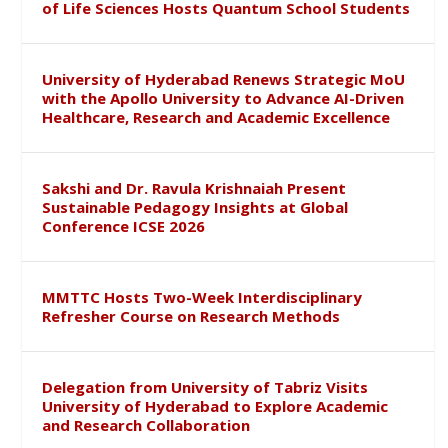
of Life Sciences Hosts Quantum School Students
University of Hyderabad Renews Strategic MoU
with the Apollo University to Advance AI-Driven
Healthcare, Research and Academic Excellence
Sakshi and Dr. Ravula Krishnaiah Present
Sustainable Pedagogy Insights at Global
Conference ICSE 2026
MMTTC Hosts Two-Week Interdisciplinary
Refresher Course on Research Methods
Delegation from University of Tabriz Visits
University of Hyderabad to Explore Academic
and Research Collaboration