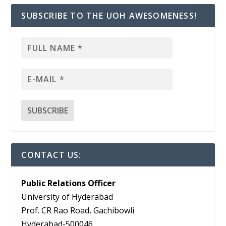
SUBSCRIBE TO THE UOH AWESOMENESS!
CONTACT US:
Public Relations Officer
University of Hyderabad
Prof. CR Rao Road, Gachibowli
Hyderabad-500046