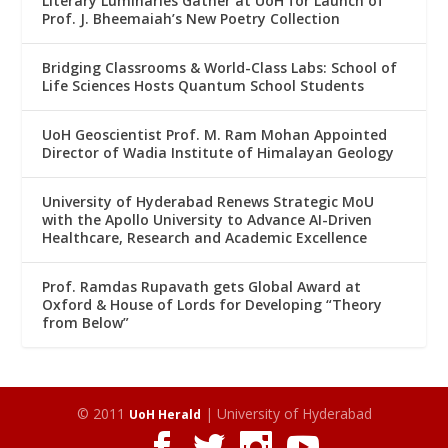
Literary Luminaries Gather at UoH for Launch of
Prof. J. Bheemaiah’s New Poetry Collection
Bridging Classrooms & World-Class Labs: School of
Life Sciences Hosts Quantum School Students
UoH Geoscientist Prof. M. Ram Mohan Appointed
Director of Wadia Institute of Himalayan Geology
University of Hyderabad Renews Strategic MoU
with the Apollo University to Advance AI-Driven
Healthcare, Research and Academic Excellence
Prof. Ramdas Rupavath gets Global Award at
Oxford & House of Lords for Developing “Theory
from Below”
© 2011
| University of Hyderabad
UoH Herald