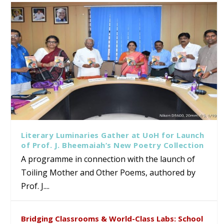
Literary Luminaries Gather at UoH for Launch
of Prof. J. Bheemaiah’s New Poetry Collection
A programme in connection with the launch of
Toiling Mother and Other Poems, authored by
Prof. J....
Bridging Classrooms & World-Class Labs: School