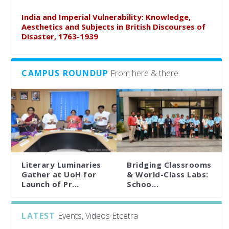
India and Imperial Vulnerability: Knowledge,
Aesthetics and Subjects in British Discourses of
Disaster, 1763-1939
CAMPUS ROUNDUP
From here & there
Literary Luminaries
Bridging Classrooms
Gather at UoH for
& World-Class Labs:
Launch of Pr...
Schoo...
LATEST
Events, Videos Etcetra