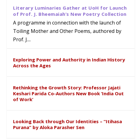
Literary Luminaries Gather at UoH for Launch
of Prof. J. Bheemaiah’s New Poetry Collection
A programme in connection with the launch of
Toiling Mother and Other Poems, authored by
Prof. J....
Exploring Power and Authority in Indian History
Across the Ages
Rethinking the Growth Story: Professor Jajati
Keshari Parida Co-Authors New Book ‘India Out
of Work’
Looking Back through Our Identities – “Itihasa
Purana” by Aloka Parasher Sen