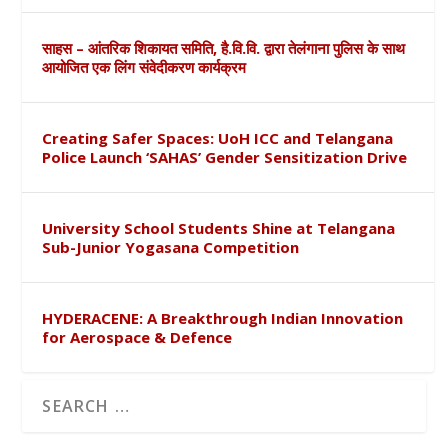
साहस – आंतरिक शिकायत समिति, है.वि.वि. द्वारा तेलंगाना पुलिस के साथ
आयोजित एक लिंग संवेदीकरण कार्यक्रम
Creating Safer Spaces: UoH ICC and Telangana
Police Launch ‘SAHAS’ Gender Sensitization Drive
University School Students Shine at Telangana
Sub-Junior Yogasana Competition
HYDERACENE: A Breakthrough Indian Innovation
for Aerospace & Defence