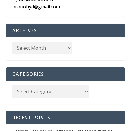
prouohyd@gmail.com
ARCHIVES
CATEGORIES
RECENT POSTS