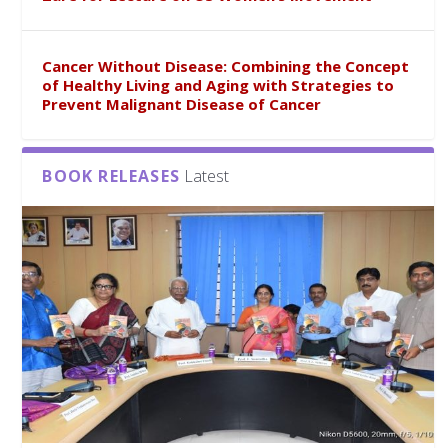
Cancer Without Disease: Combining the Concept
of Healthy Living and Aging with Strategies to
Prevent Malignant Disease of Cancer
BOOK RELEASES
Latest