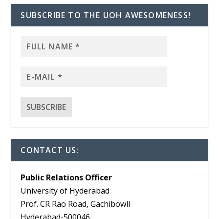
SUBSCRIBE TO THE UOH AWESOMENESS!
CONTACT US:
Public Relations Officer
University of Hyderabad
Prof. CR Rao Road, Gachibowli
Hyderabad-500046