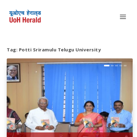
Tag:
Potti Sriramulu Telugu University