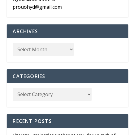
prouohyd@gmail.com
ARCHIVES
CATEGORIES
RECENT POSTS