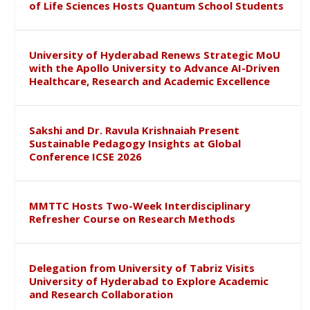
of Life Sciences Hosts Quantum School Students
University of Hyderabad Renews Strategic MoU
with the Apollo University to Advance AI-Driven
Healthcare, Research and Academic Excellence
Sakshi and Dr. Ravula Krishnaiah Present
Sustainable Pedagogy Insights at Global
Conference ICSE 2026
MMTTC Hosts Two-Week Interdisciplinary
Refresher Course on Research Methods
Delegation from University of Tabriz Visits
University of Hyderabad to Explore Academic
and Research Collaboration