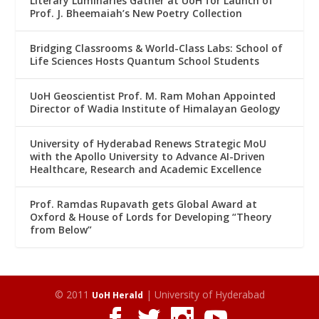
Literary Luminaries Gather at UoH for Launch of
Prof. J. Bheemaiah’s New Poetry Collection
Bridging Classrooms & World-Class Labs: School of
Life Sciences Hosts Quantum School Students
UoH Geoscientist Prof. M. Ram Mohan Appointed
Director of Wadia Institute of Himalayan Geology
University of Hyderabad Renews Strategic MoU
with the Apollo University to Advance AI-Driven
Healthcare, Research and Academic Excellence
Prof. Ramdas Rupavath gets Global Award at
Oxford & House of Lords for Developing “Theory
from Below”
© 2011
| University of Hyderabad
UoH Herald