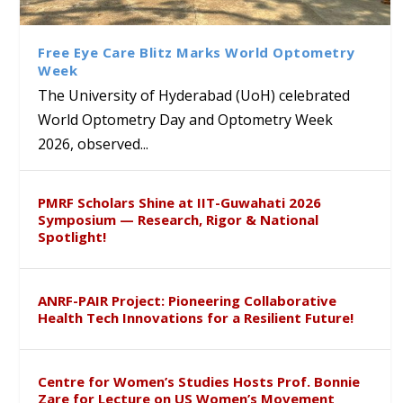
Class Labs: School of Life
Ram Mohan Appointed
Renews Strategic MoU with
Global Award at Oxford &
Sciences Hosts Quantum
Director of Wadia Institute of
the Apollo University to
House of Lords for
School Students
Himalayan Geology
Advance AI-Driven
Developing “Theory from
Free Eye Care Blitz Marks World Optometry
Healthcare, Research and
Below”
Week
Academic Excellence
The University of Hyderabad (UoH) celebrated
World Optometry Day and Optometry Week
2026, observed...
PMRF Scholars Shine at IIT-Guwahati 2026
Symposium — Research, Rigor & National
Spotlight!
ANRF-PAIR Project: Pioneering Collaborative
Health Tech Innovations for a Resilient Future!
Centre for Women’s Studies Hosts Prof. Bonnie
Zare for Lecture on US Women’s Movement