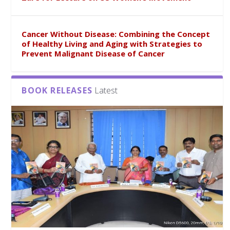
Cancer Without Disease: Combining the Concept
of Healthy Living and Aging with Strategies to
Prevent Malignant Disease of Cancer
BOOK RELEASES
Latest