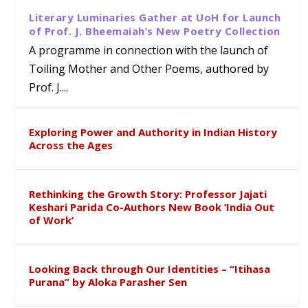
Literary Luminaries Gather at UoH for Launch
of Prof. J. Bheemaiah’s New Poetry Collection
A programme in connection with the launch of
Toiling Mother and Other Poems, authored by
Prof. J....
Exploring Power and Authority in Indian History
Across the Ages
Rethinking the Growth Story: Professor Jajati
Keshari Parida Co-Authors New Book ‘India Out
of Work’
Looking Back through Our Identities – “Itihasa
Purana” by Aloka Parasher Sen