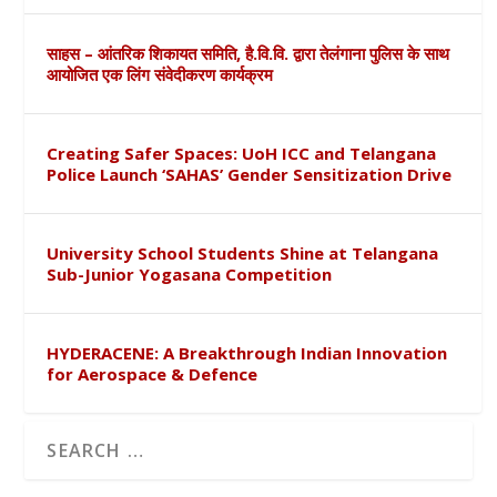
साहस – आंतरिक शिकायत समिति, है.वि.वि. द्वारा तेलंगाना पुलिस के साथ
आयोजित एक लिंग संवेदीकरण कार्यक्रम
Creating Safer Spaces: UoH ICC and Telangana
Police Launch ‘SAHAS’ Gender Sensitization Drive
University School Students Shine at Telangana
Sub-Junior Yogasana Competition
HYDERACENE: A Breakthrough Indian Innovation
for Aerospace & Defence