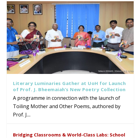
Literary Luminaries Gather at UoH for Launch
of Prof. J. Bheemaiah’s New Poetry Collection
A programme in connection with the launch of
Toiling Mother and Other Poems, authored by
Prof. J....
Bridging Classrooms & World-Class Labs: School