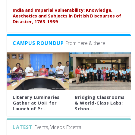
India and Imperial Vulnerability: Knowledge,
Aesthetics and Subjects in British Discourses of
Disaster, 1763-1939
CAMPUS ROUNDUP
From here & there
Literary Luminaries
Bridging Classrooms
Gather at UoH for
& World-Class Labs:
Launch of Pr...
Schoo...
LATEST
Events, Videos Etcetra