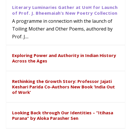
Literary Luminaries Gather at UoH for Launch
of Prof. J. Bheemaiah’s New Poetry Collection
A programme in connection with the launch of
Toiling Mother and Other Poems, authored by
Prof. J....
Exploring Power and Authority in Indian History
Across the Ages
Rethinking the Growth Story: Professor Jajati
Keshari Parida Co-Authors New Book ‘India Out
of Work’
Looking Back through Our Identities – “Itihasa
Purana” by Aloka Parasher Sen