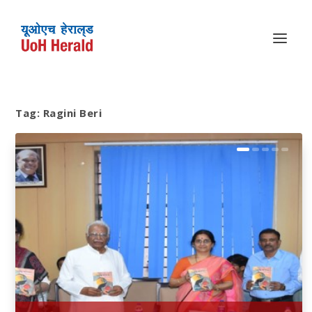
Tag:
Ragini Beri