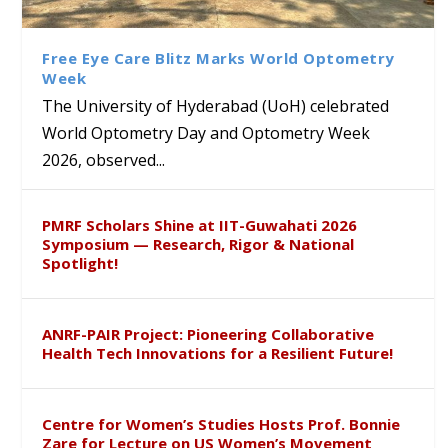
Class Labs: School of Life
Ram Mohan Appointed
Renews Strategic MoU with
Global Award at Oxford &
Sciences Hosts Quantum
Director of Wadia Institute of
the Apollo University to
House of Lords for
School Students
Himalayan Geology
Advance AI-Driven
Developing “Theory from
Free Eye Care Blitz Marks World Optometry
Healthcare, Research and
Below”
Week
Academic Excellence
The University of Hyderabad (UoH) celebrated
World Optometry Day and Optometry Week
2026, observed...
PMRF Scholars Shine at IIT-Guwahati 2026
Symposium — Research, Rigor & National
Spotlight!
ANRF-PAIR Project: Pioneering Collaborative
Health Tech Innovations for a Resilient Future!
Centre for Women’s Studies Hosts Prof. Bonnie
Zare for Lecture on US Women’s Movement