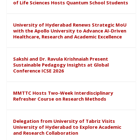
of Life Sciences Hosts Quantum School Students
University of Hyderabad Renews Strategic MoU
with the Apollo University to Advance AI-Driven
Healthcare, Research and Academic Excellence
Sakshi and Dr. Ravula Krishnaiah Present
Sustainable Pedagogy Insights at Global
Conference ICSE 2026
MMTTC Hosts Two-Week Interdisciplinary
Refresher Course on Research Methods
Delegation from University of Tabriz Visits
University of Hyderabad to Explore Academic
and Research Collaboration