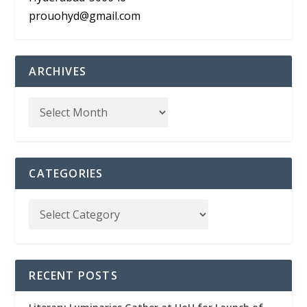
prouohyd@gmail.com
ARCHIVES
CATEGORIES
RECENT POSTS