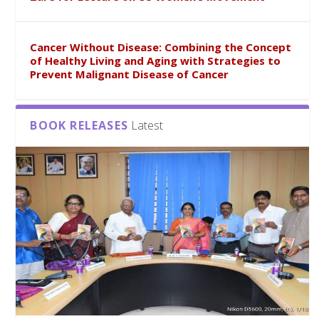
Cancer Without Disease: Combining the Concept
of Healthy Living and Aging with Strategies to
Prevent Malignant Disease of Cancer
BOOK RELEASES
Latest