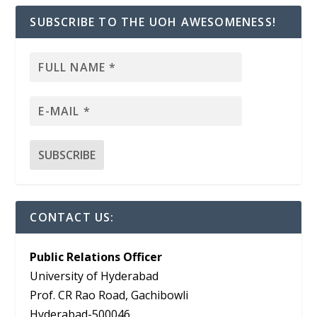
SUBSCRIBE TO THE UOH AWESOMENESS!
CONTACT US:
Public Relations Officer
University of Hyderabad
Prof. CR Rao Road, Gachibowli
Hyderabad-500046