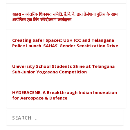
साहस – आंतरिक शिकायत समिति, है.वि.वि. द्वारा तेलंगाना पुलिस के साथ
आयोजित एक लिंग संवेदीकरण कार्यक्रम
Creating Safer Spaces: UoH ICC and Telangana
Police Launch ‘SAHAS’ Gender Sensitization Drive
University School Students Shine at Telangana
Sub-Junior Yogasana Competition
HYDERACENE: A Breakthrough Indian Innovation
for Aerospace & Defence