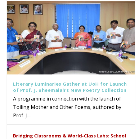
Literary Luminaries Gather at UoH for Launch
of Prof. J. Bheemaiah’s New Poetry Collection
A programme in connection with the launch of
Toiling Mother and Other Poems, authored by
Prof. J....
Bridging Classrooms & World-Class Labs: School