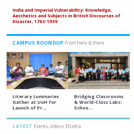
India and Imperial Vulnerability: Knowledge,
Aesthetics and Subjects in British Discourses of
Disaster, 1763-1939
CAMPUS ROUNDUP
From here & there
Literary Luminaries
Bridging Classrooms
Gather at UoH for
& World-Class Labs:
Launch of Pr...
Schoo...
LATEST
Events, Videos Etcetra