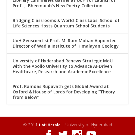
Literary Luminaries Gather at UoH for Launch of
Prof. J. Bheemaiah’s New Poetry Collection
Bridging Classrooms & World-Class Labs: School of
Life Sciences Hosts Quantum School Students
UoH Geoscientist Prof. M. Ram Mohan Appointed
Director of Wadia Institute of Himalayan Geology
University of Hyderabad Renews Strategic MoU
with the Apollo University to Advance AI-Driven
Healthcare, Research and Academic Excellence
Prof. Ramdas Rupavath gets Global Award at
Oxford & House of Lords for Developing “Theory
from Below”
© 2011
| University of Hyderabad
UoH Herald