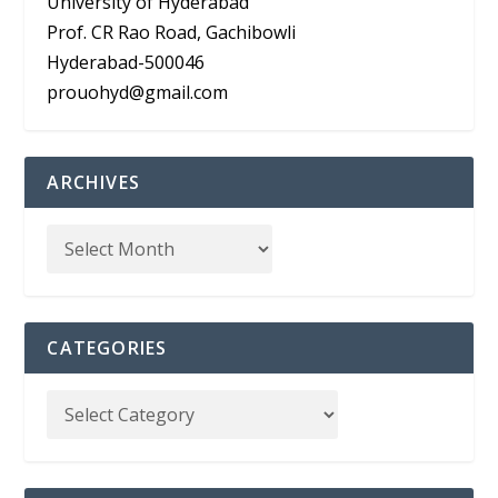
University of Hyderabad
Prof. CR Rao Road, Gachibowli
Hyderabad-500046
prouohyd@gmail.com
ARCHIVES
CATEGORIES