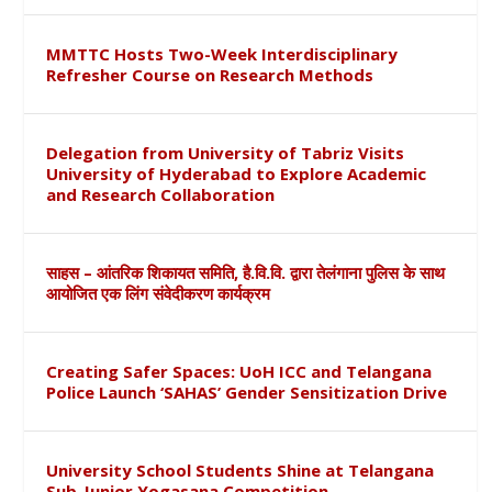
MMTTC Hosts Two-Week Interdisciplinary
Refresher Course on Research Methods
Delegation from University of Tabriz Visits
University of Hyderabad to Explore Academic
and Research Collaboration
साहस – आंतरिक शिकायत समिति, है.वि.वि. द्वारा तेलंगाना पुलिस के साथ
आयोजित एक लिंग संवेदीकरण कार्यक्रम
Creating Safer Spaces: UoH ICC and Telangana
Police Launch ‘SAHAS’ Gender Sensitization Drive
University School Students Shine at Telangana
Sub-Junior Yogasana Competition