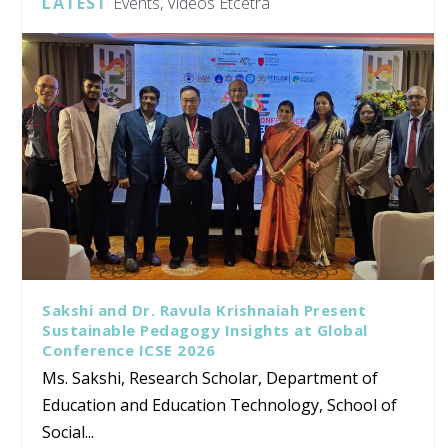
LATEST
Events, Videos Etcetra
Sakshi and Dr. Ravula Krishnaiah Present
Sustainable Pedagogy Insights at Global
Conference ICSE 2026
Ms. Sakshi, Research Scholar, Department of
Education and Education Technology, School of
Social...