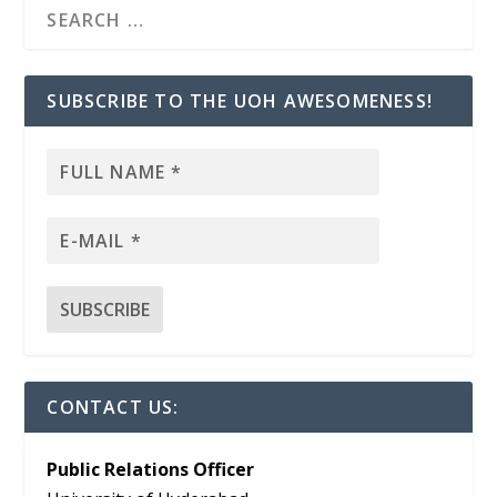
SUBSCRIBE TO THE UOH AWESOMENESS!
CONTACT US:
Public Relations Officer