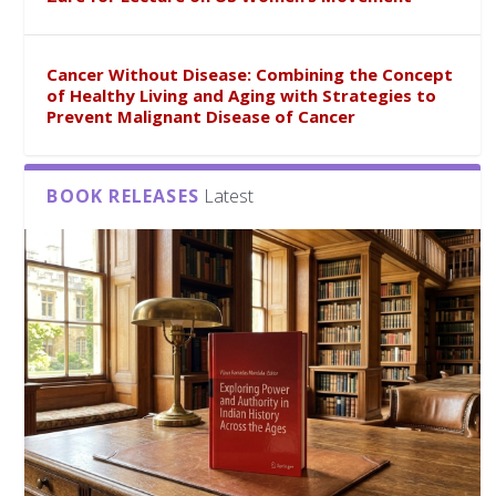
Cancer Without Disease: Combining the Concept
of Healthy Living and Aging with Strategies to
Prevent Malignant Disease of Cancer
BOOK RELEASES
Latest