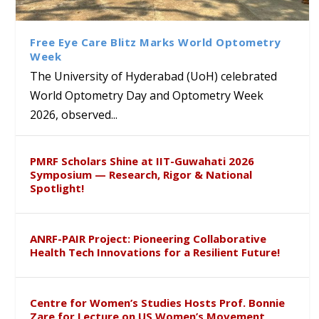
Interdisciplinary Refresher
of Tabriz Visits University of
with Distinguished Artiste
द्वारा तेलंगाना पुलिस के साथ आयोजित एक
Course on Research Methods
Hyderabad to Explore
Award in the US
लिंग संवेदीकरण कार्यक्रम...
Academic and Research
Free Eye Care Blitz Marks World Optometry
Collaboration
Week
The University of Hyderabad (UoH) celebrated
World Optometry Day and Optometry Week
2026, observed...
PMRF Scholars Shine at IIT-Guwahati 2026
Symposium — Research, Rigor & National
Spotlight!
ANRF-PAIR Project: Pioneering Collaborative
Health Tech Innovations for a Resilient Future!
Centre for Women’s Studies Hosts Prof. Bonnie
Zare for Lecture on US Women’s Movement