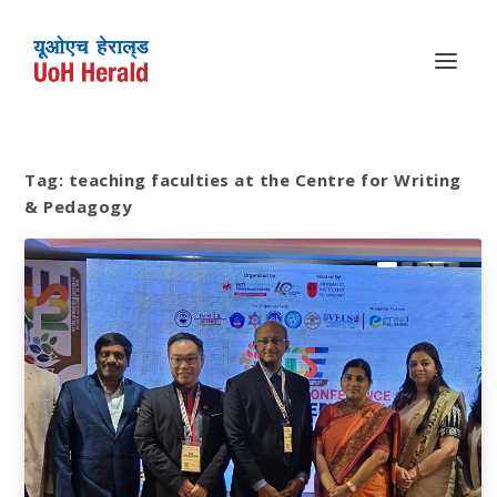
Tag:
teaching faculties at the Centre for Writing
& Pedagogy