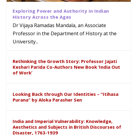
Exploring Power and Authority in Indian
History Across the Ages
Dr Vijaya Ramadas Mandala, an Associate
Professor in the Department of History at the
University...
Rethinking the Growth Story: Professor Jajati
Keshari Parida Co-Authors New Book ‘India Out
of Work’
Looking Back through Our Identities – “Itihasa
Purana” by Aloka Parasher Sen
India and Imperial Vulnerability: Knowledge,
Aesthetics and Subjects in British Discourses of
Disaster, 1763-1939