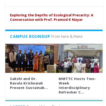
Exploring the Depths of Ecological Precarity: A
Conversation with Prof. Pramod K Nayar
CAMPUS ROUNDUP
From here & there
Sakshi and Dr.
MMTTC Hosts Two-
Ravula Krishnaiah
Week
Present Sustainab...
Interdisciplinary
Refresher C...