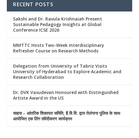
RECENT POSTS
Sakshi and Dr. Ravula Krishnaiah Present
Sustainable Pedagogy Insights at Global
Conference ICSE 2026
MMTTC Hosts Two-Week Interdisciplinary
Refresher Course on Research Methods
Delegation from University of Tabriz Visits
University of Hyderabad to Explore Academic and
Research Collaboration
Dr. DVK Vasudevan Honoured with Distinguished
Artiste Award in the US
साहस – आंतरिक शिकायत समिति, है.वि.वि. द्वारा तेलंगाना पुलिस के साथ
आयोजित एक लिंग संवेदीकरण कार्यक्रम