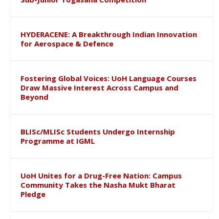
HYDERACENE: A Breakthrough Indian Innovation
for Aerospace & Defence
Fostering Global Voices: UoH Language Courses
Draw Massive Interest Across Campus and
Beyond
BLISc/MLISc Students Undergo Internship
Programme at IGML
UoH Unites for a Drug-Free Nation: Campus
Community Takes the Nasha Mukt Bharat
Pledge